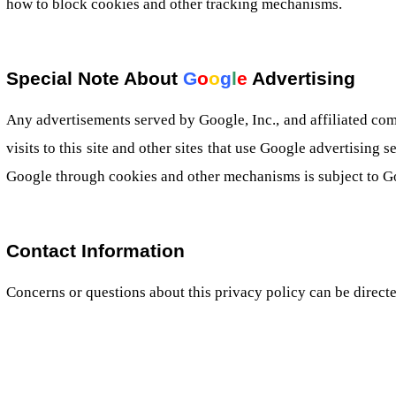
how to block cookies and other tracking mechanisms.
Special Note About
G
o
o
g
l
e
Advertising
Any advertisements served by Google, Inc., and affiliated co
visits to this site and other sites that use Google advertising s
Google through cookies and other mechanisms is subject to Go
Contact Information
Concerns or questions about this privacy policy can be direct