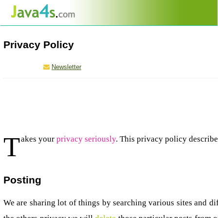
Privacy Policy
Newsletter
T
akes your
privacy seriously
. This privacy policy descri
Posting
We are sharing lot of things by searching various sites and d