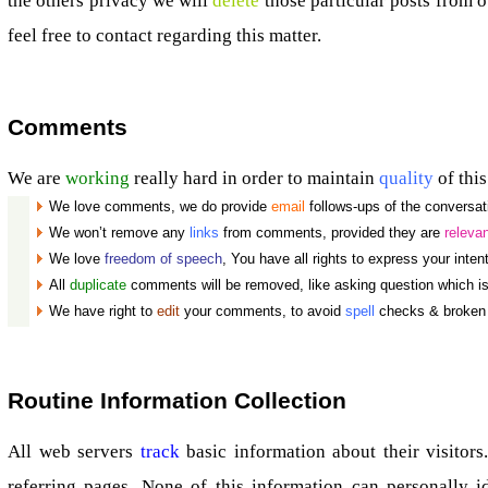
the others privacy we will
delete
those particular posts from 
feel free to contact regarding this matter.
Comments
We are
working
really hard in order to maintain
quality
of this
We love comments, we do provide
email
follows-ups of the conversat
We won’t remove any
links
from comments, provided they are
releva
We love
freedom of speech
, You have all rights to express your inten
All
duplicate
comments will be removed, like asking question which i
We have right to
edit
your comments, to avoid
spell
checks & broken 
Routine Information Collection
All web servers
track
basic information about their visitors.
referring pages. None of this information can personally id