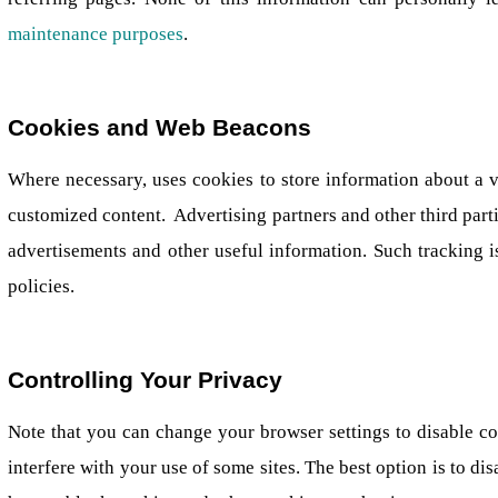
maintenance purposes
.
Cookies and Web Beacons
Where necessary, uses cookies to store information about a vis
customized content. Advertising partners and other third partie
advertisements and other useful information. Such tracking is
policies.
Controlling Your Privacy
Note that you can change your browser settings to disable co
interfere with your use of some sites. The best option is to d