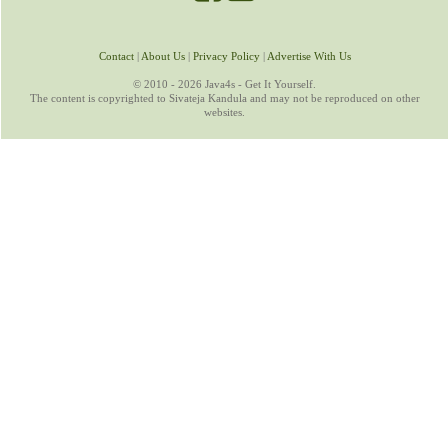
Contact
|
About Us
|
Privacy Policy
|
Advertise With Us
© 2010 - 2026 Java4s - Get It Yourself.
The content is copyrighted to Sivateja Kandula and may not be reproduced on other
websites.