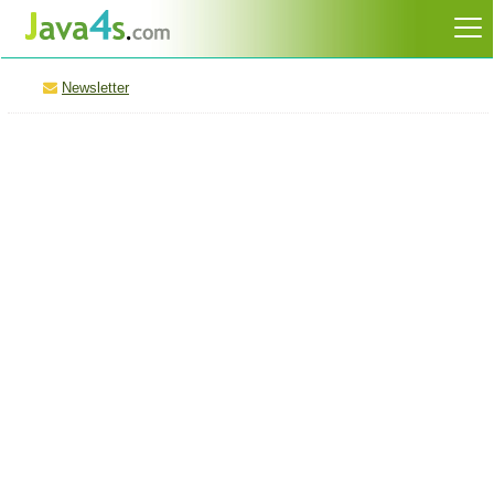
Newsletter