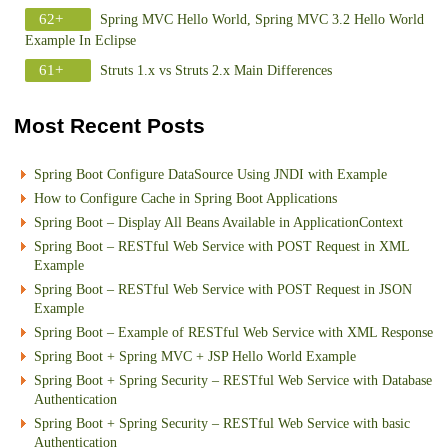
62+
Spring MVC Hello World, Spring MVC 3.2 Hello World
Example In Eclipse
61+
Struts 1.x vs Struts 2.x Main Differences
Most Recent Posts
Spring Boot Configure DataSource Using JNDI with Example
How to Configure Cache in Spring Boot Applications
Spring Boot – Display All Beans Available in ApplicationContext
Spring Boot – RESTful Web Service with POST Request in XML
Example
Spring Boot – RESTful Web Service with POST Request in JSON
Example
Spring Boot – Example of RESTful Web Service with XML Response
Spring Boot + Spring MVC + JSP Hello World Example
Spring Boot + Spring Security – RESTful Web Service with Database
Authentication
Spring Boot + Spring Security – RESTful Web Service with basic
Authentication