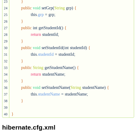
}
23
public
void
 setGrp(
String
 grp) 
{
24
		this.
grp
 = grp;

25
}
26
public
 int getStudentId() 
{
27
return
 studentId;

28
}
29
public
void
 setStudentId(int studentId) 
{
30
		this.
studentId
 = studentId;

31
}
32
public
String
 getStudentName() 
{
33
return
 studentName;

34
}
35
public
void
 setStudentName(
String
 studentName) 
{
36
		this.
studentName
 = studentName;

37
}
38
39
}
40
hibernate.cfg.xml