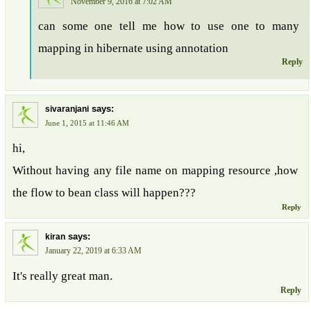
November 9, 2016 at 7:02 AM
can some one tell me how to use one to many
mapping in hibernate using annotation
Reply
says:
sivaranjani
June 1, 2015 at 11:46 AM
hi,
Without having any file name on mapping resource ,how
the flow to bean class will happen???
Reply
says:
kiran
January 22, 2019 at 6:33 AM
It's really great man.
Reply