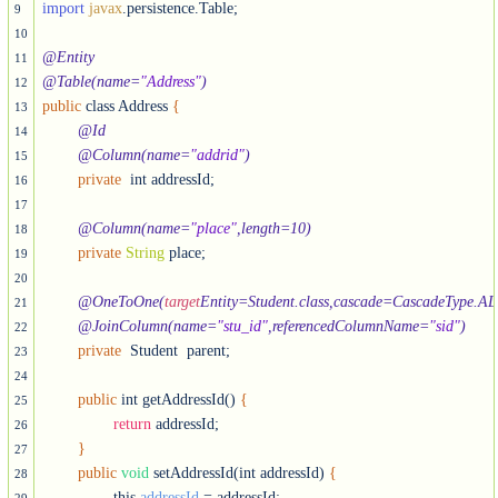
import
javax
.persistence.Table;

9
10
@Entity
11
@Table(name=
"Address"
)
12
public
 class Address 
{
13
@Id
14
@Column(name=
"addrid"
)
15
private
  int addressId;

16
17
@Column(name=
"place"
,length=10)
18
private
String
 place;

19
20
@OneToOne(
target
Entity=Student.class,cascade=CascadeType.AL
21
@JoinColumn(name=
"stu_id"
,referencedColumnName=
"sid"
)
22
private
  Student  parent;

23
24
public
 int getAddressId() 
{
25
return
 addressId;

26
}
27
public
void
 setAddressId(int addressId) 
{
28
		this.
addressId
 = addressId;
