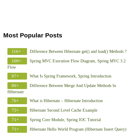
Most Popular Posts
116+
Difference Between Hibernate get() and load() Methods ?
100+
Spring MVC Execution Flow Diagram, Spring MVC 3.2
Flow
97+
What Is Spring Framework, Spring Introduction
86+
Difference Between Merge And Update Methods In
Hibernate
76+
What is Hibernate – Hibernate Introduction
75+
Hibernate Second Level Cache Example
71+
Spring Core Module, Spring IOC Tutorial
71+
Hibernate Hello World Program (Hibernate Insert Query)