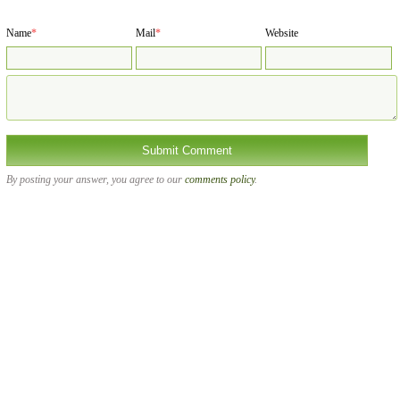
Name
*
Mail
*
Website
By posting your answer, you agree to our
comments policy
.