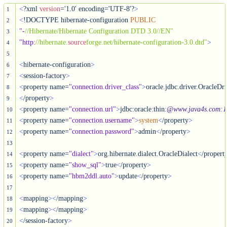
<
?xml 
version
='1.0' encoding='UTF-8'?
>
1
<
!DOCTYPE hibernate-configuration 
PUBLIC
2
"-
//Hibernate/Hibernate Configuration DTD 3.0//EN"
3
"http
:
//hibernate.
source
forge.net/hibernate-configuration-3.0.dtd"
>
4
5
<
hibernate-configuration
>
6
<
session-factory
>
7
<
property name=
"connection.driver_class"
>
8
<
/property
>
9
<
property name=
"connection.url"
>
jdbc
:
oracle
:
thin
:
@www.java4s.com
:
1
10
<
property name=
"connection.username"
>
system
<
/property
>
11
<
property name=
"connection.password"
>
admin
<
/property
>
12
13
<
property name=
"dialect"
>
org.hibernate.dialect.OracleDialect
<
/propert
14
<
property name=
"show_sql"
>
true
<
/property
>
15
<
property name=
"hbm2ddl.auto"
>
update
<
/property
>
16
17
<
mapping
>
<
/mapping
>
18
<
mapping
>
<
/mapping
>
19
<
/session-factory
>
20