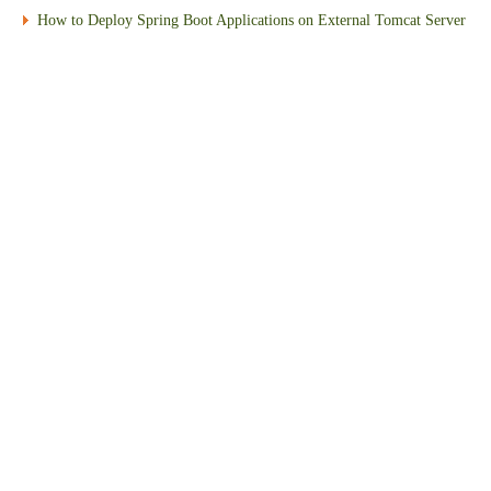
How to Deploy Spring Boot Applications on External Tomcat Server