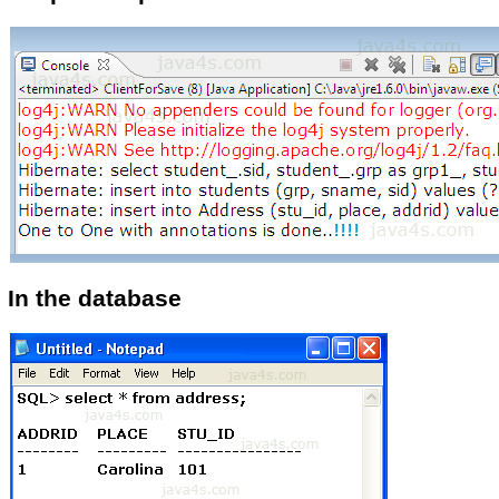
In the database