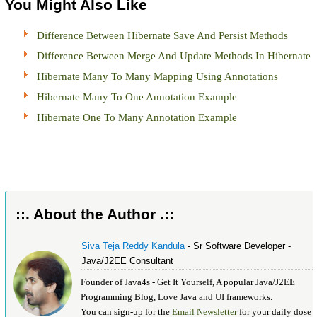
You Might Also Like
Difference Between Hibernate Save And Persist Methods
Difference Between Merge And Update Methods In Hibernate
Hibernate Many To Many Mapping Using Annotations
Hibernate Many To One Annotation Example
Hibernate One To Many Annotation Example
::. About the Author .::
Siva Teja Reddy Kandula
- Sr Software Developer -
Java/J2EE Consultant
Founder of Java4s - Get It Yourself, A popular Java/J2EE
Programming Blog, Love Java and UI frameworks.
You can sign-up for the
Email Newsletter
for your daily dose