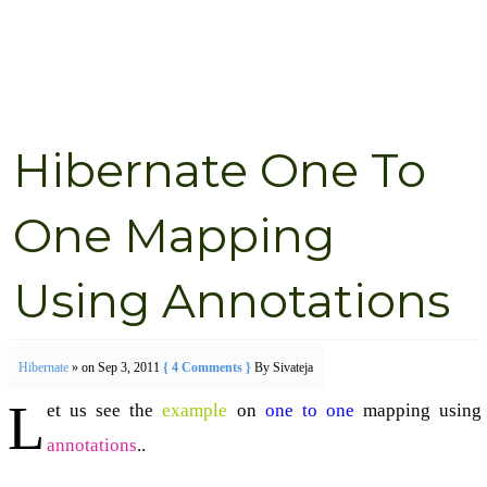
Hibernate One To
One Mapping
Using Annotations
Hibernate
» on Sep 3, 2011
{ 4 Comments }
By Sivateja
L
et us see the
example
on
one to one
mapping using
annotations
..