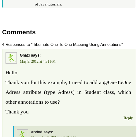
of Java tutorials.
Comments
4 Responses to “Hibernate One To One Mapping Using Annotations”
says:
Ghazi
May 9, 2012 at 4:31 PM
Hello,
Thank you for this example, I need to add a @OneToOne
Adress attribute (type Adress) in Student class, which
other annotations to use?
Thank you
Reply
says:
arvind