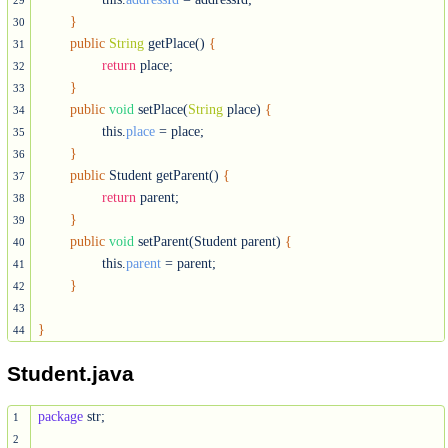
29
}
30
public
String
 getPlace() 
{
31
return
 place;

32
}
33
public
void
 setPlace(
String
 place) 
{
34
		this.
place
 = place;

35
}
36
public
 Student getParent() 
{
37
return
 parent;

38
}
39
public
void
 setParent(Student parent) 
{
40
		this.
parent
 = parent;

41
}
42
43
}
44
Student.java
package
 str;

1
2