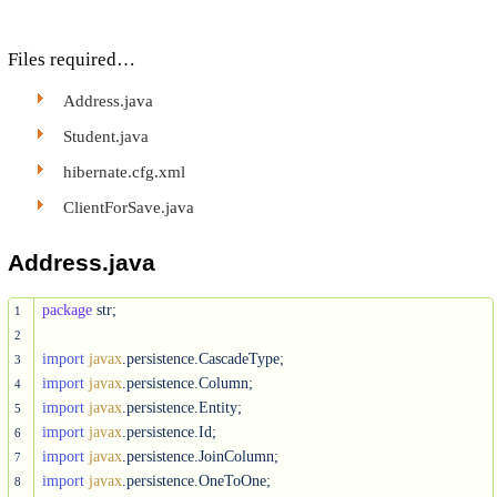
Files required…
Address.java
Student.java
hibernate.cfg.xml
ClientForSave.java
Address.java
package
 str;

1
2
import
javax
3
import
javax
4
import
javax
5
import
javax
6
import
javax
7
import
javax
8