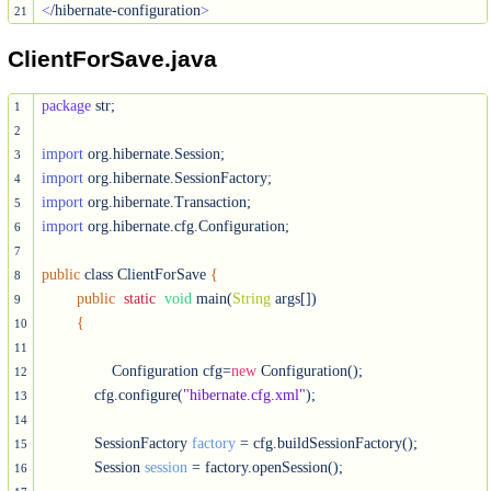
<
/hibernate-configuration
>
21
ClientForSave.java
package
 str;

1
2
import
3
import
4
import
5
import
 org.hibernate.cfg.Configuration;

6
7
public
 class ClientForSave 
{
8
public
static
void
 main(
String
 args[])

9
{
10
11
		Configuration cfg=
new
 Configuration();

12
	    cfg.configure(
"hibernate.cfg.xml"
);	        

13
14
	    SessionFactory 
factory
 = cfg.buildSessionFactory();

15
	    Session 
session
 = factory.openSession();

16