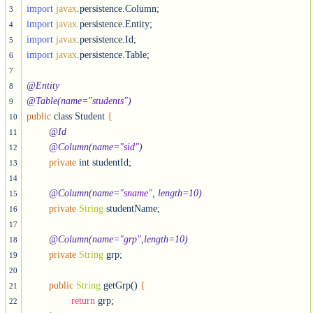
import
javax
3
import
javax
4
import
javax
5
import
javax
.persistence.Table;

6
7
@Entity
8
@Table(name=
"students"
)
9
public
 class Student 
{
10
@Id
11
@Column(name=
"sid"
)
12
private
 int studentId;

13
14
@Column(name=
"sname"
, length=10)
15
private
String
 studentName;

16
17
@Column(name=
"grp"
,length=10)
18
private
String
 grp;

19
20
public
String
 getGrp() 
{
21
return
 grp;

22