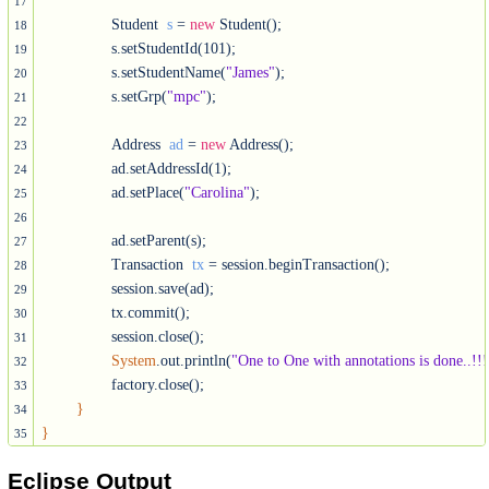
17
		Student  
s
 = 
new
 Student();

18
		s.setStudentId(101);

19
		s.setStudentName(
"James"
);

20
		s.setGrp(
"mpc"
);

21
22
		Address  
ad
 = 
new
 Address();

23
		ad.setAddressId(1);

24
		ad.setPlace(
"Carolina"
);

25
26
		ad.setParent(s);

27
		Transaction  
tx
 = session.beginTransaction();

28
		session.save(ad);

29
		tx.commit();

30
		session.close();

31
System
.out.println(
"One to One with annotations is done..!!!
32
		factory.close();

33
}
34
}
35
Eclipse Output