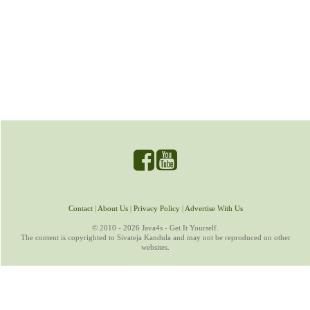
Contact
|
About Us
|
Privacy Policy
|
Advertise With Us
© 2010 - 2026 Java4s - Get It Yourself.
The content is copyrighted to Sivateja Kandula and may not be reproduced on other
websites.