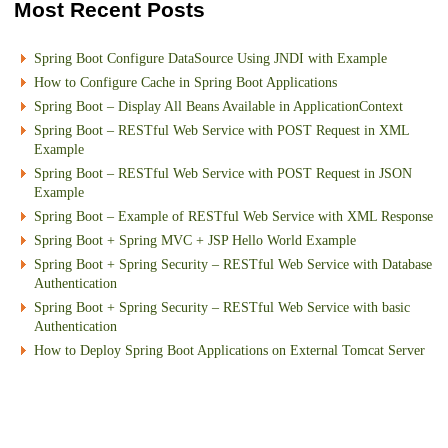
Most Recent Posts
Spring Boot Configure DataSource Using JNDI with Example
How to Configure Cache in Spring Boot Applications
Spring Boot – Display All Beans Available in ApplicationContext
Spring Boot – RESTful Web Service with POST Request in XML
Example
Spring Boot – RESTful Web Service with POST Request in JSON
Example
Spring Boot – Example of RESTful Web Service with XML Response
Spring Boot + Spring MVC + JSP Hello World Example
Spring Boot + Spring Security – RESTful Web Service with Database
Authentication
Spring Boot + Spring Security – RESTful Web Service with basic
Authentication
How to Deploy Spring Boot Applications on External Tomcat Server