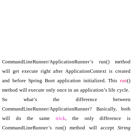
CommandLineRunner/ApplicationRunner’s run() method
will get execute right after ApplicationContext is created
and before Spring Boot application initialized. This
run
()
method will execute only once in an application’s life cycle.
So what’s the difference between
CommandLineRunner/ApplicationRunner? Basically, both
will do the same
trick
, the only difference is
CommandLineRunner’s run() method will accept
String