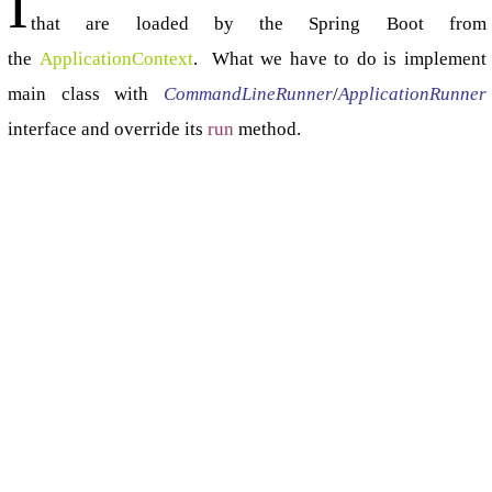
I
that are loaded by the Spring Boot from
the
ApplicationContext
. What we have to do is implement
main class with
CommandLineRunner
/
ApplicationRunner
interface and override its
run
method.