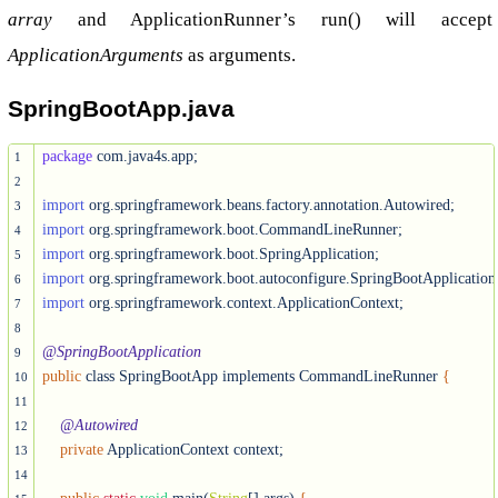
array
and ApplicationRunner’s run() will accept
ApplicationArguments
as arguments.
SpringBootApp.java
package
 com.java4s.app;

1
2
import
3
import
4
import
5
import
6
import
 org.springframework.context.ApplicationContext;

7
8
@SpringBootApplication
9
public
 class SpringBootApp implements CommandLineRunner 
{
10
11
@Autowired
12
private
 ApplicationContext context;

13
14