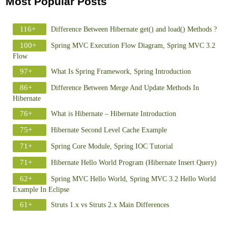
Most Popular Posts
116+
Difference Between Hibernate get() and load() Methods ?
100+
Spring MVC Execution Flow Diagram, Spring MVC 3.2
Flow
97+
What Is Spring Framework, Spring Introduction
86+
Difference Between Merge And Update Methods In
Hibernate
76+
What is Hibernate – Hibernate Introduction
75+
Hibernate Second Level Cache Example
71+
Spring Core Module, Spring IOC Tutorial
71+
Hibernate Hello World Program (Hibernate Insert Query)
62+
Spring MVC Hello World, Spring MVC 3.2 Hello World
Example In Eclipse
61+
Struts 1.x vs Struts 2.x Main Differences