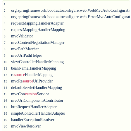
...

1
org.springframework.boot.autoconfigure.web.WebMvcAutoConfigurati
2
org.springframework.boot.autoconfigure.web.ErrorMvcAutoConfigurati
3
requestMappingHandlerAdapter

4
requestMappingHandlerMapping

5
mvcValidator

6
mvcContentNegotiationManager

7
mvcPathMatcher

8
mvcUrlPathHelper

9
viewControllerHandlerMapping

10
beanNameHandlerMapping

11
re
source
HandlerMapping

12
mvcRe
source
UrlProvider

13
defaultServletHandlerMapping

14
mvcCon
version
Service

15
mvcUriComponentsContributor

16
httpRequestHandlerAdapter

17
simpleControllerHandlerAdapter

18
handlerExceptionResolver

19
mvcViewResolver

20