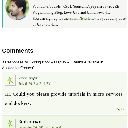
Founder of Java4s - Get It Yourself, A popular Java/J2EE
Programming Blog, Love Java and UI frameworks.
You can sign-up for the
Email Newsletter
for your daily dose
of Java tutorials.
Comments
3 Responses to “Spring Boot – Display All Beans Available in
ApplicationContext”
says:
vinod
July 6, 2018 at 2:11 PM
Hi, Could you please provide tutorials in micro services
and dockers.
Reply
says:
Krishna
September 24, 2018 at 5:48 AM