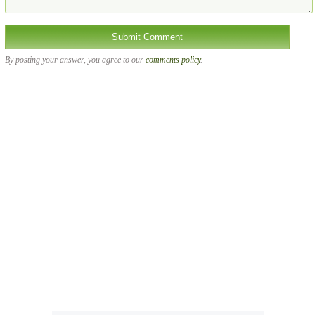
By posting your answer, you agree to our
comments policy
.