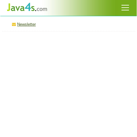
Newsletter