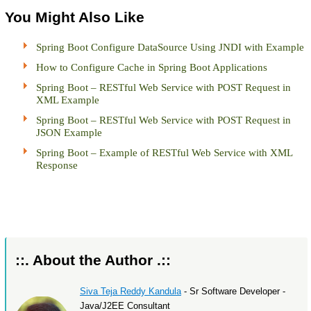
You Might Also Like
Spring Boot Configure DataSource Using JNDI with Example
How to Configure Cache in Spring Boot Applications
Spring Boot – RESTful Web Service with POST Request in
XML Example
Spring Boot – RESTful Web Service with POST Request in
JSON Example
Spring Boot – Example of RESTful Web Service with XML
Response
::. About the Author .::
Siva Teja Reddy Kandula
- Sr Software Developer -
Java/J2EE Consultant