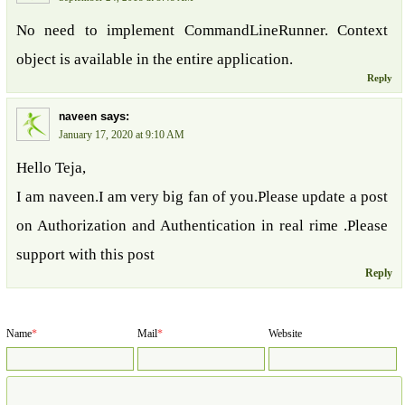
No need to implement CommandLineRunner. Context
object is available in the entire application.
Reply
says:
naveen
January 17, 2020 at 9:10 AM
Hello Teja,
I am naveen.I am very big fan of you.Please update a post
on Authorization and Authentication in real rime .Please
support with this post
Reply
Name
*
Mail
*
Website