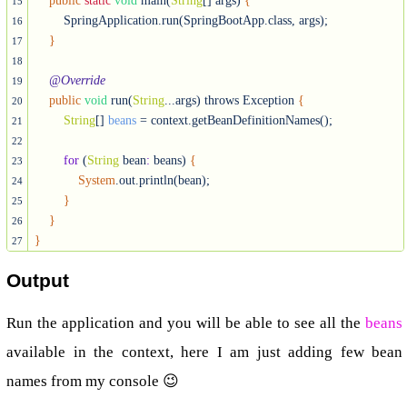
public
static
void
 main(
String
[] args) 
{
15
        SpringApplication.run(SpringBootApp.class, args);

16
}
17
18
@Override
19
public
void
 run(
String
...args) throws Exception 
{
20
String
[] 
beans
 = context.getBeanDefinitionNames();

21
22
for
 (
String
 bean
:
 beans) 
{
23
System
.out.println(bean);

24
}
25
}
26
}
27
Output
Run the application and you will be able to see all the
beans
available in the context, here I am just adding few bean
names from my console 😉