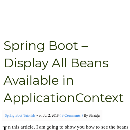
Spring Boot –
Display All Beans
Available in
ApplicationContext
Spring-Boot-Tutorials
» on Jul 2, 2018
{ 3 Comments }
By Sivateja
n this article, I am going to show you how to see the beans