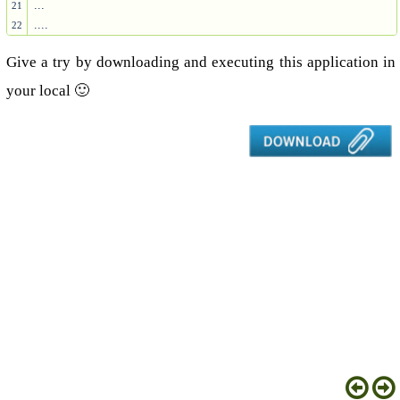
...

21
....
22
Give a try by downloading and executing this application in
your local 🙂