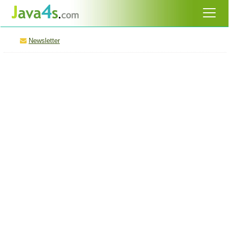
Newsletter