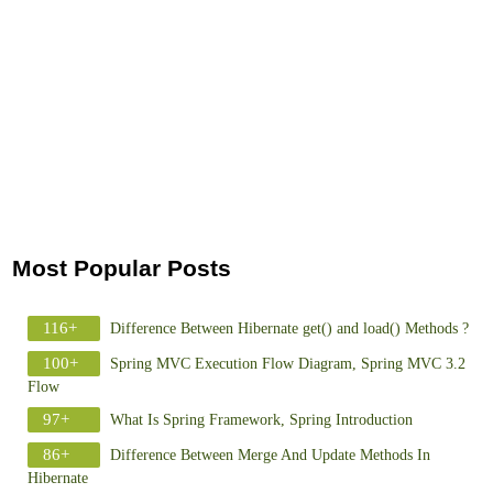
Most Popular Posts
116+
Difference Between Hibernate get() and load() Methods ?
100+
Spring MVC Execution Flow Diagram, Spring MVC 3.2
Flow
97+
What Is Spring Framework, Spring Introduction
86+
Difference Between Merge And Update Methods In
Hibernate