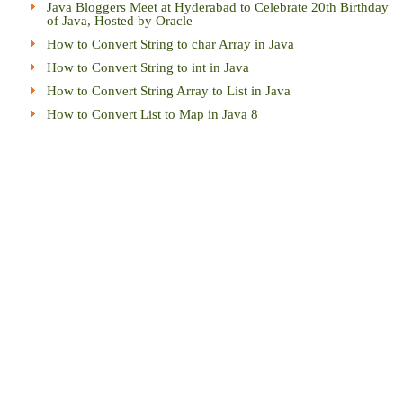
Java Bloggers Meet at Hyderabad to Celebrate 20th Birthday
of Java, Hosted by Oracle
How to Convert String to char Array in Java
How to Convert String to int in Java
How to Convert String Array to List in Java
How to Convert List to Map in Java 8