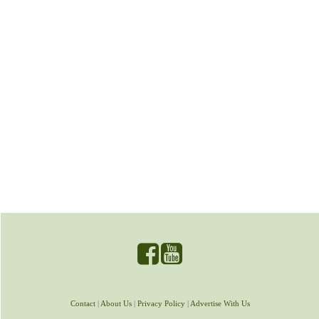
Contact
|
About Us
|
Privacy Policy
|
Advertise With Us