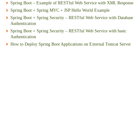
Spring Boot – Example of RESTful Web Service with XML Response
Spring Boot + Spring MVC + JSP Hello World Example
Spring Boot + Spring Security – RESTful Web Service with Database
Authentication
Spring Boot + Spring Security – RESTful Web Service with basic
Authentication
How to Deploy Spring Boot Applications on External Tomcat Server