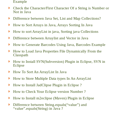
Example
Check the Character/First Character Of a String is Number or
Not in Java
Difference between Java Set, List and Map Collections?
How to Sort Arrays in Java, Arrays Sorting In Java
How to sort ArrayList in java, Sorting java Collections
Difference between Arraylist and Vector in Java
How to Generate Barcodes Using Java, Barcodes Example
How to Load Java Properties File Dynamically From the
Classpath
How to Install SVN(Subversion) Plugin in Eclipse, SVN in
Eclipse
How To Sort An ArrayList In Java
How to Store Multiple Data types In An ArrayList
How to Install JadClipse Plugin in Eclipse ?
How to Check Your Eclipse version Number ?
How to Install m2eclipse (Maven) Plugin in Eclipse
Difference between String.equals(“value”) and
“value”.equals(String) in Java ?