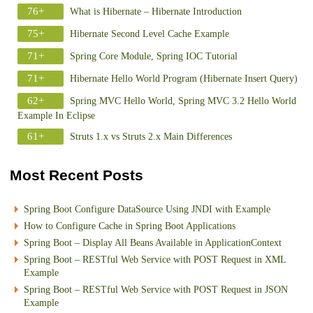
76+
What is Hibernate – Hibernate Introduction
75+
Hibernate Second Level Cache Example
71+
Spring Core Module, Spring IOC Tutorial
71+
Hibernate Hello World Program (Hibernate Insert Query)
62+
Spring MVC Hello World, Spring MVC 3.2 Hello World
Example In Eclipse
61+
Struts 1.x vs Struts 2.x Main Differences
Most Recent Posts
Spring Boot Configure DataSource Using JNDI with Example
How to Configure Cache in Spring Boot Applications
Spring Boot – Display All Beans Available in ApplicationContext
Spring Boot – RESTful Web Service with POST Request in XML
Example
Spring Boot – RESTful Web Service with POST Request in JSON
Example