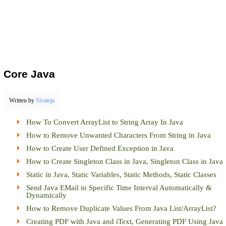
Core Java
Written by
Sivateja
How To Convert ArrayList to String Array In Java
How to Remove Unwanted Characters From String in Java
How to Create User Defined Exception in Java
How to Create Singleton Class in Java, Singleton Class in Java
Static in Java, Static Variables, Static Methods, Static Classes
Send Java EMail in Specific Time Interval Automatically &
Dynamically
How to Remove Duplicate Values From Java List/ArrayList?
Creating PDF with Java and iText, Generating PDF Using Java