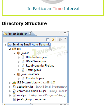
Directory Structure