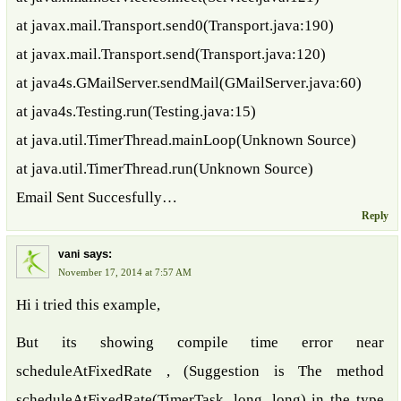
at javax.mail.Transport.send0(Transport.java:190)
at javax.mail.Transport.send(Transport.java:120)
at java4s.GMailServer.sendMail(GMailServer.java:60)
at java4s.Testing.run(Testing.java:15)
at java.util.TimerThread.mainLoop(Unknown Source)
at java.util.TimerThread.run(Unknown Source)
Email Sent Succesfully…
Reply
says:
vani
November 17, 2014 at 7:57 AM
Hi i tried this example,
But its showing compile time error near
scheduleAtFixedRate , (Suggestion is The method
scheduleAtFixedRate(TimerTask, long, long) in the type