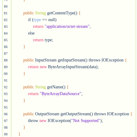
80
public
String
 getContentType() 
{
81
            if (
type
 == null)

82
return
"application/octet-stream"
;

83
            else

84
return
 type;

85
}
86
87
public
 InputStream getInputStream() throws IOException 
{
88
return
new
 ByteArrayInputStream(data);

89
}
90
91
public
String
 getName() 
{
92
return
"ByteArrayDataSource"
;

93
}
94
95
public
 OutputStream getOutputStream() throws IOException 
{
96
            throw 
new
 IOException(
"Not Supported"
);

97
}
98
}
99