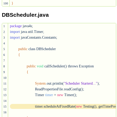
}
100
DBScheduler.java
package
1
import
2
import
 javaConstants.Constants;

3
4
public
 class DBScheduler

5
{
6
7
public
void
 callScheduler() throws Exception

8
{
9
10
System
.out.println(
"Scheduler Starterd..."
);

11
			ReadPropertiesFile.readConfig();

12
			Timer 
timer
 = 
new
 Timer();

13
14
			timer.scheduleAtFixedRate(
new
 Testing(), getTimePrec
15
16