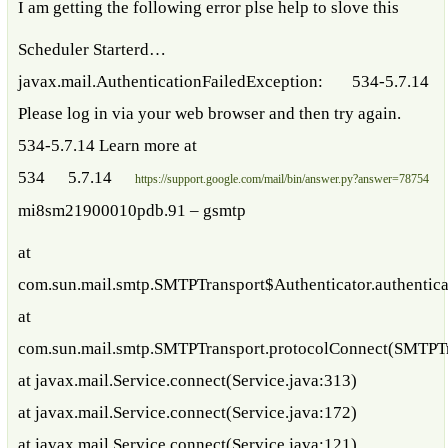
I am getting the following error plse help to slove this
Scheduler Starterd…
javax.mail.AuthenticationFailedException: 534-5.7.14
Please log in via your web browser and then try again.
534-5.7.14 Learn more at
534 5.7.14
https://support.google.com/mail/bin/answer.py?answer=78754
mi8sm21900010pdb.91 – gsmtp
at
com.sun.mail.smtp.SMTPTransport$Authenticator.authentic
at
com.sun.mail.smtp.SMTPTransport.protocolConnect(SMTPTr
at javax.mail.Service.connect(Service.java:313)
at javax.mail.Service.connect(Service.java:172)
at javax.mail.Service.connect(Service.java:121)