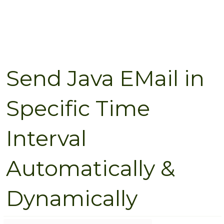
Send Java EMail in
Specific Time
Interval
Automatically &
Dynamically