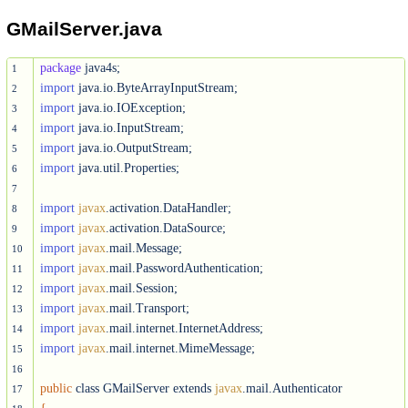
GMailServer.java
package
1
import
2
import
3
import
4
import
5
import
 java.util.Properties;

6
7
import
javax
8
import
javax
9
import
javax
10
import
javax
11
import
javax
12
import
javax
13
import
javax
14
import
javax
.mail.internet.MimeMessage;

15
16
public
 class GMailServer extends 
javax
17