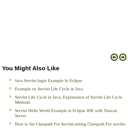
You Might Also Like
Java Servlet login Example In Eclipse
Example on Servlet Life Cycle in Java
Servlet Life Cycle in Java, Explanation of Servlet Life Cycle
Methods
Servlet Hello World Example in Eclipse IDE with Tomcat
Server
How to Set Classpath For Servlet,setting Classpath For servlet-