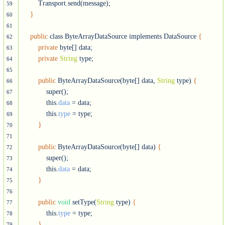
        Transport.send(message);

59
}
60
61
public
 class ByteArrayDataSource implements DataSource 
{
62
private
 byte[] data;

63
private
String
 type;  

64
65
public
 ByteArrayDataSource(byte[] data, 
String
 type) 
{
66
            super();

67
            this.
data
 = data;

68
            this.
type
 = type;

69
}
70
71
public
 ByteArrayDataSource(byte[] data) 
{
72
            super();

73
            this.
data
 = data;

74
}
75
76
public
void
 setType(
String
 type) 
{
77
            this.
type
 = type;

78
}
79