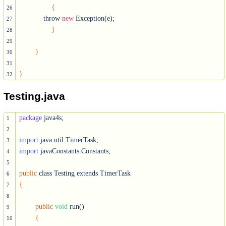
{
26
            throw 
new
 Exception(e);

27
}
28
29
}
30
31
}
32
Testing.java
package
 java4s;

1
2
import
3
import
 javaConstants.Constants;

4
5
public
6
{
7
8
public
void
 run()

9
{
10