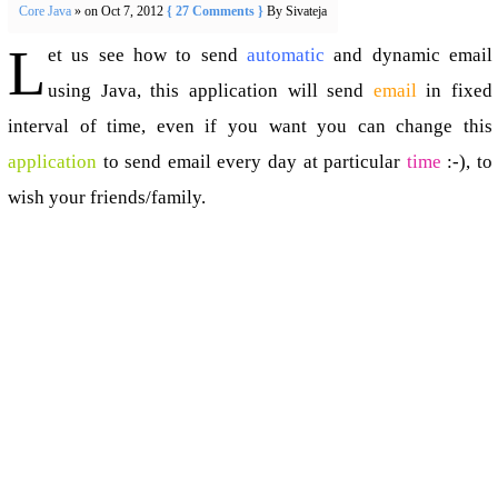
Core Java
» on Oct 7, 2012
{ 27 Comments }
By Sivateja
L
et us see how to send
automatic
and dynamic email
using Java, this application will send
email
in fixed
interval of time, even if you want you can change this
application
to send email every day at particular
time
:-), to
wish your friends/family.