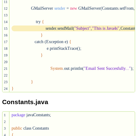
11
                GMailServer 
sender
 = 
new
 GMailServer(Constants.setFrom, C
12
13
	            try 
{
14
			    sender.sendMail(
"Subject"
,
"This is Java4s"
,Constant
15
}
16
                   catch (Exception e) 
{
17
			     e.printStackTrace();

18
}
19
20
System
.out.println(
"Email Sent Succesfully..."
);

21
22
}
23
}
24
Constants.java
package
 javaConstants;

1
2
public
3
{
4