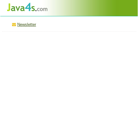
Newsletter