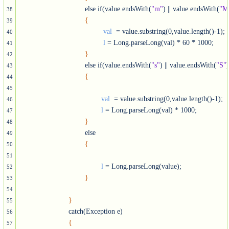
				else if(value.endsWith(
"m"
) || value.endsWith(
"M
38
{
39
val 
 = value.substring(0,value.length()-1);

40
l
 = Long.parseLong(val) * 60 * 1000;

41
}
42
				else if(value.endsWith(
"s"
) || value.endsWith(
"S"
)
43
{
44
45
val 
 = value.substring(0,value.length()-1);

46
l
 = Long.parseLong(val) * 1000;

47
}
48
				else

49
{
50
51
l
 = Long.parseLong(value);

52
}
53
54
}
55
			catch(Exception e)

56
{
57