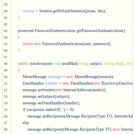
39
session
 = Session.getDefaultInstance(props, this);

40
}
41
42
    protected PasswordAuthentication getPasswordAuthentication()

43
{
44
return
new
 PasswordAuthentication(user, password);

45
}
46
47
public
 synchronized 
void
 sendMail(
String
 subject, 
String
body
, 
Stri
48
{
49
        MimeMessage 
message
 = 
new
 MimeMessage(session);

50
        DataHandler 
handler
 = 
new
 DataHandler(
new
 ByteArrayDataSou
51
        message.setSender(
new
 InternetAddress(sender));

52
        message.setSubject(subject);

53
        message.setDataHandler(handler);

54
        if (recipients.indexOf(',') 
>
 0)

55
            message.setRecipients(Message.RecipientType.TO, InternetAddr
56
        else

57
            message.setRecipient(Message.RecipientType.TO, 
new
 Interne
58