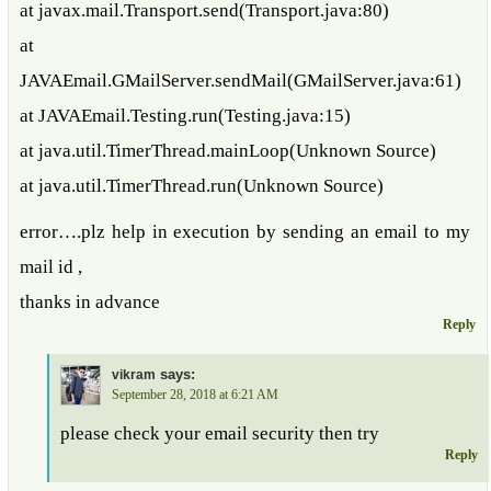
at javax.mail.Transport.send(Transport.java:80)
at
JAVAEmail.GMailServer.sendMail(GMailServer.java:61)
at JAVAEmail.Testing.run(Testing.java:15)
at java.util.TimerThread.mainLoop(Unknown Source)
at java.util.TimerThread.run(Unknown Source)
error….plz help in execution by sending an email to my
mail id ,
thanks in advance
Reply
says:
vikram
September 28, 2018 at 6:21 AM
please check your email security then try
Reply