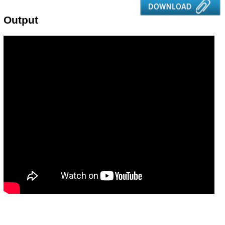
Output