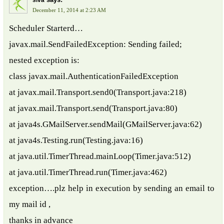
siva
December 11, 2014 at 2:23 AM
Scheduler Starterd…
javax.mail.SendFailedException: Sending failed;
nested exception is:
class javax.mail.AuthenticationFailedException
at javax.mail.Transport.send0(Transport.java:218)
at javax.mail.Transport.send(Transport.java:80)
at java4s.GMailServer.sendMail(GMailServer.java:62)
at java4s.Testing.run(Testing.java:16)
at java.util.TimerThread.mainLoop(Timer.java:512)
at java.util.TimerThread.run(Timer.java:462)
exception….plz help in execution by sending an email to
my mail id ,
thanks in advance