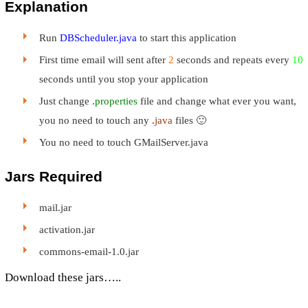
Explanation
Run
DBScheduler.java
to start this application
First time email will sent after
2
seconds and repeats every
10
seconds until you stop your application
Just change .
properties
file and change what ever you want,
you no need to touch any .
java
files 🙂
You no need to touch GMailServer.java
Jars Required
mail.jar
activation.jar
commons-email-1.0.jar
Download these jars…..