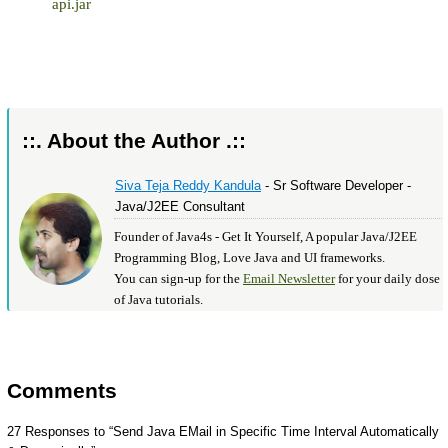
api.jar
::. About the Author .::
Siva Teja Reddy Kandula
- Sr Software Developer -
Java/J2EE Consultant
Founder of Java4s - Get It Yourself, A popular Java/J2EE
Programming Blog, Love Java and UI frameworks.
You can sign-up for the
Email Newsletter
for your daily dose
of Java tutorials.
Comments
27 Responses to “Send Java EMail in Specific Time Interval Automatically