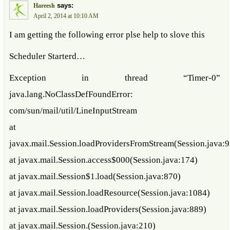
says:
Hareesh
April 2, 2014 at 10:10 AM
I am getting the following error plse help to slove this
Scheduler Starterd…
Exception in thread “Timer-0”
java.lang.NoClassDefFoundError:
com/sun/mail/util/LineInputStream
at
javax.mail.Session.loadProvidersFromStream(Session.java:
at javax.mail.Session.access$000(Session.java:174)
at javax.mail.Session$1.load(Session.java:870)
at javax.mail.Session.loadResource(Session.java:1084)
at javax.mail.Session.loadProviders(Session.java:889)
at javax.mail.Session.(Session.java:210)