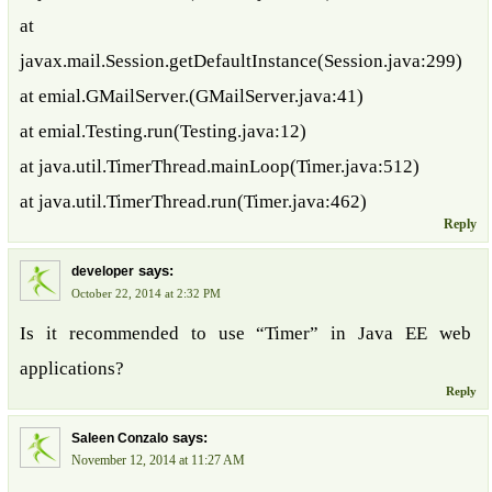
at
javax.mail.Session.getDefaultInstance(Session.java:299)
at emial.GMailServer.(GMailServer.java:41)
at emial.Testing.run(Testing.java:12)
at java.util.TimerThread.mainLoop(Timer.java:512)
at java.util.TimerThread.run(Timer.java:462)
Reply
says:
developer
October 22, 2014 at 2:32 PM
Is it recommended to use “Timer” in Java EE web
applications?
Reply
says:
Saleen Conzalo
November 12, 2014 at 11:27 AM