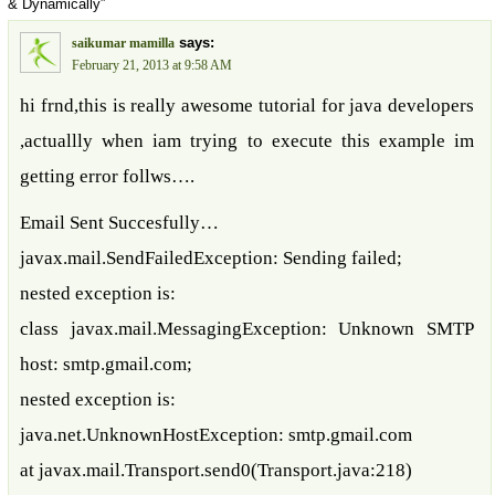
& Dynamically”
says:
saikumar mamilla
February 21, 2013 at 9:58 AM
hi frnd,this is really awesome tutorial for java developers
,actuallly when iam trying to execute this example im
getting error follws….
Email Sent Succesfully…
javax.mail.SendFailedException: Sending failed;
nested exception is:
class javax.mail.MessagingException: Unknown SMTP
host: smtp.gmail.com;
nested exception is:
java.net.UnknownHostException: smtp.gmail.com
at javax.mail.Transport.send0(Transport.java:218)