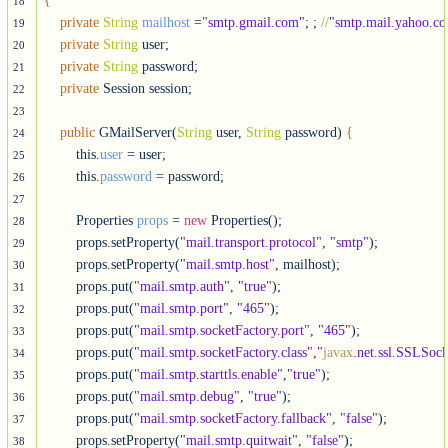
{
18
private
String
mailhost
 =
"smtp.gmail.com"
; ; 
//
"smtp.mail.yahoo.c
19
private
String
 user;

20
private
String
 password;

21
private
 Session session;  

22
23
public
 GMailServer(
String
 user, 
String
 password) 
{
24
        this.
user
 = user;

25
        this.
password
 = password;  

26
27
        Properties 
props
 = 
new
 Properties();

28
        props.setProperty(
"mail.transport.protocol"
, 
"smtp"
);

29
        props.setProperty(
"mail.smtp.host"
, mailhost);

30
        props.put(
"mail.smtp.auth"
, 
"true"
);

31
        props.put(
"mail.smtp.port"
, 
"465"
);

32
        props.put(
"mail.smtp.socketFactory.port"
, 
"465"
);

33
        props.put(
"mail.smtp.socketFactory.class"
,
"
javax
.net.ssl.SSLSoc
34
        props.put(
"mail.smtp.starttls.enable"
,
"true"
);

35
        props.put(
"mail.smtp.debug"
, 
"true"
);

36
        props.put(
"mail.smtp.socketFactory.fallback"
, 
"false"
);

37
        props.setProperty(
"mail.smtp.quitwait"
, 
"false"
);  

38