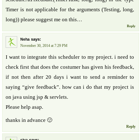
Timer is not applicable for the arguments (Testing, long,
long)) please suggest me on this…
Reply
says:
Neha
November 30, 2014 at 7:29 PM
I want to integrate this scheduler to my project. i need to
check first that does the costumer has given his feedback,
if not then after 20 days i want to send a reminder to
saying “give feedback”. how can i do that my project is
on java using jsp & servlets.
Please help asap.
thanks in advance 🙂
Reply
says: