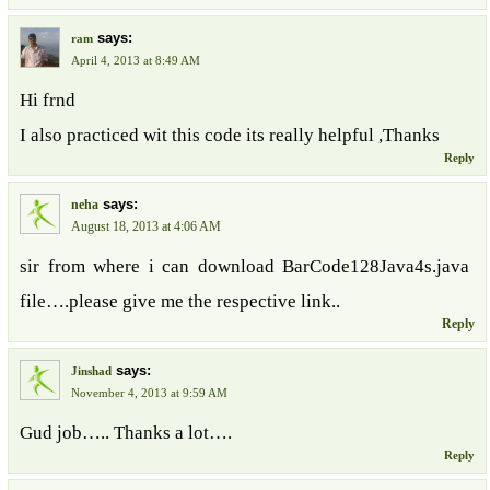
says:
ram
April 4, 2013 at 8:49 AM
Hi frnd
I also practiced wit this code its really helpful ,Thanks
Reply
says:
neha
August 18, 2013 at 4:06 AM
sir from where i can download BarCode128Java4s.java
file….please give me the respective link..
Reply
says:
Jinshad
November 4, 2013 at 9:59 AM
Gud job….. Thanks a lot….
Reply