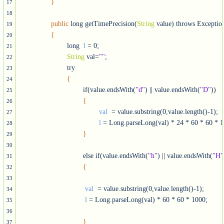
}
17
18
public
 long getTimePrecision(
String
 value) throws Exception
19
{
20
			long  
l
 = 0;

21
String
 val=
""
;

22
			try

23
{
24
				if(value.endsWith(
"d"
) || value.endsWith(
"D"
))

25
{
26
val 
 = value.substring(0,value.length()-1);

27
l
 = Long.parseLong(val) * 24 * 60 * 60 * 1
28
}
29
30
				else if(value.endsWith(
"h"
) || value.endsWith(
"H"
31
{
32
33
val 
 = value.substring(0,value.length()-1);

34
l
 = Long.parseLong(val) * 60 * 60 * 1000;

35
36
}
37