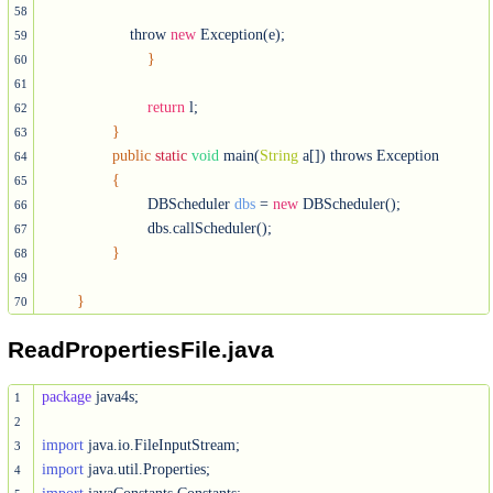
58
	            throw 
new
 Exception(e);

59
}
60
61
return
 l;

62
}
63
public
static
void
 main(
String
 a[]) throws Exception

64
{
65
			DBScheduler 
dbs
 = 
new
 DBScheduler();

66
			dbs.callScheduler();

67
}
68
69
}
70
ReadPropertiesFile.java
package
 java4s;

1
2
import
3
import
4