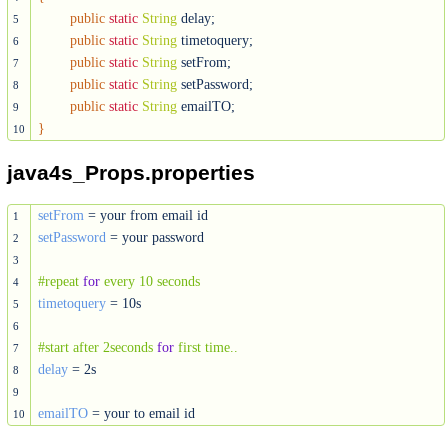
public
static
String
 delay;

5
public
static
String
 timetoquery;

6
public
static
String
 setFrom;

7
public
static
String
 setPassword;

8
public
static
String
9
}
10
java4s_Props.properties
setFrom
1
setPassword
 = your password

2
3
#repeat 
for
 every 10 seconds
4
timetoquery
 = 10s

5
6
#start after 2seconds 
for
 first time..
7
delay
 = 2s

8
9
emailTO
 = your to email id
10