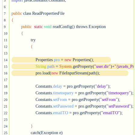
import
 javaConstants.Constants;

5
6
public
7
{
8
public
static
void
 readConfig() throws Exception

9
{
10
		try

11
{
12
13
		    Properties 
pro
 = 
new
 Properties();
14
String
path
 = 
System
.getProperty(
"user.dir"
)+
"/java4s_Pr
15
		    pro.load(
new
 FileInputStream(path));	   
16
17
		    Constants.
delay
 = pro.getProperty(
"delay"
);

18
		    Constants.
timetoquery
 = pro.getProperty(
"timetoquery"
);

19
		    Constants.
setFrom
 = pro.getProperty(
"setFrom"
);

20
		    Constants.
setPassword
 = pro.getProperty(
"setPassword"
);

21
		    Constants.
emailTO
 = pro.getProperty(
"emailTO"
);	  		   

22
23
}
24
		catch(Exception e)

25