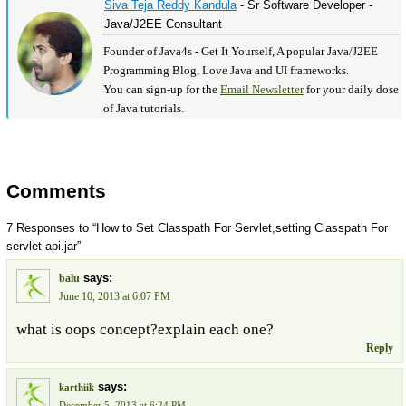
Siva Teja Reddy Kandula
- Sr Software Developer -
Java/J2EE Consultant
Founder of Java4s - Get It Yourself, A popular Java/J2EE
Programming Blog, Love Java and UI frameworks.
You can sign-up for the
Email Newsletter
for your daily dose
of Java tutorials.
Comments
7 Responses to “How to Set Classpath For Servlet,setting Classpath For
servlet-api.jar”
says:
balu
June 10, 2013 at 6:07 PM
what is oops concept?explain each one?
Reply
says:
karthiik
December 5, 2013 at 6:24 PM