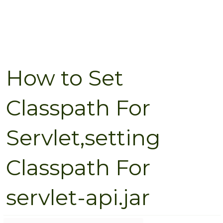
How to Set
Classpath For
Servlet,setting
Classpath For
servlet-api.jar