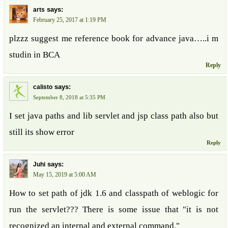
says:
arts
February 25, 2017 at 1:19 PM
plzzz suggest me reference book for advance java…..i m
studin in BCA
Reply
says:
calisto
September 8, 2018 at 5:35 PM
I set java paths and lib servlet and jsp class path also but
still its show error
Reply
says:
Juhi
May 15, 2019 at 5:00 AM
How to set path of jdk 1.6 and classpath of weblogic for
run the servlet??? There is some issue that "it is not
recognized an internal and external command."