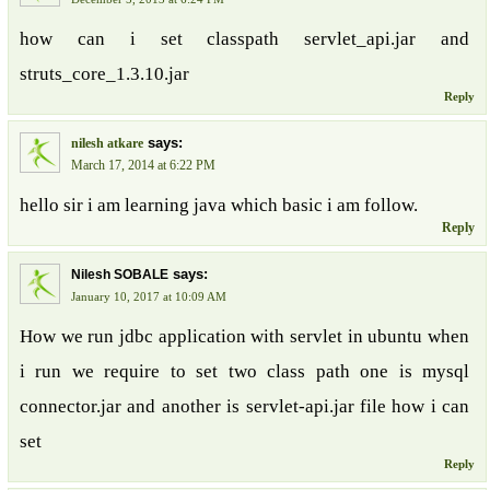
how can i set classpath servlet_api.jar and
struts_core_1.3.10.jar
Reply
says:
nilesh atkare
March 17, 2014 at 6:22 PM
hello sir i am learning java which basic i am follow.
Reply
says:
Nilesh SOBALE
January 10, 2017 at 10:09 AM
How we run jdbc application with servlet in ubuntu when
i run we require to set two class path one is mysql
connector.jar and another is servlet-api.jar file how i can
set
Reply