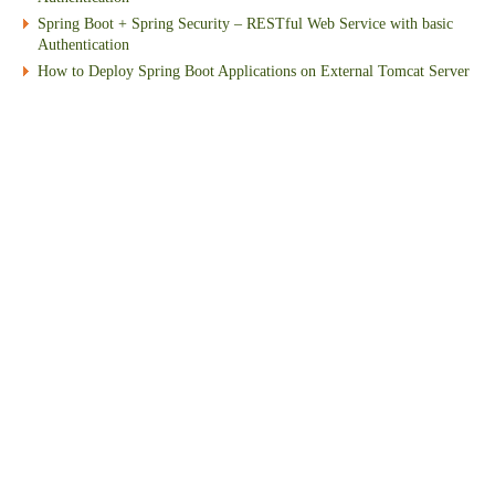
Spring Boot + Spring Security – RESTful Web Service with basic
Authentication
How to Deploy Spring Boot Applications on External Tomcat Server