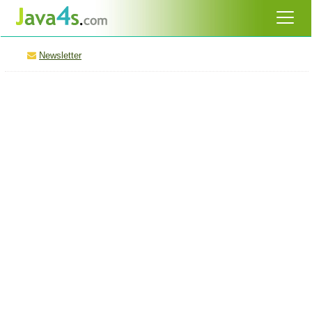
Newsletter