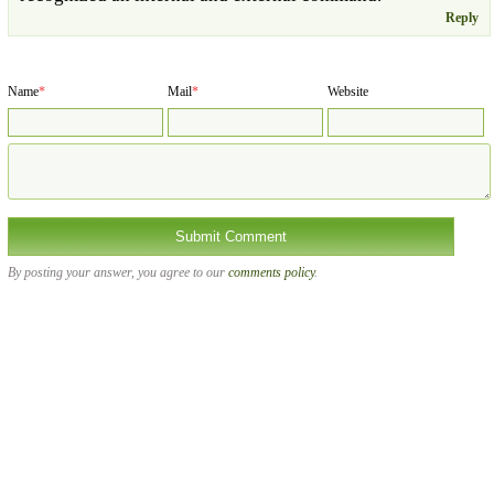
Reply
Name
*
Mail
*
Website
By posting your answer, you agree to our
comments policy
.