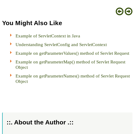
You Might Also Like
Example of ServletContext in Java
Understanding ServletConfig and ServletContext
Example on getParameterValues() method of Servlet Request
Example on getParameterMap() method of Servlet Request
Object
Example on getParameterNames() method of Servlet Request
Object
::. About the Author .::