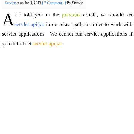
Servlets
» on Jan 5, 2013
{ 7 Comments }
By Sivateja
A
s i told you in the
previous
article, we should set
servlet-api.jar
in our class path, in order to work with
servlet applications. We cannot run servlet applications if
you didn’t set
servlet-api.jar
.