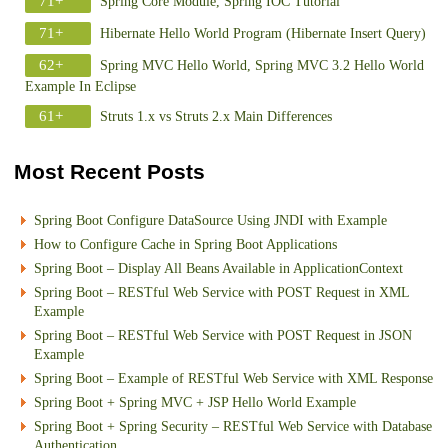
71+
Spring Core Module, Spring IOC Tutorial
71+
Hibernate Hello World Program (Hibernate Insert Query)
62+
Spring MVC Hello World, Spring MVC 3.2 Hello World
Example In Eclipse
61+
Struts 1.x vs Struts 2.x Main Differences
Most Recent Posts
Spring Boot Configure DataSource Using JNDI with Example
How to Configure Cache in Spring Boot Applications
Spring Boot – Display All Beans Available in ApplicationContext
Spring Boot – RESTful Web Service with POST Request in XML
Example
Spring Boot – RESTful Web Service with POST Request in JSON
Example
Spring Boot – Example of RESTful Web Service with XML Response
Spring Boot + Spring MVC + JSP Hello World Example
Spring Boot + Spring Security – RESTful Web Service with Database
Authentication