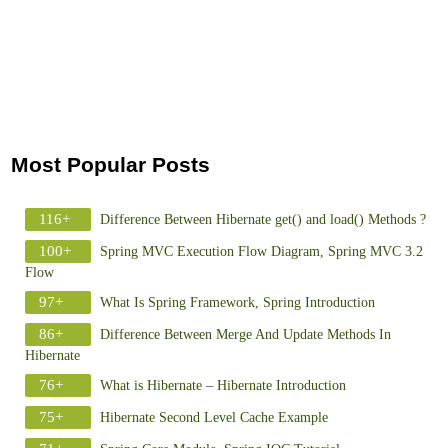
Most Popular Posts
116+
Difference Between Hibernate get() and load() Methods ?
100+
Spring MVC Execution Flow Diagram, Spring MVC 3.2
Flow
97+
What Is Spring Framework, Spring Introduction
86+
Difference Between Merge And Update Methods In
Hibernate
76+
What is Hibernate – Hibernate Introduction
75+
Hibernate Second Level Cache Example