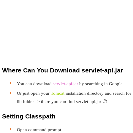
Where Can You Download servlet-api.jar
You can download
servlet-api.jar
by searching in Google
Or just open your
Tomcat
installation directory and search for
lib folder –> there you can find servlet-api.jar 🙂
Setting Classpath
Open command prompt