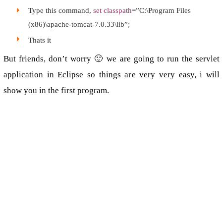
Type this command,
set classpath
=”C:\Program Files
(x86)\apache-tomcat-7.0.33\lib”;
Thats it
But friends, don’t worry 🙂 we are going to run the servlet
application in Eclipse so things are very very easy, i will
show you in the first program.