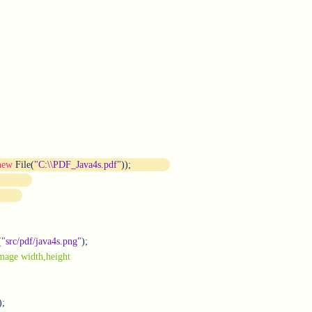
new
 File(
"C
:
\\PDF_Java4s.pdf"
));
(
"src/pdf/java4s.png"
);

//image width,height	
;
