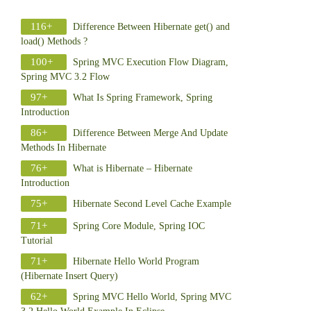
116+
Difference Between Hibernate get() and
load() Methods ?
100+
Spring MVC Execution Flow Diagram,
Spring MVC 3.2 Flow
97+
What Is Spring Framework, Spring
Introduction
86+
Difference Between Merge And Update
Methods In Hibernate
76+
What is Hibernate – Hibernate
Introduction
75+
Hibernate Second Level Cache Example
71+
Spring Core Module, Spring IOC
Tutorial
71+
Hibernate Hello World Program
(Hibernate Insert Query)
62+
Spring MVC Hello World, Spring MVC