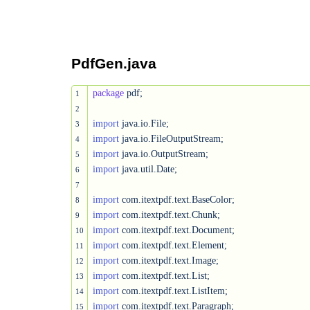
PdfGen.java
package
 pdf;

1
2
import
3
import
4
import
5
import
 java.util.Date;

6
7
import
8
import
9
import
10
import
11
import
12
import
13
import
14
import
15