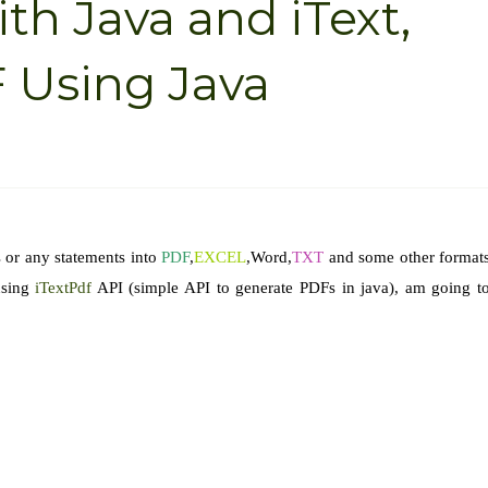
th Java and iText,
 Using Java
 or any statements into
PDF
,
EXCEL
,Word,
TXT
and some other format
sing
iTextPdf
API (simple API to generate PDFs in java), am going t