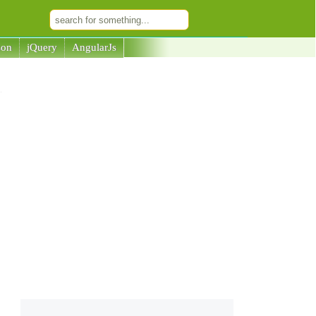
son
jQuery
AngularJs