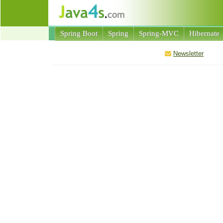
Spring Boot
Spring
Spring-MVC
Hibernate
Newsletter