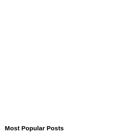
Most Popular Posts