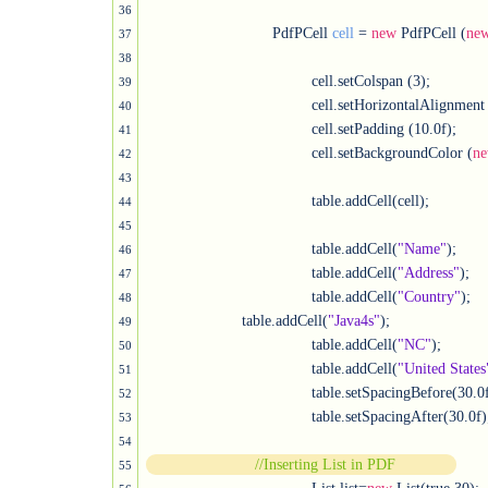
36
	                     PdfPCell 
cell
 = 
new
 PdfPCell (
ne
37
38
				      cell.setColspan (3);

39
				      cell.setHorizontalAlignment (Element.ALIGN_CENTER);

40
				      cell.setPadding (10.0f);

41
				      cell.setBackgroundColor (
n
42
43
				      table.addCell(cell);						               

44
45
				      table.addCell(
"Name"
);

46
				      table.addCell(
"Address"
);

47
				      table.addCell(
"Country"
);

48
                      table.addCell(
"Java4s"
);

49
				      table.addCell(
"NC"
);

50
				      table.addCell(
"United States
51
				      table.setSpacingBefore(30.0f
52
				      table.setSpacingAfter(30.0f);
53
54
//Inserting List in PDF
55