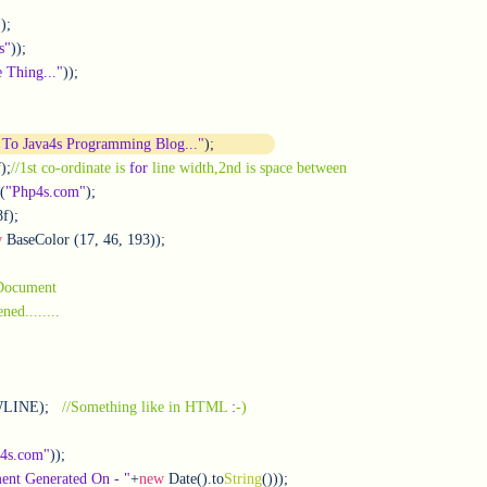
);

s"
));

 Thing..."
));		

To Java4s Programming Blog..."
);
f);
//1st co-ordinate is 
for
 line width,2nd is space between
(
"Php4s.com"
);

w
 BaseColor (17, 46, 193));      

 Document
//PDF document opened........			       
WLINE);   
//Something like in HTML 
:
-)
a4s.com"
));

nt Generated On - "
+
new
 Date().to
String
()));	
