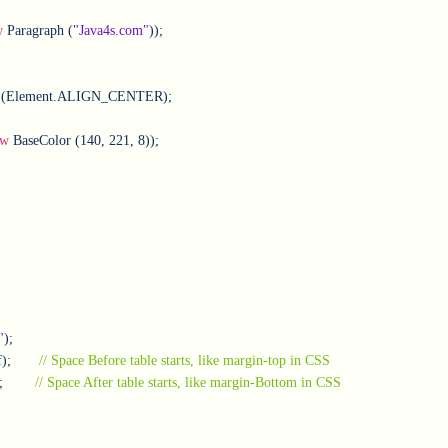
w
 Paragraph (
"Java4s.com"
));

ew
 BaseColor (140, 221, 8));					               

"
);

);       
// Space Before table starts, like margin-top in CSS
        