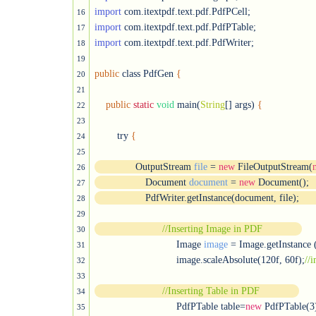
import
16
import
17
import
 com.itextpdf.text.pdf.PdfWriter;

18
19
public
 class PdfGen 
{
20
21
public
static
void
 main(
String
[] args) 
{
22
23
        try 
{
24
25
              OutputStream 
file
 = 
new
 FileOutputStream(
26
	          Document 
document
 = 
new
 Document();
27
	          PdfWriter.getInstance(document, file);
28
29
//Inserting Image in PDF
30
			     Image 
image
 = Image.getInstance 
31
			     image.scaleAbsolute(120f, 60f);
32
33
//Inserting Table in PDF
34
			     PdfPTable table=
new
 PdfPTable(3)
35