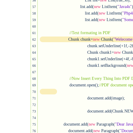
				      List list=
new
 List(true,30);

56
			          list.add(
new
 ListItem(
"Java4s"
)
57
				      list.add(
new
 ListItem(
"Php4
58
				      list.add(
new
 ListItem(
"Some
59
60
//Text formating in PDF
61
	                Chunk chunk=
new
 Chunk(
"Welecome 
62
					chunk.setUnderline(+1f,-2
63
					Chunk chunk1=
new
 Chunk
64
					chunk1.setUnderline(+4f,-8f);

65
					chunk1.setBackground(
ne
66
67
//Now Insert Every Thing Into PDF
68
		         document.open();
69
70
					document.add(image);

71
72
					document.add(Chunk.NE
73
74
                    document.add(
new
 Paragraph(
"Dear Jav
75
	                document.add(
new
 Paragraph(
"Docume
76