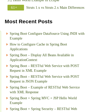
3.2 Hello World Example In Eclipse
61+
Struts 1.x vs Struts 2.x Main Differences
Most Recent Posts
Spring Boot Configure DataSource Using JNDI with
Example
How to Configure Cache in Spring Boot
Applications
Spring Boot – Display All Beans Available in
ApplicationContext
Spring Boot – RESTful Web Service with POST
Request in XML Example
Spring Boot – RESTful Web Service with POST
Request in JSON Example
Spring Boot – Example of RESTful Web Service
with XML Response
Spring Boot + Spring MVC + JSP Hello World
Example
Spring Boot + Spring Security – RESTful Web