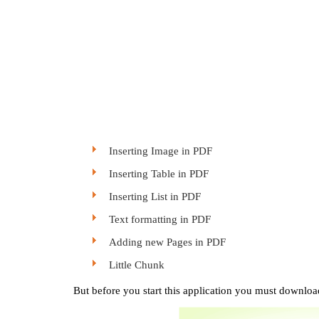
Inserting Image in PDF
Inserting Table in PDF
Inserting List in PDF
Text formatting in PDF
Adding new Pages in PDF
Little Chunk
But before you start this application you must download