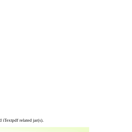
 iTextpdf related jar(s).