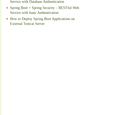
Service with Database Authentication
Spring Boot + Spring Security – RESTful Web
Service with basic Authentication
How to Deploy Spring Boot Applications on
External Tomcat Server