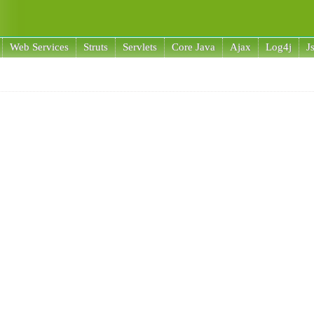
Web Services
Struts
Servlets
Core Java
Ajax
Log4j
J