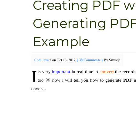
Creating PDF wi
Generating PDF
Example
Core Java
» on Oct 13, 2012
{ 38 Comments }
By Sivateja
I
ts very
important
in real time to
convert
the records
too 🙂 now i will tell you how to generate
PDF
u
cover…