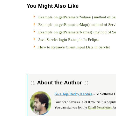
You Might Also Like
Example on getParameterValues() method of Ser
Example on getParameterMap() method of Servl
Example on getParameterNames() method of Ser
Java Servlet login Example In Eclipse
How to Retrieve Client Input Data in Servlet
::. About the Author .::
Siva Teja Reddy Kandula
- Sr Software 
Founder of Java4s - Get It Yourself, A pop
You can sign-up for the
Email Newsletter
for