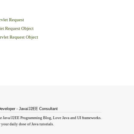
vlet Request
et Request Object
vlet Request Object
Developer - Java/J2EE Consultant
ular Java/J2EE Programming Blog, Love Java and UI frameworks.
 your daily dose of Java tutorials.