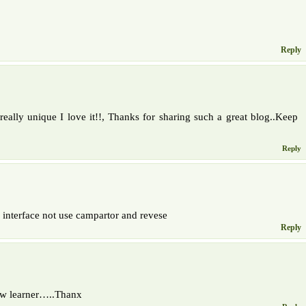
Reply
eally unique I love it!!, Thanks for sharing such a great blog..Keep
Reply
 interface not use campartor and revese
Reply
new learner…..Thanx