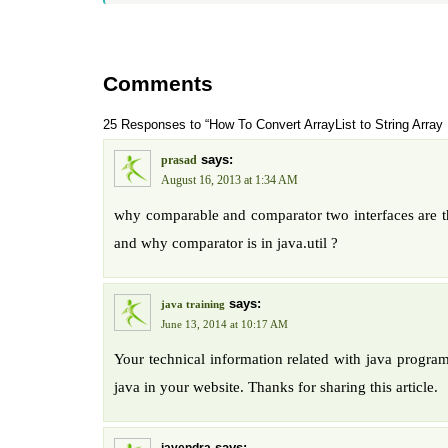
Comments
25 Responses to “How To Convert ArrayList to String Array 
says:
prasad
August 16, 2013 at 1:34 AM
why comparable and comparator two interfaces are th
and why comparator is in java.util ?
says:
java training
June 13, 2014 at 10:17 AM
Your technical information related with java program
java in your website. Thanks for sharing this article.
says: