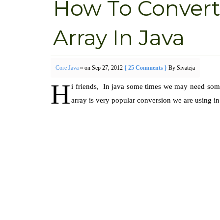
How To Convert 
Array In Java
Core Java
» on Sep 27, 2012
{ 25 Comments }
By Sivateja
H
i friends, In java some times we may need so
array is very popular conversion we are using in