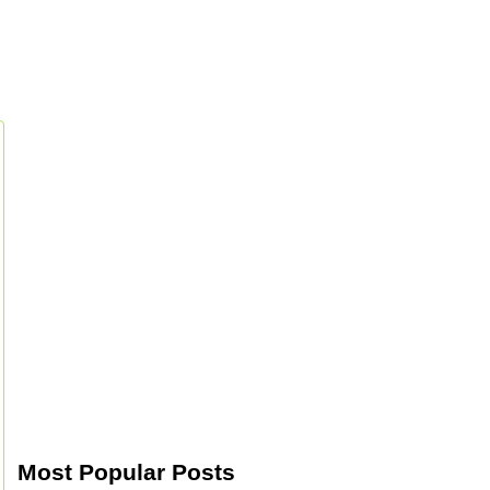
Most Popular Posts