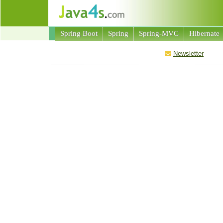
Spring Boot
Spring
Spring-MVC
Hibernate
Newsletter