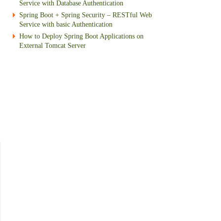
Service with Database Authentication
Spring Boot + Spring Security – RESTful Web
Service with basic Authentication
How to Deploy Spring Boot Applications on
External Tomcat Server