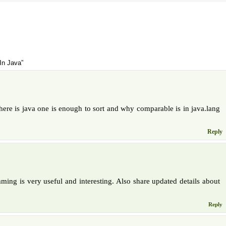
In Java”
ere is java one is enough to sort and why comparable is in java.lang
Reply
ming is very useful and interesting. Also share updated details about
Reply