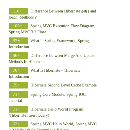
116+
Difference Between Hibernate get() and
load() Methods ?
100+
Spring MVC Execution Flow Diagram,
Spring MVC 3.2 Flow
97+
What Is Spring Framework, Spring
Introduction
86+
Difference Between Merge And Update
Methods In Hibernate
76+
What is Hibernate – Hibernate
Introduction
75+
Hibernate Second Level Cache Example
71+
Spring Core Module, Spring IOC
Tutorial
71+
Hibernate Hello World Program
(Hibernate Insert Query)
62+
Spring MVC Hello World, Spring MVC