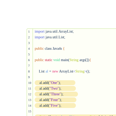
import
1
import
 java.util.List;

2
3
public
 class Java4s 
{
4
5
public
static
void
 main(
String
 args[])
{
6
7
    List 
al
 = 
new
 ArrayList
<
String
>
();

8
9
    al.add(
"One"
);
10
    al.add(
"Two"
);
11
    al.add(
"Three"
);
12
    al.add(
"Four"
);
13
    al.add(
"Five"
);
14
15