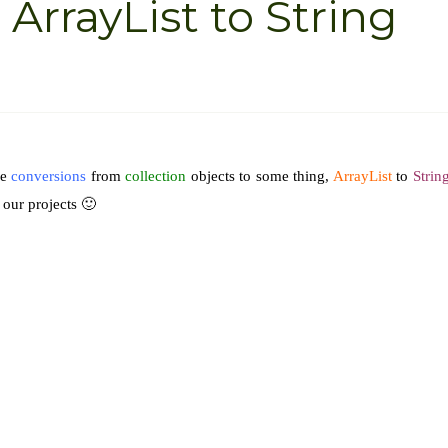
ArrayList to String
me
conversions
from
collection
objects to some thing,
ArrayList
to
Strin
 our projects 🙂