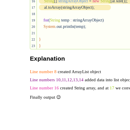
String
[] 
stringArrayObject
 = 
new
String
[al.size()];
16
    al.toArray(stringArrayObject);
17
18
for
(
String
 temp 
:
 stringArrayObject)

19
System
.out.println(temp);

20
21
}
22
}
23
Explanation
Line number 8
created ArrayList object
Line numbers 10,11,12,13,14
added data into list objec
Line number 16
created String array, and at
17
we conve
Finally output 😉