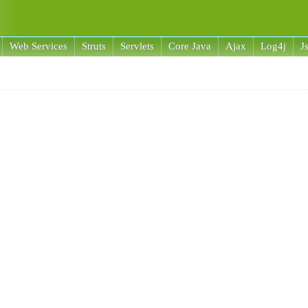
Web Services
Struts
Servlets
Core Java
Ajax
Log4j
J