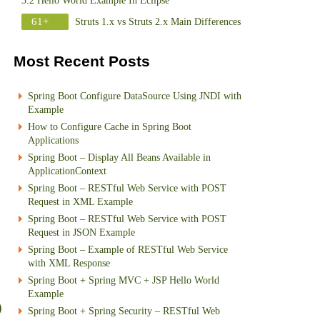
3.2 Hello World Example In Eclipse
61+
Struts 1.x vs Struts 2.x Main Differences
Most Recent Posts
Spring Boot Configure DataSource Using JNDI with
Example
How to Configure Cache in Spring Boot
Applications
Spring Boot – Display All Beans Available in
ApplicationContext
Spring Boot – RESTful Web Service with POST
Request in XML Example
Spring Boot – RESTful Web Service with POST
Request in JSON Example
Spring Boot – Example of RESTful Web Service
with XML Response
Spring Boot + Spring MVC + JSP Hello World
Example
Spring Boot + Spring Security – RESTful Web