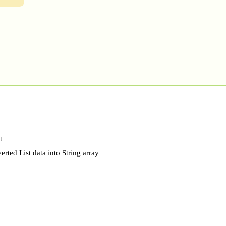
t
rted List data into String array