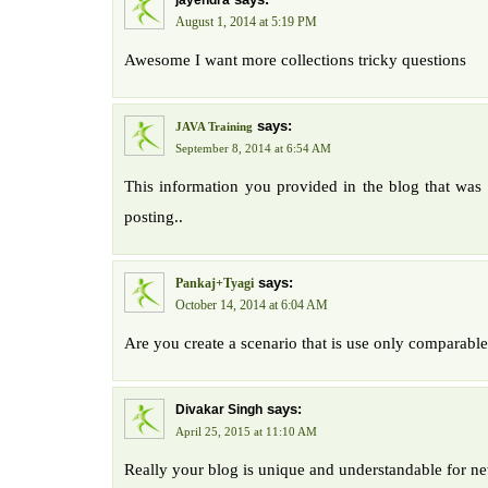
jayendra
August 1, 2014 at 5:19 PM
Awesome I want more collections tricky questions
says:
JAVA Training
September 8, 2014 at 6:54 AM
This information you provided in the blog that was r
posting..
says:
Pankaj+Tyagi
October 14, 2014 at 6:04 AM
Are you create a scenario that is use only comparable
says:
Divakar Singh
April 25, 2015 at 11:10 AM
Really your blog is unique and understandable for 