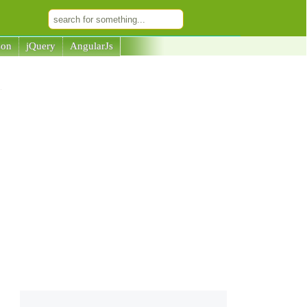
son
jQuery
AngularJs