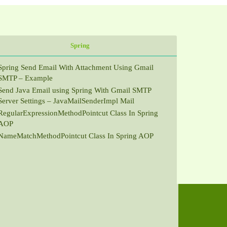
Spring
Spring Send Email With Attachment Using Gmail
SMTP – Example
Send Java Email using Spring With Gmail SMTP
Server Settings – JavaMailSenderImpl Mail
RegularExpressionMethodPointcut Class In Spring
AOP
NameMatchMethodPointcut Class In Spring AOP