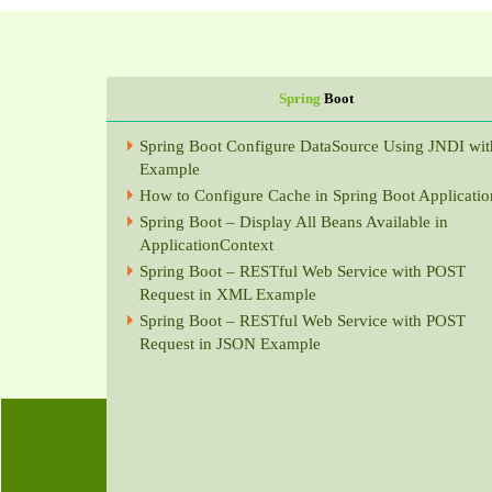
Spring
Boot
Spring Boot Configure DataSource Using JNDI wit
Example
How to Configure Cache in Spring Boot Applicatio
Spring Boot – Display All Beans Available in
ApplicationContext
Spring Boot – RESTful Web Service with POST
Request in XML Example
Spring Boot – RESTful Web Service with POST
Request in JSON Example