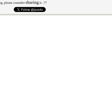
sharing
og, please consider
it...!!!