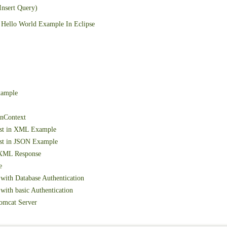
Insert Query)
Hello World Example In Eclipse
xample
onContext
est in XML Example
st in JSON Example
 XML Response
e
with Database Authentication
ith basic Authentication
omcat Server