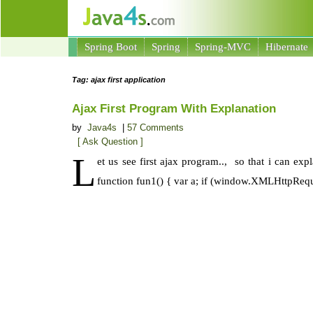
Spring Boot
Spring
Spring-MVC
Hibernate
Tag: ajax first application
Ajax First Program With Explanation
by
Java4s
|
57 Comments
[ Ask Question ]
L
et us see first ajax program.., so that i can ex
function fun1() { var a; if (window.XMLHttpReq