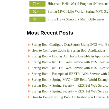
71+
Hibernate Hello World Program (Hibernate 
62+
Spring MVC Hello World, Spring MVC 3.2 
61+
Struts 1.x vs Struts 2.x Main Differences
Most Recent Posts
Spring Boot Configure DataSource Using JNDI with E
How to Configure Cache in Spring Boot Applications
Spring Boot – Display All Beans Available in Applicati
Spring Boot – RESTful Web Service with POST Requ
Spring Boot – RESTful Web Service with POST Reque
Spring Boot – Example of RESTful Web Service with
Spring Boot + Spring MVC + JSP Hello World Exampl
Spring Boot + Spring Security – RESTful Web Service 
Spring Boot + Spring Security – RESTful Web Service w
How to Deploy Spring Boot Applications on External T