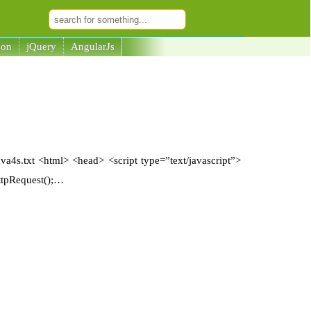
son
jQuery
AngularJs
ava4s.txt <html> <head> <script type=”text/javascript”>
ttpRequest();…