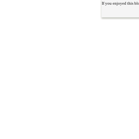
If you enjoyed this bl