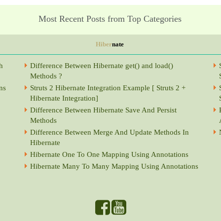
Most Recent Posts from Top Categories
Hiber
nate
h
Difference Between Hibernate get() and load()
Methods ?
ns
Struts 2 Hibernate Integration Example [ Struts 2 +
Hibernate Integration]
Difference Between Hibernate Save And Persist
Methods
Difference Between Merge And Update Methods In
Hibernate
Hibernate One To One Mapping Using Annotations
Hibernate Many To Many Mapping Using Annotations