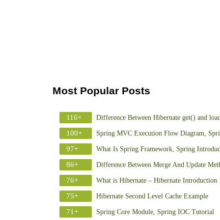
Most Popular Posts
116+
Difference Between Hibernate get() and loa
100+
Spring MVC Execution Flow Diagram, Spr
97+
What Is Spring Framework, Spring Introduc
86+
Difference Between Merge And Update Meth
76+
What is Hibernate – Hibernate Introduction
75+
Hibernate Second Level Cache Example
71+
Spring Core Module, Spring IOC Tutorial