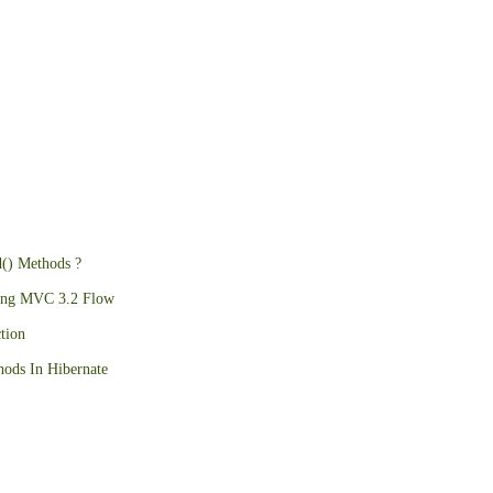
d() Methods ?
ing MVC 3.2 Flow
tion
ods In Hibernate