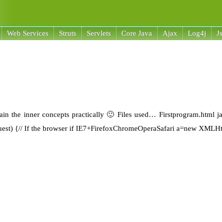
Web Services
Struts
Servlets
Core Java
Ajax
Log4j
J
plain the inner concepts practically 🙂 Files used… Firstprogram.html j
uest) {// If the browser if IE7+FirefoxChromeOperaSafari a=new XMLH