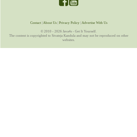
Contact
|
About Us
|
Privacy Policy
|
Advertise With Us
© 2010 - 2026 Java4s - Get It Yourself.
The content is copyrighted to Sivateja Kandula and may not be reproduced on other
websites.