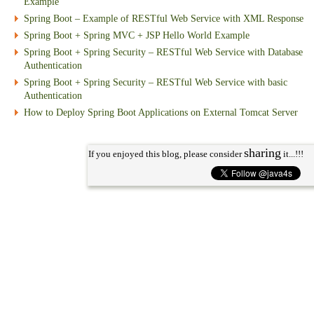
Example
Spring Boot – Example of RESTful Web Service with XML Response
Spring Boot + Spring MVC + JSP Hello World Example
Spring Boot + Spring Security – RESTful Web Service with Database
Authentication
Spring Boot + Spring Security – RESTful Web Service with basic
Authentication
How to Deploy Spring Boot Applications on External Tomcat Server
sharing
If you enjoyed this blog, please consider
it...!!!