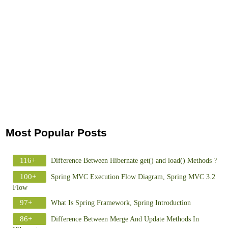
Most Popular Posts
116+
Difference Between Hibernate get() and load() Methods ?
100+
Spring MVC Execution Flow Diagram, Spring MVC 3.2
Flow
97+
What Is Spring Framework, Spring Introduction
86+
Difference Between Merge And Update Methods In