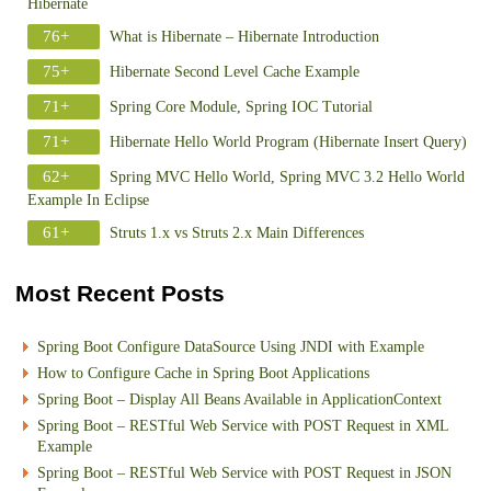
Hibernate
76+
What is Hibernate – Hibernate Introduction
75+
Hibernate Second Level Cache Example
71+
Spring Core Module, Spring IOC Tutorial
71+
Hibernate Hello World Program (Hibernate Insert Query)
62+
Spring MVC Hello World, Spring MVC 3.2 Hello World
Example In Eclipse
61+
Struts 1.x vs Struts 2.x Main Differences
Most Recent Posts
Spring Boot Configure DataSource Using JNDI with Example
How to Configure Cache in Spring Boot Applications
Spring Boot – Display All Beans Available in ApplicationContext
Spring Boot – RESTful Web Service with POST Request in XML
Example
Spring Boot – RESTful Web Service with POST Request in JSON