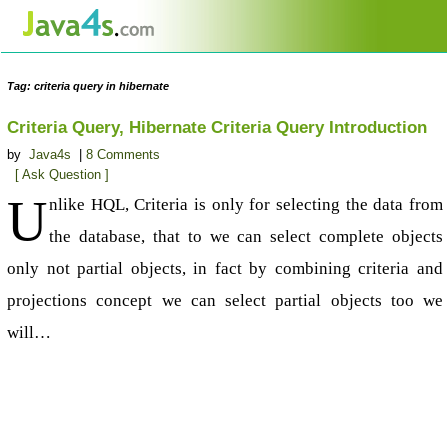
Tag: criteria query in hibernate
Criteria Query, Hibernate Criteria Query Introduction
by
Java4s
|
8 Comments
[ Ask Question ]
U
nlike HQL, Criteria is only for selecting the data from
the database, that to we can select complete objects
only not partial objects, in fact by combining criteria and
projections concept we can select partial objects too we
will…