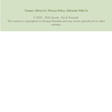
Contact
|
About Us
|
Privacy Policy
|
Advertise With Us
© 2010 - 2026 Java4s - Get It Yourself.
The content is copyrighted to Sivateja Kandula and may not be reproduced on other
websites.