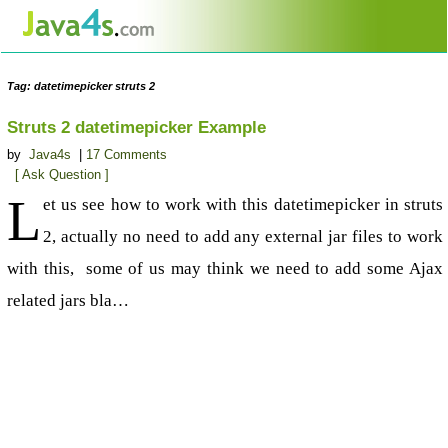
Tag: datetimepicker struts 2
Struts 2 datetimepicker Example
by
Java4s
|
17 Comments
[ Ask Question ]
L
et us see how to work with this datetimepicker in struts
2, actually no need to add any external jar files to work
with this, some of us may think we need to add some Ajax
related jars bla…