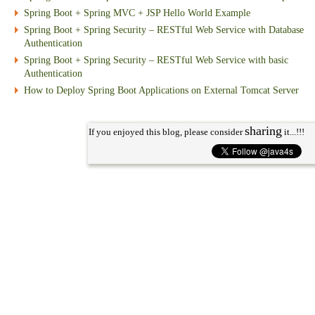
Spring Boot + Spring MVC + JSP Hello World Example
Spring Boot + Spring Security – RESTful Web Service with Database
Authentication
Spring Boot + Spring Security – RESTful Web Service with basic
Authentication
How to Deploy Spring Boot Applications on External Tomcat Server
sharing
If you enjoyed this blog, please consider
it...!!!