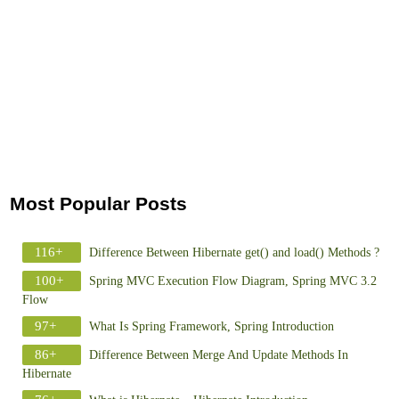
Most Popular Posts
116+
Difference Between Hibernate get() and load() Methods ?
100+
Spring MVC Execution Flow Diagram, Spring MVC 3.2
Flow
97+
What Is Spring Framework, Spring Introduction
86+
Difference Between Merge And Update Methods In
Hibernate