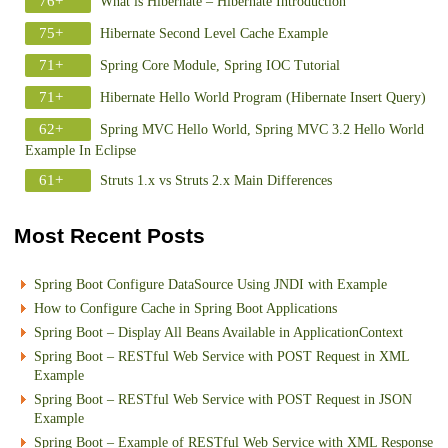
76+
What is Hibernate – Hibernate Introduction
75+
Hibernate Second Level Cache Example
71+
Spring Core Module, Spring IOC Tutorial
71+
Hibernate Hello World Program (Hibernate Insert Query)
62+
Spring MVC Hello World, Spring MVC 3.2 Hello World
Example In Eclipse
61+
Struts 1.x vs Struts 2.x Main Differences
Most Recent Posts
Spring Boot Configure DataSource Using JNDI with Example
How to Configure Cache in Spring Boot Applications
Spring Boot – Display All Beans Available in ApplicationContext
Spring Boot – RESTful Web Service with POST Request in XML
Example
Spring Boot – RESTful Web Service with POST Request in JSON
Example
Spring Boot – Example of RESTful Web Service with XML Response