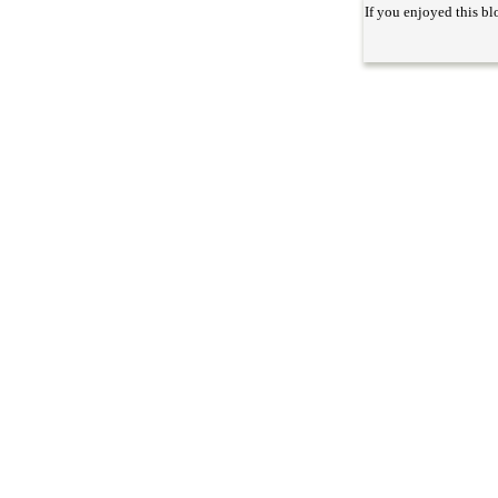
If you enjoyed this bl