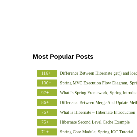
Most Popular Posts
116+
Difference Between Hibernate get() and loa
100+
Spring MVC Execution Flow Diagram, Spr
97+
What Is Spring Framework, Spring Introduc
86+
Difference Between Merge And Update Meth
76+
What is Hibernate – Hibernate Introduction
75+
Hibernate Second Level Cache Example
71+
Spring Core Module, Spring IOC Tutorial