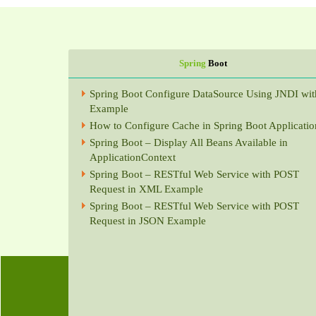
Spring
Boot
Spring Boot Configure DataSource Using JNDI wit
Example
How to Configure Cache in Spring Boot Applicatio
Spring Boot – Display All Beans Available in
ApplicationContext
Spring Boot – RESTful Web Service with POST
Request in XML Example
Spring Boot – RESTful Web Service with POST
Request in JSON Example