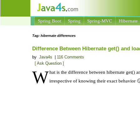
Spring Boot
Spring
Spring-MVC
Hibernate
Tag: hibernate differences
Difference Between Hibernate get() and lo
by
Java4s
|
116 Comments
[ Ask Question ]
W
hat is the difference between hibernate get() 
irrespective of knowing their exact behavior 