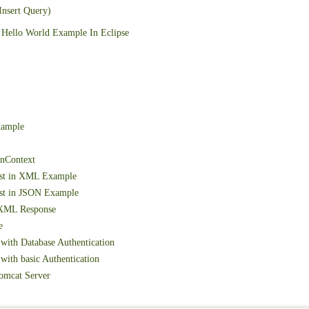
Insert Query)
Hello World Example In Eclipse
xample
onContext
est in XML Example
st in JSON Example
 XML Response
e
with Database Authentication
ith basic Authentication
omcat Server