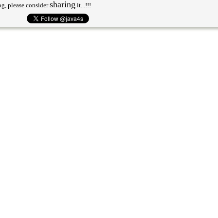
sharing
og, please consider
it...!!!