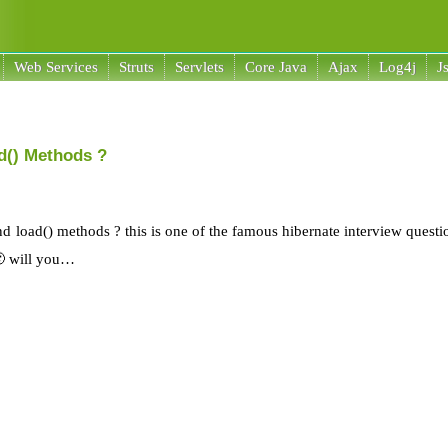
Web Services
Struts
Servlets
Core Java
Ajax
Log4j
J
ad() Methods ?
and load() methods ? this is one of the famous hibernate interview quest
🙂 will you…