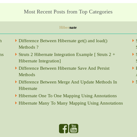
Most Recent Posts from Top Categories
Hiber
nate
h
Difference Between Hibernate get() and load()
Methods ?
ns
Struts 2 Hibernate Integration Example [ Struts 2 +
Hibernate Integration]
Difference Between Hibernate Save And Persist
Methods
Difference Between Merge And Update Methods In
Hibernate
Hibernate One To One Mapping Using Annotations
Hibernate Many To Many Mapping Using Annotations