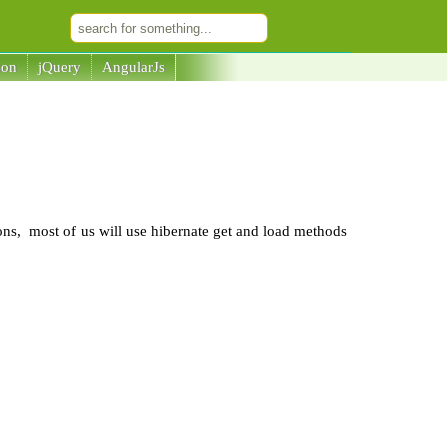
son
jQuery
AngularJs
ions, most of us will use hibernate get and load methods