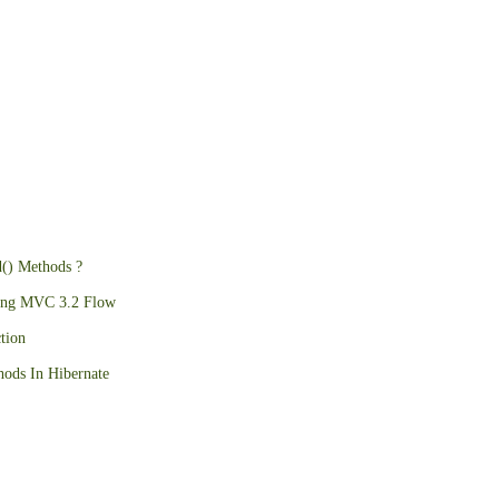
d() Methods ?
ing MVC 3.2 Flow
tion
ods In Hibernate