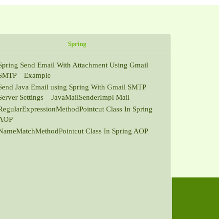
Spring
Spring Send Email With Attachment Using Gmail
SMTP – Example
Send Java Email using Spring With Gmail SMTP
Server Settings – JavaMailSenderImpl Mail
RegularExpressionMethodPointcut Class In Spring
AOP
NameMatchMethodPointcut Class In Spring AOP