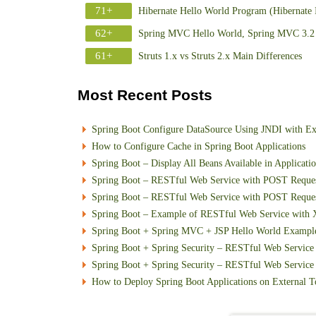
71+
Hibernate Hello World Program (Hibernate 
62+
Spring MVC Hello World, Spring MVC 3.2 
61+
Struts 1.x vs Struts 2.x Main Differences
Most Recent Posts
Spring Boot Configure DataSource Using JNDI with E
How to Configure Cache in Spring Boot Applications
Spring Boot – Display All Beans Available in Applicati
Spring Boot – RESTful Web Service with POST Requ
Spring Boot – RESTful Web Service with POST Reque
Spring Boot – Example of RESTful Web Service with
Spring Boot + Spring MVC + JSP Hello World Exampl
Spring Boot + Spring Security – RESTful Web Service 
Spring Boot + Spring Security – RESTful Web Service w
How to Deploy Spring Boot Applications on External T