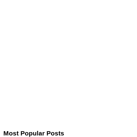
Most Popular Posts