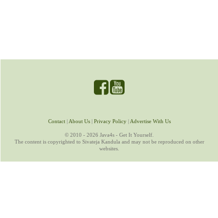
Contact
|
About Us
|
Privacy Policy
|
Advertise With Us
© 2010 - 2026 Java4s - Get It Yourself.
The content is copyrighted to Sivateja Kandula and may not be reproduced on other
websites.