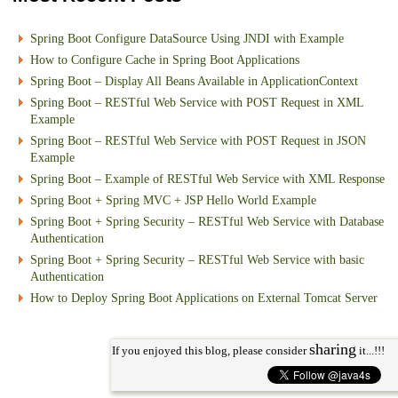
Spring Boot Configure DataSource Using JNDI with Example
How to Configure Cache in Spring Boot Applications
Spring Boot – Display All Beans Available in ApplicationContext
Spring Boot – RESTful Web Service with POST Request in XML
Example
Spring Boot – RESTful Web Service with POST Request in JSON
Example
Spring Boot – Example of RESTful Web Service with XML Response
Spring Boot + Spring MVC + JSP Hello World Example
Spring Boot + Spring Security – RESTful Web Service with Database
Authentication
Spring Boot + Spring Security – RESTful Web Service with basic
Authentication
How to Deploy Spring Boot Applications on External Tomcat Server
sharing
If you enjoyed this blog, please consider
it...!!!