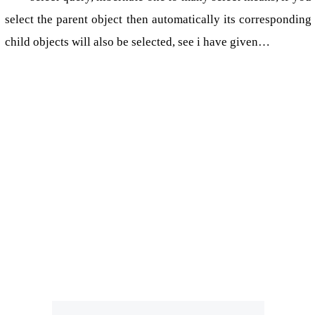
select the parent object then automatically its corresponding
child objects will also be selected, see i have given…