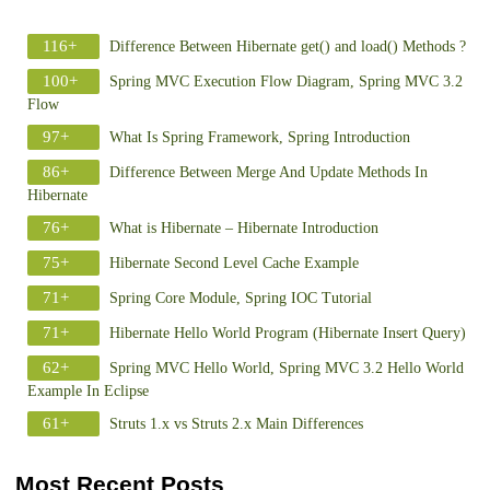
116+
Difference Between Hibernate get() and load() Methods ?
100+
Spring MVC Execution Flow Diagram, Spring MVC 3.2
Flow
97+
What Is Spring Framework, Spring Introduction
86+
Difference Between Merge And Update Methods In
Hibernate
76+
What is Hibernate – Hibernate Introduction
75+
Hibernate Second Level Cache Example
71+
Spring Core Module, Spring IOC Tutorial
71+
Hibernate Hello World Program (Hibernate Insert Query)
62+
Spring MVC Hello World, Spring MVC 3.2 Hello World
Example In Eclipse
61+
Struts 1.x vs Struts 2.x Main Differences
Most Recent Posts