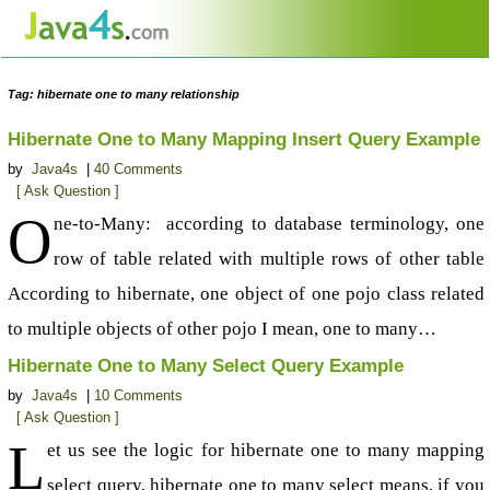
Tag: hibernate one to many relationship
Hibernate One to Many Mapping Insert Query Example
by
Java4s
|
40 Comments
[ Ask Question ]
O
ne-to-Many: according to database terminology, one
row of table related with multiple rows of other table
According to hibernate, one object of one pojo class related
to multiple objects of other pojo I mean, one to many…
Hibernate One to Many Select Query Example
by
Java4s
|
10 Comments
[ Ask Question ]
L
et us see the logic for hibernate one to many mapping
select query, hibernate one to many select means, if you