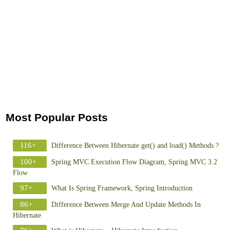
Most Popular Posts
116+
Difference Between Hibernate get() and load() Methods ?
100+
Spring MVC Execution Flow Diagram, Spring MVC 3.2
Flow
97+
What Is Spring Framework, Spring Introduction
86+
Difference Between Merge And Update Methods In
Hibernate