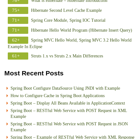
76+
What is Hibernate – Hibernate Introduction
75+
Hibernate Second Level Cache Example
71+
Spring Core Module, Spring IOC Tutorial
71+
Hibernate Hello World Program (Hibernate Insert Query)
62+
Spring MVC Hello World, Spring MVC 3.2 Hello World
Example In Eclipse
61+
Struts 1.x vs Struts 2.x Main Differences
Most Recent Posts
Spring Boot Configure DataSource Using JNDI with Example
How to Configure Cache in Spring Boot Applications
Spring Boot – Display All Beans Available in ApplicationContext
Spring Boot – RESTful Web Service with POST Request in XML
Example
Spring Boot – RESTful Web Service with POST Request in JSON
Example
Spring Boot – Example of RESTful Web Service with XML Response