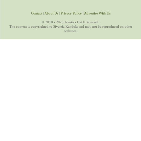
Contact
|
About Us
|
Privacy Policy
|
Advertise With Us
© 2010 - 2026 Java4s - Get It Yourself.
The content is copyrighted to Sivateja Kandula and may not be reproduced on other
websites.