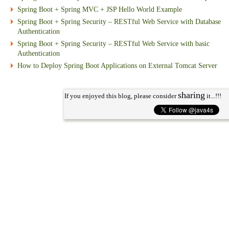
Spring Boot + Spring MVC + JSP Hello World Example
Spring Boot + Spring Security – RESTful Web Service with Database
Authentication
Spring Boot + Spring Security – RESTful Web Service with basic
Authentication
How to Deploy Spring Boot Applications on External Tomcat Server
sharing
If you enjoyed this blog, please consider
it...!!!