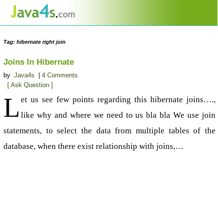
Tag: hibernate right join
Joins In Hibernate
by
Java4s
|
4 Comments
[ Ask Question ]
L
et us see few points regarding this hibernate joins….,
like why and where we need to us bla bla We use join
statements, to select the data from multiple tables of the
database, when there exist relationship with joins,…