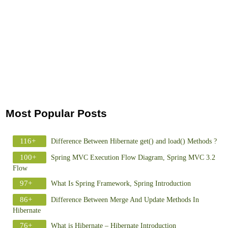
Most Popular Posts
116+
Difference Between Hibernate get() and load() Methods ?
100+
Spring MVC Execution Flow Diagram, Spring MVC 3.2
Flow
97+
What Is Spring Framework, Spring Introduction
86+
Difference Between Merge And Update Methods In
Hibernate
76+
What is Hibernate – Hibernate Introduction