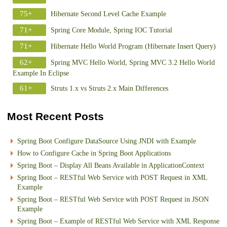
75+
Hibernate Second Level Cache Example
71+
Spring Core Module, Spring IOC Tutorial
71+
Hibernate Hello World Program (Hibernate Insert Query)
62+
Spring MVC Hello World, Spring MVC 3.2 Hello World
Example In Eclipse
61+
Struts 1.x vs Struts 2.x Main Differences
Most Recent Posts
Spring Boot Configure DataSource Using JNDI with Example
How to Configure Cache in Spring Boot Applications
Spring Boot – Display All Beans Available in ApplicationContext
Spring Boot – RESTful Web Service with POST Request in XML
Example
Spring Boot – RESTful Web Service with POST Request in JSON
Example
Spring Boot – Example of RESTful Web Service with XML Response