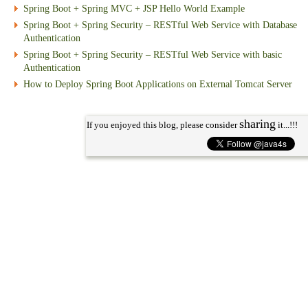
Spring Boot + Spring MVC + JSP Hello World Example
Spring Boot + Spring Security – RESTful Web Service with Database
Authentication
Spring Boot + Spring Security – RESTful Web Service with basic
Authentication
How to Deploy Spring Boot Applications on External Tomcat Server
sharing
If you enjoyed this blog, please consider
it...!!!