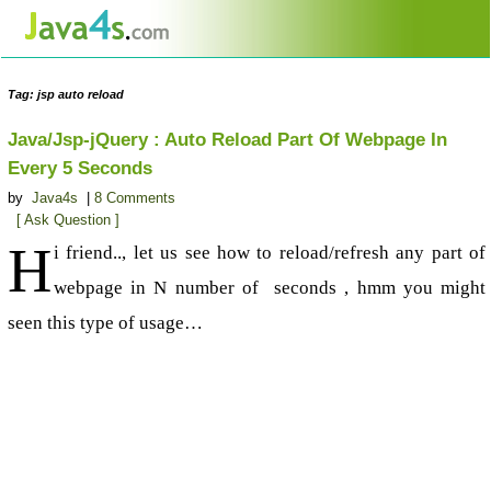
Tag: jsp auto reload
Java/Jsp-jQuery : Auto Reload Part Of Webpage In
Every 5 Seconds
by
Java4s
|
8 Comments
[ Ask Question ]
H
i friend.., let us see how to reload/refresh any part of
webpage in N number of seconds , hmm you might
seen this type of usage…