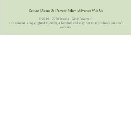
Contact
|
About Us
|
Privacy Policy
|
Advertise With Us
© 2010 - 2026 Java4s - Get It Yourself.
The content is copyrighted to Sivateja Kandula and may not be reproduced on other
websites.