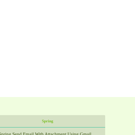
Spring
Spring Send Email With Attachment Using Gmail