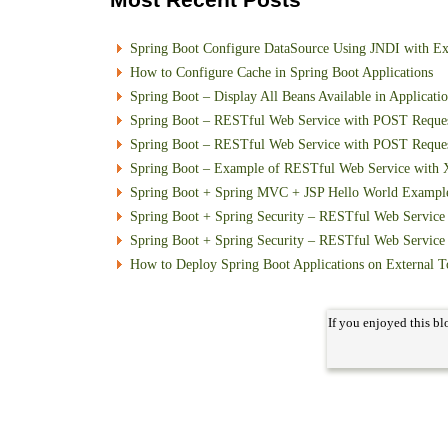
Spring Boot Configure DataSource Using JNDI with E
How to Configure Cache in Spring Boot Applications
Spring Boot – Display All Beans Available in Applicati
Spring Boot – RESTful Web Service with POST Requ
Spring Boot – RESTful Web Service with POST Reque
Spring Boot – Example of RESTful Web Service with
Spring Boot + Spring MVC + JSP Hello World Exampl
Spring Boot + Spring Security – RESTful Web Service 
Spring Boot + Spring Security – RESTful Web Service w
How to Deploy Spring Boot Applications on External T
If you enjoyed this bl