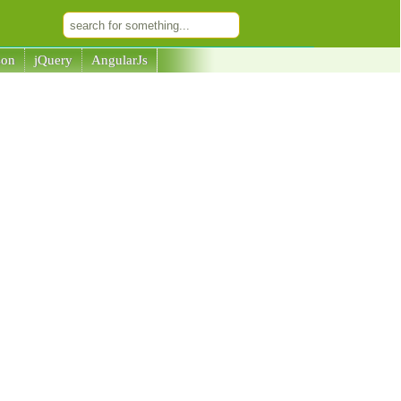
son
jQuery
AngularJs