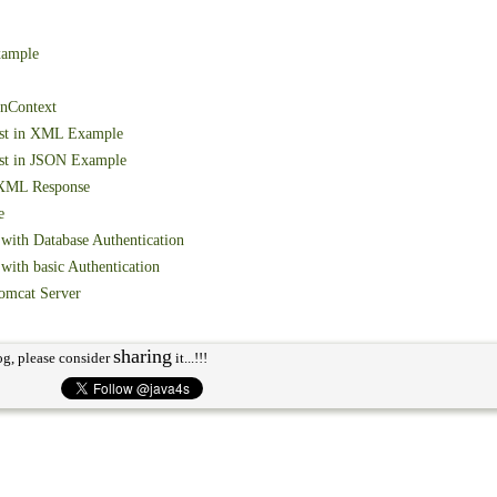
xample
onContext
est in XML Example
st in JSON Example
 XML Response
e
with Database Authentication
ith basic Authentication
omcat Server
sharing
og, please consider
it...!!!