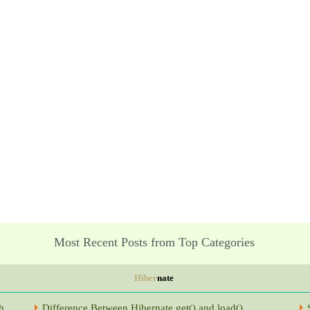
Most Recent Posts from Top Categories
Hiber
nate
h
Difference Between Hibernate get() and load()