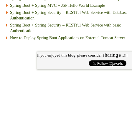
Spring Boot + Spring MVC + JSP Hello World Example
Spring Boot + Spring Security – RESTful Web Service with Database
Authentication
Spring Boot + Spring Security – RESTful Web Service with basic
Authentication
How to Deploy Spring Boot Applications on External Tomcat Server
sharing
If you enjoyed this blog, please consider
it...!!!