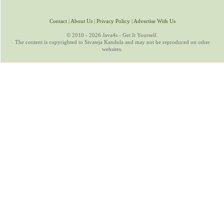
Contact
|
About Us
|
Privacy Policy
|
Advertise With Us
© 2010 - 2026 Java4s - Get It Yourself.
The content is copyrighted to Sivateja Kandula and may not be reproduced on other
websites.