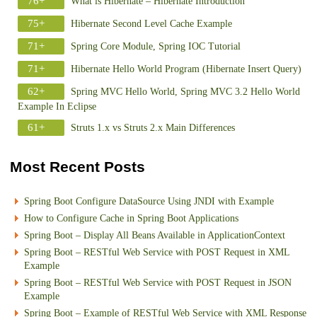
76+
What is Hibernate – Hibernate Introduction
75+
Hibernate Second Level Cache Example
71+
Spring Core Module, Spring IOC Tutorial
71+
Hibernate Hello World Program (Hibernate Insert Query)
62+
Spring MVC Hello World, Spring MVC 3.2 Hello World
Example In Eclipse
61+
Struts 1.x vs Struts 2.x Main Differences
Most Recent Posts
Spring Boot Configure DataSource Using JNDI with Example
How to Configure Cache in Spring Boot Applications
Spring Boot – Display All Beans Available in ApplicationContext
Spring Boot – RESTful Web Service with POST Request in XML
Example
Spring Boot – RESTful Web Service with POST Request in JSON
Example
Spring Boot – Example of RESTful Web Service with XML Response