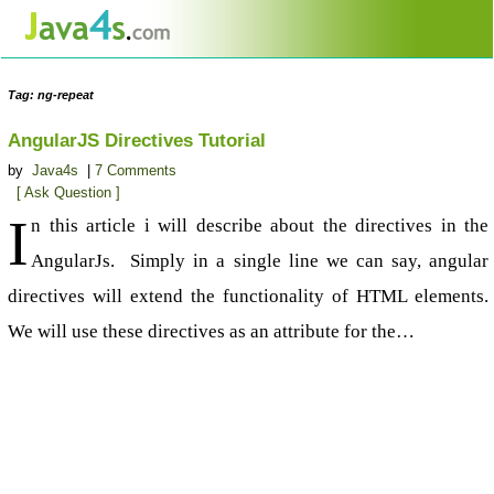
Tag: ng-repeat
AngularJS Directives Tutorial
by
Java4s
|
7 Comments
[ Ask Question ]
I
n this article i will describe about the directives in the
AngularJs. Simply in a single line we can say, angular
directives will extend the functionality of HTML elements.
We will use these directives as an attribute for the…