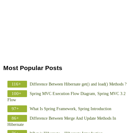
Most Popular Posts
116+
Difference Between Hibernate get() and load() Methods ?
100+
Spring MVC Execution Flow Diagram, Spring MVC 3.2
Flow
97+
What Is Spring Framework, Spring Introduction
86+
Difference Between Merge And Update Methods In
Hibernate