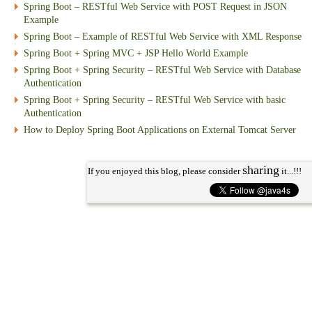
Spring Boot – RESTful Web Service with POST Request in JSON
Example
Spring Boot – Example of RESTful Web Service with XML Response
Spring Boot + Spring MVC + JSP Hello World Example
Spring Boot + Spring Security – RESTful Web Service with Database
Authentication
Spring Boot + Spring Security – RESTful Web Service with basic
Authentication
How to Deploy Spring Boot Applications on External Tomcat Server
sharing
If you enjoyed this blog, please consider
it...!!!