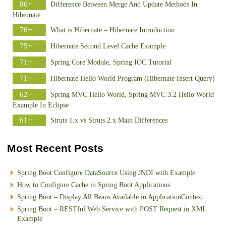
86+
Difference Between Merge And Update Methods In
Hibernate
76+
What is Hibernate – Hibernate Introduction
75+
Hibernate Second Level Cache Example
71+
Spring Core Module, Spring IOC Tutorial
71+
Hibernate Hello World Program (Hibernate Insert Query)
62+
Spring MVC Hello World, Spring MVC 3.2 Hello World
Example In Eclipse
61+
Struts 1.x vs Struts 2.x Main Differences
Most Recent Posts
Spring Boot Configure DataSource Using JNDI with Example
How to Configure Cache in Spring Boot Applications
Spring Boot – Display All Beans Available in ApplicationContext
Spring Boot – RESTful Web Service with POST Request in XML
Example