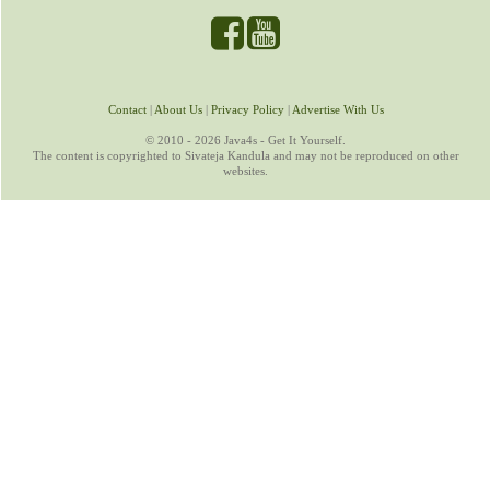
Contact
|
About Us
|
Privacy Policy
|
Advertise With Us
© 2010 - 2026 Java4s - Get It Yourself.
The content is copyrighted to Sivateja Kandula and may not be reproduced on other
websites.