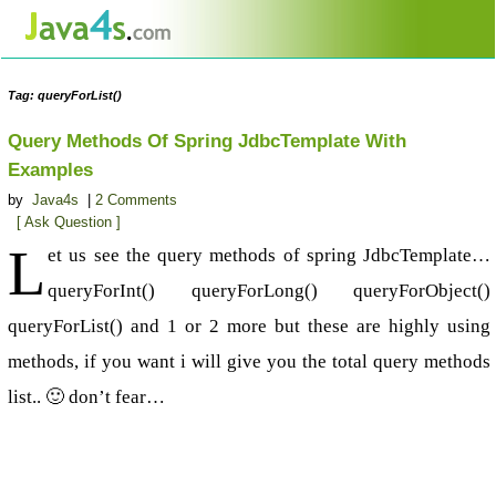
Tag: queryForList()
Query Methods Of Spring JdbcTemplate With
Examples
by
Java4s
|
2 Comments
[ Ask Question ]
L
et us see the query methods of spring JdbcTemplate…
queryForInt() queryForLong() queryForObject()
queryForList() and 1 or 2 more but these are highly using
methods, if you want i will give you the total query methods
list.. 🙂 don’t fear…