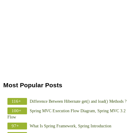
Most Popular Posts
116+
Difference Between Hibernate get() and load() Methods ?
100+
Spring MVC Execution Flow Diagram, Spring MVC 3.2
Flow
97+
What Is Spring Framework, Spring Introduction