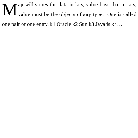
M
ap will stores the data in key, value base that to key,
value must be the objects of any type. One is called
one pair or one entry. k1 Oracle k2 Sun k3 Java4s k4…