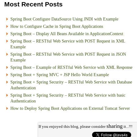
Most Recent Posts
Spring Boot Configure DataSource Using JNDI with Example
How to Configure Cache in Spring Boot Applications
Spring Boot – Display All Beans Available in ApplicationContext
Spring Boot – RESTful Web Service with POST Request in XML
Example
Spring Boot – RESTful Web Service with POST Request in JSON
Example
Spring Boot – Example of RESTful Web Service with XML Response
Spring Boot + Spring MVC + JSP Hello World Example
Spring Boot + Spring Security – RESTful Web Service with Database
Authentication
Spring Boot + Spring Security – RESTful Web Service with basic
Authentication
How to Deploy Spring Boot Applications on External Tomcat Server
sharing
If you enjoyed this blog, please consider
it...!!!