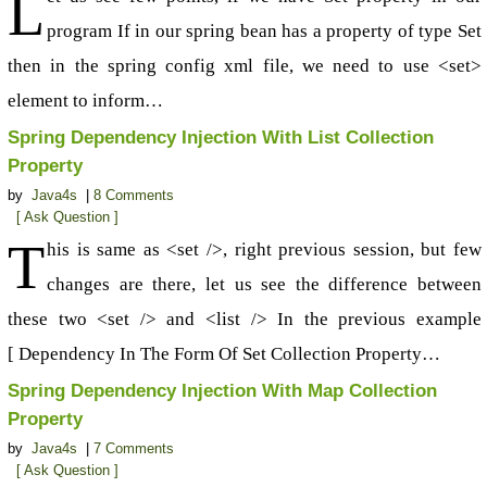
L
program If in our spring bean has a property of type Set
then in the spring config xml file, we need to use <set>
element to inform…
Spring Dependency Injection With List Collection
Property
by
Java4s
|
8 Comments
[ Ask Question ]
T
his is same as <set />, right previous session, but few
changes are there, let us see the difference between
these two <set /> and <list /> In the previous example
[ Dependency In The Form Of Set Collection Property…
Spring Dependency Injection With Map Collection
Property
by
Java4s
|
7 Comments
[ Ask Question ]