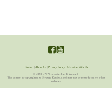
Contact
|
About Us
|
Privacy Policy
|
Advertise With Us
© 2010 - 2026 Java4s - Get It Yourself.
The content is copyrighted to Sivateja Kandula and may not be reproduced on other
websites.