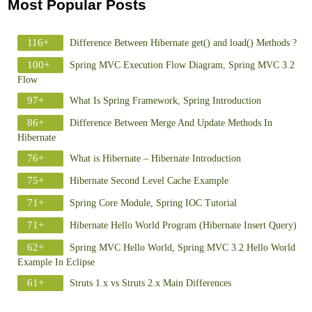
Most Popular Posts
116+
Difference Between Hibernate get() and load() Methods ?
100+
Spring MVC Execution Flow Diagram, Spring MVC 3.2
Flow
97+
What Is Spring Framework, Spring Introduction
86+
Difference Between Merge And Update Methods In
Hibernate
76+
What is Hibernate – Hibernate Introduction
75+
Hibernate Second Level Cache Example
71+
Spring Core Module, Spring IOC Tutorial
71+
Hibernate Hello World Program (Hibernate Insert Query)
62+
Spring MVC Hello World, Spring MVC 3.2 Hello World
Example In Eclipse
61+
Struts 1.x vs Struts 2.x Main Differences