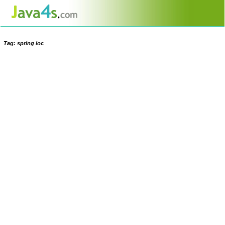
Tag: spring ioc