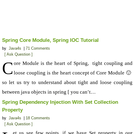
Spring Core Module, Spring IOC Tutorial
by
Java4s
|
71 Comments
[ Ask Question ]
C
ore Module is the heart of Spring, tight coupling and
loose coupling is the heart concept of Core Module 🙂
so let us try to understand about tight and loose coupling
between java objects in spring [ you can’t…
Spring Dependency Injection With Set Collection
Property
by
Java4s
|
18 Comments
[ Ask Question ]
et us see few points, if we have Set property in our