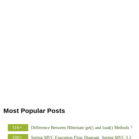
Most Popular Posts
116+
Difference Between Hibernate get() and load() Methods ?
100+
Spring MVC Execution Flow Diagram, Spring MVC 3.2