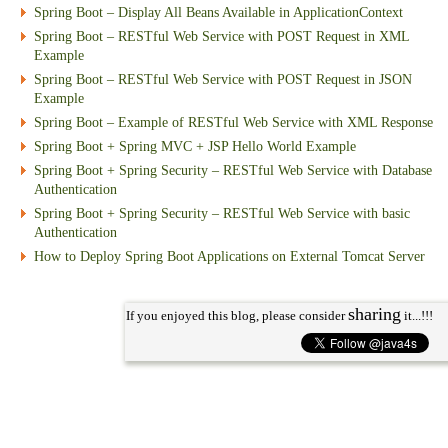
Spring Boot – Display All Beans Available in ApplicationContext
Spring Boot – RESTful Web Service with POST Request in XML
Example
Spring Boot – RESTful Web Service with POST Request in JSON
Example
Spring Boot – Example of RESTful Web Service with XML Response
Spring Boot + Spring MVC + JSP Hello World Example
Spring Boot + Spring Security – RESTful Web Service with Database
Authentication
Spring Boot + Spring Security – RESTful Web Service with basic
Authentication
How to Deploy Spring Boot Applications on External Tomcat Server
sharing
If you enjoyed this blog, please consider
it...!!!