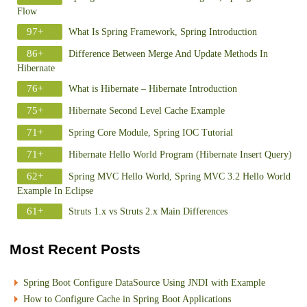
Flow
97+
What Is Spring Framework, Spring Introduction
86+
Difference Between Merge And Update Methods In
Hibernate
76+
What is Hibernate – Hibernate Introduction
75+
Hibernate Second Level Cache Example
71+
Spring Core Module, Spring IOC Tutorial
71+
Hibernate Hello World Program (Hibernate Insert Query)
62+
Spring MVC Hello World, Spring MVC 3.2 Hello World
Example In Eclipse
61+
Struts 1.x vs Struts 2.x Main Differences
Most Recent Posts
Spring Boot Configure DataSource Using JNDI with Example
How to Configure Cache in Spring Boot Applications