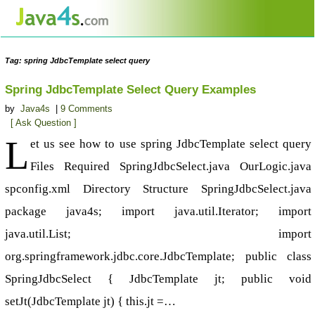
Tag: spring JdbcTemplate select query
Spring JdbcTemplate Select Query Examples
by
Java4s
|
9 Comments
[ Ask Question ]
L
et us see how to use spring JdbcTemplate select query
Files Required SpringJdbcSelect.java OurLogic.java
spconfig.xml Directory Structure SpringJdbcSelect.java
package java4s; import java.util.Iterator; import
java.util.List; import
org.springframework.jdbc.core.JdbcTemplate; public class
SpringJdbcSelect { JdbcTemplate jt; public void
setJt(JdbcTemplate jt) { this.jt =…