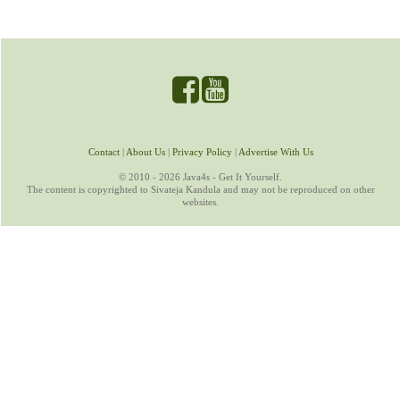
Contact
|
About Us
|
Privacy Policy
|
Advertise With Us
© 2010 - 2026 Java4s - Get It Yourself.
The content is copyrighted to Sivateja Kandula and may not be reproduced on other
websites.