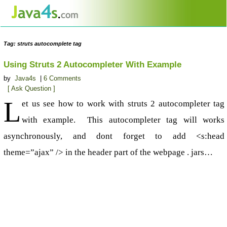
Tag: struts autocomplete tag
Using Struts 2 Autocompleter With Example
by
Java4s
|
6 Comments
[ Ask Question ]
L
et us see how to work with struts 2 autocompleter tag
with example. This autocompleter tag will works
asynchronously, and dont forget to add <s:head
theme=”ajax” /> in the header part of the webpage . jars…