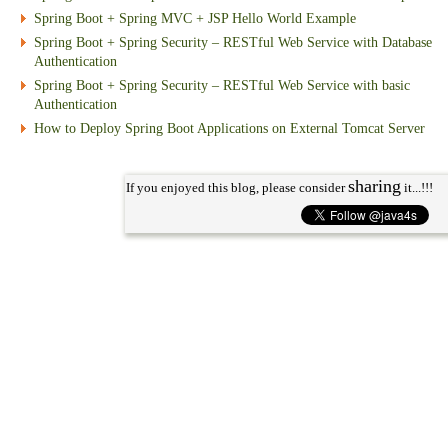
Spring Boot + Spring MVC + JSP Hello World Example
Spring Boot + Spring Security – RESTful Web Service with Database
Authentication
Spring Boot + Spring Security – RESTful Web Service with basic
Authentication
How to Deploy Spring Boot Applications on External Tomcat Server
sharing
If you enjoyed this blog, please consider
it...!!!