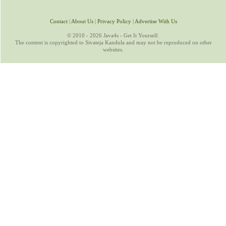
Contact
|
About Us
|
Privacy Policy
|
Advertise With Us
© 2010 - 2026 Java4s - Get It Yourself.
The content is copyrighted to Sivateja Kandula and may not be reproduced on other
websites.