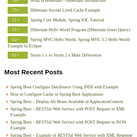
76+
What is Hibernate – Hibernate Introduction
75+
Hibernate Second Level Cache Example
71+
Spring Core Module, Spring IOC Tutorial
71+
Hibernate Hello World Program (Hibernate Insert Query)
62+
Spring MVC Hello World, Spring MVC 3.2 Hello World
Example In Eclipse
61+
Struts 1.x vs Struts 2.x Main Differences
Most Recent Posts
Spring Boot Configure DataSource Using JNDI with Example
How to Configure Cache in Spring Boot Applications
Spring Boot – Display All Beans Available in ApplicationContext
Spring Boot – RESTful Web Service with POST Request in XML
Example
Spring Boot – RESTful Web Service with POST Request in JSON
Example
Spring Boot – Example of RESTful Web Service with XML Response