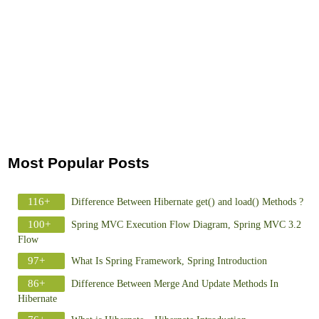
Most Popular Posts
116+
Difference Between Hibernate get() and load() Methods ?
100+
Spring MVC Execution Flow Diagram, Spring MVC 3.2
Flow
97+
What Is Spring Framework, Spring Introduction
86+
Difference Between Merge And Update Methods In
Hibernate