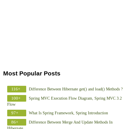
Most Popular Posts
116+
Difference Between Hibernate get() and load() Methods ?
100+
Spring MVC Execution Flow Diagram, Spring MVC 3.2
Flow
97+
What Is Spring Framework, Spring Introduction
86+
Difference Between Merge And Update Methods In
Hibernate