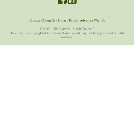
Contact
|
About Us
|
Privacy Policy
|
Advertise With Us
© 2010 - 2026 Java4s - Get It Yourself.
The content is copyrighted to Sivateja Kandula and may not be reproduced on other
websites.