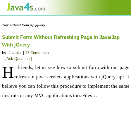
Tag: submit form jsp jquery
Submit Form Without Refreshing Page In Java/Jsp
With jQuery
by
Java4s
|
17 Comments
[ Ask Question ]
H
i friends, let us see how to submit form with out page
refresh in java servlets applications with jQuery api. i
believe you can follow this procedure to implement the same
in struts or any MVC applications too. Files…