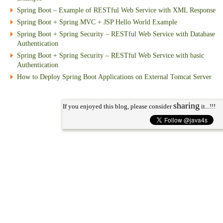
Spring Boot – Example of RESTful Web Service with XML Response
Spring Boot + Spring MVC + JSP Hello World Example
Spring Boot + Spring Security – RESTful Web Service with Database
Authentication
Spring Boot + Spring Security – RESTful Web Service with basic
Authentication
How to Deploy Spring Boot Applications on External Tomcat Server
sharing
If you enjoyed this blog, please consider
it...!!!