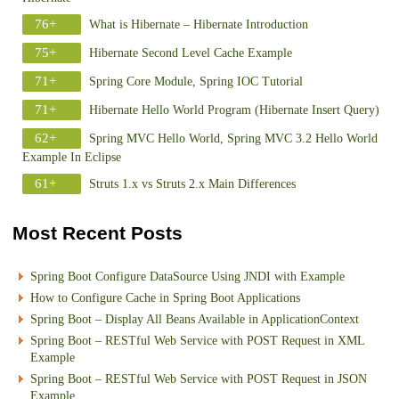
76+
What is Hibernate – Hibernate Introduction
75+
Hibernate Second Level Cache Example
71+
Spring Core Module, Spring IOC Tutorial
71+
Hibernate Hello World Program (Hibernate Insert Query)
62+
Spring MVC Hello World, Spring MVC 3.2 Hello World
Example In Eclipse
61+
Struts 1.x vs Struts 2.x Main Differences
Most Recent Posts
Spring Boot Configure DataSource Using JNDI with Example
How to Configure Cache in Spring Boot Applications
Spring Boot – Display All Beans Available in ApplicationContext
Spring Boot – RESTful Web Service with POST Request in XML
Example
Spring Boot – RESTful Web Service with POST Request in JSON
Example