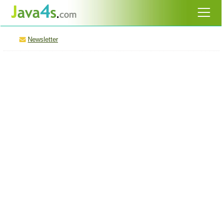
Newsletter