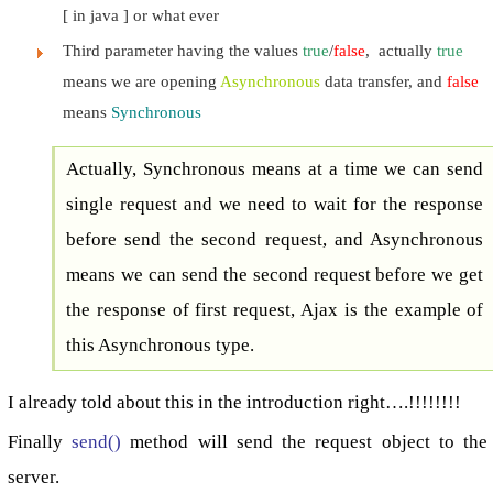
[ in java ] or what ever
Third parameter having the values
true
/
false
, actually
true
means we are opening
Asynchronous
data transfer, and
false
means
Synchronous
Actually, Synchronous means at a time we can send
single request and we need to wait for the response
before send the second request, and Asynchronous
means we can send the second request before we get
the response of first request, Ajax is the example of
this Asynchronous type.
I already told about this in the introduction right….!!!!!!!!
Finally
send()
method will send the request object to the
server.