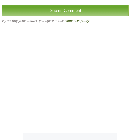
By posting your answer, you agree to our
comments policy
.