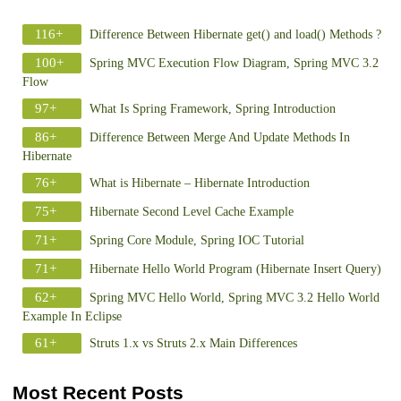
116+
Difference Between Hibernate get() and load() Methods ?
100+
Spring MVC Execution Flow Diagram, Spring MVC 3.2
Flow
97+
What Is Spring Framework, Spring Introduction
86+
Difference Between Merge And Update Methods In
Hibernate
76+
What is Hibernate – Hibernate Introduction
75+
Hibernate Second Level Cache Example
71+
Spring Core Module, Spring IOC Tutorial
71+
Hibernate Hello World Program (Hibernate Insert Query)
62+
Spring MVC Hello World, Spring MVC 3.2 Hello World
Example In Eclipse
61+
Struts 1.x vs Struts 2.x Main Differences
Most Recent Posts