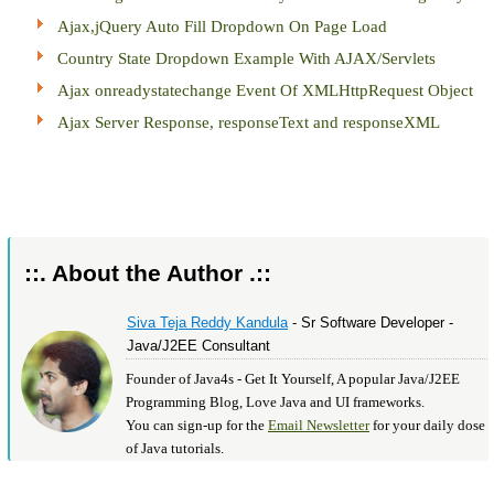
Ajax,jQuery Auto Fill Dropdown On Page Load
Country State Dropdown Example With AJAX/Servlets
Ajax onreadystatechange Event Of XMLHttpRequest Object
Ajax Server Response, responseText and responseXML
::. About the Author .::
Siva Teja Reddy Kandula
- Sr Software Developer -
Java/J2EE Consultant
Founder of Java4s - Get It Yourself, A popular Java/J2EE
Programming Blog, Love Java and UI frameworks.
You can sign-up for the
Email Newsletter
for your daily dose
of Java tutorials.