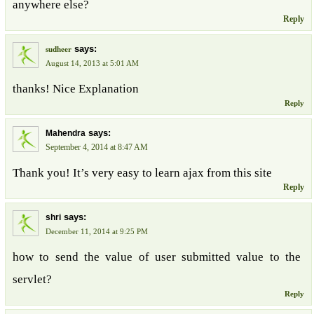
anywhere else?
Reply
says:
sudheer
August 14, 2013 at 5:01 AM
thanks! Nice Explanation
Reply
says:
Mahendra
September 4, 2014 at 8:47 AM
Thank you! It’s very easy to learn ajax from this site
Reply
says:
shri
December 11, 2014 at 9:25 PM
how to send the value of user submitted value to the
servlet?
Reply