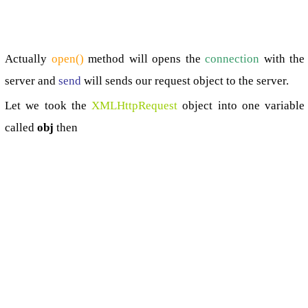
Actually
open()
method will opens the
connection
with the
server and
send
will sends our request object to the server.
Let we took the
XMLHttpRequest
object into one variable
called
obj
then