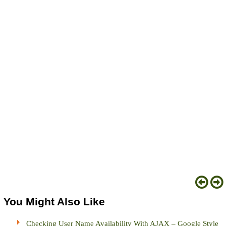
You Might Also Like
Checking User Name Availability With AJAX – Google Style