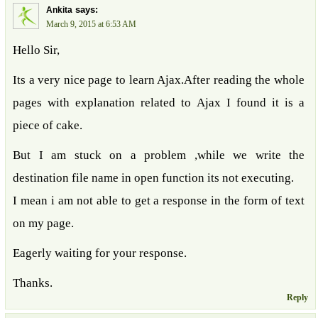
says:
Ankita
March 9, 2015 at 6:53 AM
Hello Sir,
Its a very nice page to learn Ajax.After reading the whole
pages with explanation related to Ajax I found it is a
piece of cake.
But I am stuck on a problem ,while we write the
destination file name in open function its not executing.
I mean i am not able to get a response in the form of text
on my page.
Eagerly waiting for your response.
Thanks.
Reply