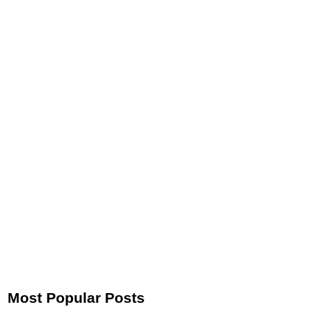
Most Popular Posts