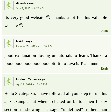
says:
dinesh
July 7, 2015 at 6:22 AM
Its very good website 🙂 .thanks a lot for this valuable
website 🙂
Reply
says:
Naidu
October 27, 2015 at 10:32 AM
good explanation ,loving ur tutorials to learn. Thanks a
looooooooooooooooooooottttttt to Java4s Teammmmm.
Reply
says:
Hridesh Yadav
April 1, 2016 at 12:48 PM
Hello Sivateja Sir, I have followed all your step to run this
ajax example but when I clicked on button then In div
section it showing message “undefined” rather than