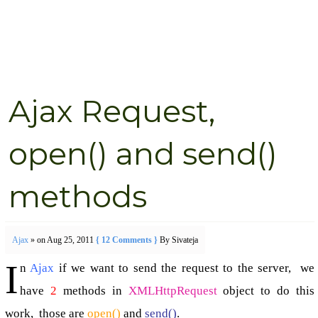
Ajax Request,
open() and send()
methods
Ajax
» on Aug 25, 2011
{ 12 Comments }
By Sivateja
I
n
Ajax
if we want to send the request to the server, we
have
2
methods in
XMLHttpRequest
object to do this
work, those are
open()
and
send()
.