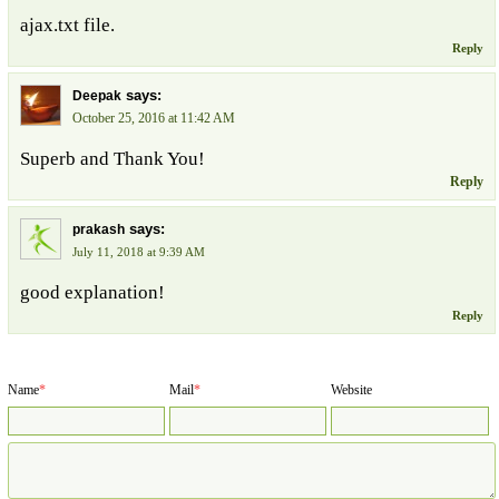
ajax.txt file.
Reply
says:
Deepak
October 25, 2016 at 11:42 AM
Superb and Thank You!
Reply
says:
prakash
July 11, 2018 at 9:39 AM
good explanation!
Reply
Name
*
Mail
*
Website