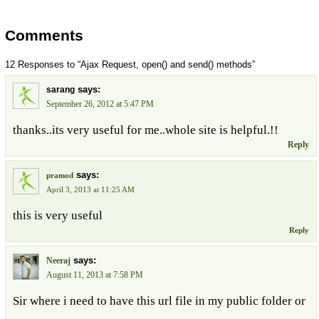
Comments
12 Responses to “Ajax Request, open() and send() methods”
says:
sarang
September 26, 2012 at 5:47 PM
thanks..its very useful for me..whole site is helpful.!!
Reply
says:
pramod
April 3, 2013 at 11:25 AM
this is very useful
Reply
says:
Neeraj
August 11, 2013 at 7:58 PM
Sir where i need to have this url file in my public folder or