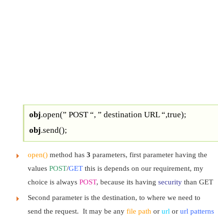
obj
.open(” POST “, ” destination URL “,true);
obj
.send();
open()
method has
3
parameters, first parameter having the
values
POST
/
GET
this is depends on our requirement, my
choice is always
POST
, because its having
security
than GET
Second parameter is the destination, to where we need to
send the request. It may be any
file path
or
url
or
url patterns