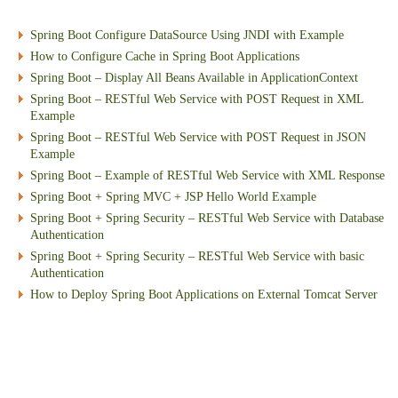
Spring Boot Configure DataSource Using JNDI with Example
How to Configure Cache in Spring Boot Applications
Spring Boot – Display All Beans Available in ApplicationContext
Spring Boot – RESTful Web Service with POST Request in XML
Example
Spring Boot – RESTful Web Service with POST Request in JSON
Example
Spring Boot – Example of RESTful Web Service with XML Response
Spring Boot + Spring MVC + JSP Hello World Example
Spring Boot + Spring Security – RESTful Web Service with Database
Authentication
Spring Boot + Spring Security – RESTful Web Service with basic
Authentication
How to Deploy Spring Boot Applications on External Tomcat Server