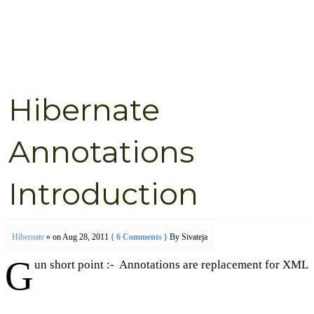
Hibernate
Annotations
Introduction
Hibernate
» on Aug 28, 2011
{ 6 Comments }
By Sivateja
G
un short point :- Annotations are replacement for XML