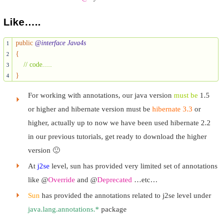
Like…..
public
@interface Java4s
1
{
2
// code.....
3
}
4
For working with annotations, our java version
must be
1.5
or higher and hibernate version must be
hibernate 3.3
or
higher, actually up to now we have been used hibernate 2.2
in our previous tutorials, get ready to download the higher
version 🙂
At
j2se
level, sun has provided very limited set of annotations
like @
Override
and @
Deprecated
…etc…
Sun
has provided the annotations related to j2se level under
java.lang.annotations.*
package