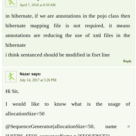
April 7, 2016 at 6:50 AM
in hibernate, if we are annotations in the pojo class then
hibernate mapping file is not required, it means
annotations are reducing the use of xml files in the
hibernate
i think sentanced should be modified in fisrt line
Reply
says:
Nazar
July 14, 2017 at 5:26 PM
Hi Sir,
I would like to know what is the usage of
allocationSize=50
@SequenceGenerator(allocationSize=50, name =