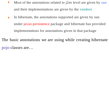
Most of the annotations related to j2ee level are given by
sun
and their implementations are given by the
vendors
In hibernate, the annotations supported are given by sun
under
javax.persistence
package and hibernate has provided
implementations for annotations given in that package
The basic annotations we are using while creating hibernate
pojo
classes are…