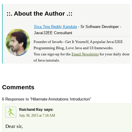
::. About the Author .::
Siva Teja Reddy Kandula
- Sr Software Developer -
Java/J2EE Consultant
Founder of Java4s - Get It Yourself, A popular Java/J2EE
Programming Blog, Love Java and UI frameworks.
You can sign-up for the
Email Newsletter
for your daily dose
of Java tutorials.
Comments
6 Responses to “Hibernate Annotations Introduction”
says:
Raichand Ray
July 30, 2015 at 7:16 AM
Dear sir,