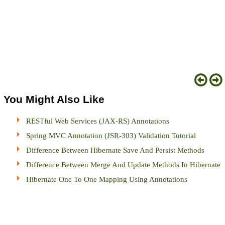
You Might Also Like
RESTful Web Services (JAX-RS) Annotations
Spring MVC Annotation (JSR-303) Validation Tutorial
Difference Between Hibernate Save And Persist Methods
Difference Between Merge And Update Methods In Hibernate
Hibernate One To One Mapping Using Annotations