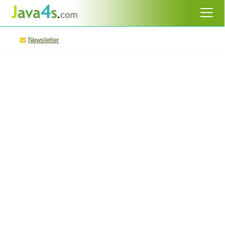
Newsletter