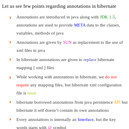
Let us see few points regarding annotations in hibernate
Annotations are introduced in java along with
JDK 1.5
,
annotations are used to provide
META
data to the classes,
variables, methods of java
Annotations are given by
SUN
as replacement to the use of
xml files in java
In hibernate annotations are given to
replace
hibernate
mapping [ xml ] files
While working with annotations in hibernate, we
do not
require
any mapping files, but hibernate xml configuration
file is
must
hibernate borrowed annotations from java persistence
API
but
hibernate it self doesn’t contain its own annotations
Every annotations is internally an
Interface
, but the key
words starts with
@
symbol