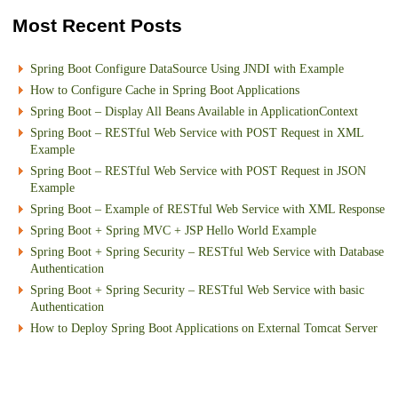
Most Recent Posts
Spring Boot Configure DataSource Using JNDI with Example
How to Configure Cache in Spring Boot Applications
Spring Boot – Display All Beans Available in ApplicationContext
Spring Boot – RESTful Web Service with POST Request in XML
Example
Spring Boot – RESTful Web Service with POST Request in JSON
Example
Spring Boot – Example of RESTful Web Service with XML Response
Spring Boot + Spring MVC + JSP Hello World Example
Spring Boot + Spring Security – RESTful Web Service with Database
Authentication
Spring Boot + Spring Security – RESTful Web Service with basic
Authentication
How to Deploy Spring Boot Applications on External Tomcat Server