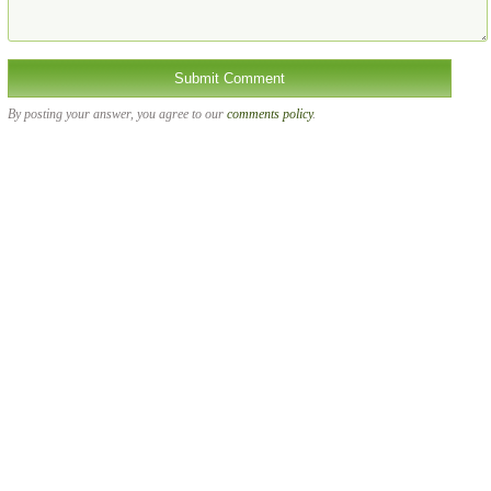
By posting your answer, you agree to our
comments policy
.