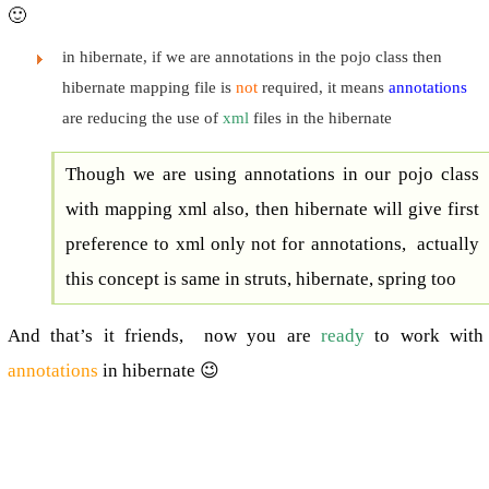
🙂
in hibernate, if we are annotations in the pojo class then
hibernate mapping file is
not
required, it means
annotations
are reducing the use of
xml
files in the hibernate
Though we are using annotations in our pojo class
with mapping xml also, then hibernate will give first
preference to xml only not for annotations, actually
this concept is same in struts, hibernate, spring too
And that’s it friends, now you are
ready
to work with
annotations
in hibernate 😉