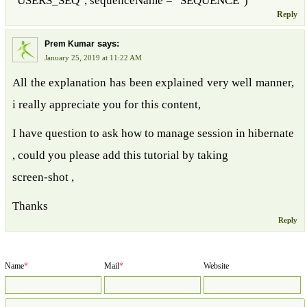
"USERS_SEQ", sequenceName = "SEQUENCE")
Reply
says:
Prem Kumar
January 25, 2019 at 11:22 AM
All the explanation has been explained very well manner,
i really appreciate you for this content,
I have question to ask how to manage session in hibernate
, could you please add this tutorial by taking
screen-shot ,
Thanks
Reply
Name
*
Mail
*
Website