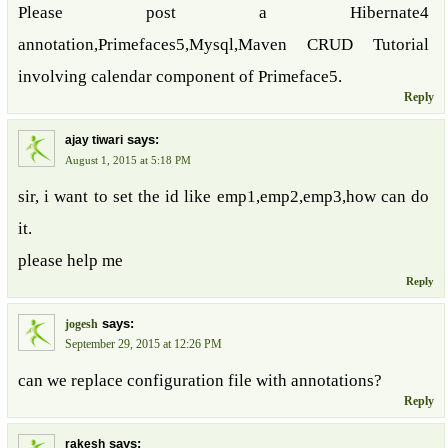
Please post a Hibernate4
annotation,Primefaces5,Mysql,Maven CRUD Tutorial
involving calendar component of Primeface5.
Reply
says:
ajay tiwari
August 1, 2015 at 5:18 PM
sir, i want to set the id like emp1,emp2,emp3,how can do
it.
please help me
Reply
says:
jogesh
September 29, 2015 at 12:26 PM
can we replace configuration file with annotations?
Reply
says:
rakesh