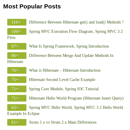
Most Popular Posts
116+
Difference Between Hibernate get() and load() Methods ?
100+
Spring MVC Execution Flow Diagram, Spring MVC 3.2
Flow
97+
What Is Spring Framework, Spring Introduction
86+
Difference Between Merge And Update Methods In
Hibernate
76+
What is Hibernate – Hibernate Introduction
75+
Hibernate Second Level Cache Example
71+
Spring Core Module, Spring IOC Tutorial
71+
Hibernate Hello World Program (Hibernate Insert Query)
62+
Spring MVC Hello World, Spring MVC 3.2 Hello World
Example In Eclipse
61+
Struts 1.x vs Struts 2.x Main Differences