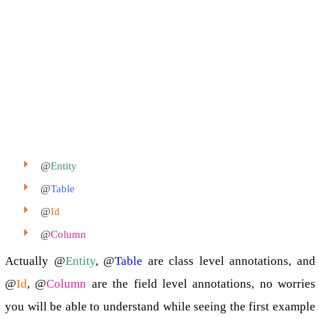
@
Entity
@
Table
@
Id
@
Column
Actually @
Entity
, @
Table
are class level annotations, and
@
Id
, @
Column
are the field level annotations, no worries
you will be able to understand while seeing the first example