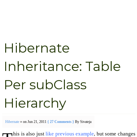
Hibernate
Inheritance: Table
Per subClass
Hierarchy
Hibernate
» on Jun 21, 2011
{ 27 Comments }
By Sivateja
his is also just
like previous example
, but some changes