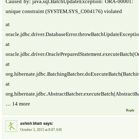
Caused by: java.sql.BatchUpdateException: ORA-00001:
unique constraint (SYSTEM.SYS_C004176) violated
at
oracle.jdbc.driver.DatabaseError.throwBatchUpdateExceptio
at
oracle.jdbc.driver.OraclePreparedStatement.executeBatch(O
at
org.hibernate.jdbc.BatchingBatcher.doExecuteBatch(Batchi
at
org.hibernate.jdbc.AbstractBatcher.executeBatch(AbstractBa
… 14 more
Reply
says:
ashish bhatt
October 3, 2015 at 8:07 AM