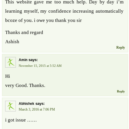
This website gave me too much help. Day by day i’m
learning myself, my confidence increasing automatically
bcoze of you. i owe you thank you sir
Thanks and regard
Ashish
Reply
says:
Amin
November 15, 2015 at 5:52 AM
Hi
very Good. Thanks.
Reply
says:
Abhishek
March 3, 2016 at 7:06 PM
i got issue ……