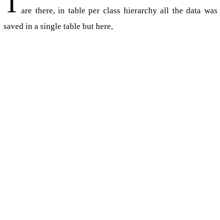
T
are there, in table per class hierarchy all the data was
saved in a single table but here,