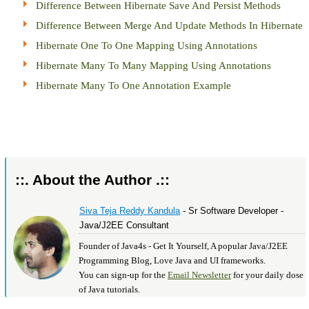
Difference Between Hibernate Save And Persist Methods
Difference Between Merge And Update Methods In Hibernate
Hibernate One To One Mapping Using Annotations
Hibernate Many To Many Mapping Using Annotations
Hibernate Many To One Annotation Example
::. About the Author .::
Siva Teja Reddy Kandula
- Sr Software Developer -
Java/J2EE Consultant
Founder of Java4s - Get It Yourself, A popular Java/J2EE
Programming Blog, Love Java and UI frameworks.
You can sign-up for the
Email Newsletter
for your daily dose
of Java tutorials.