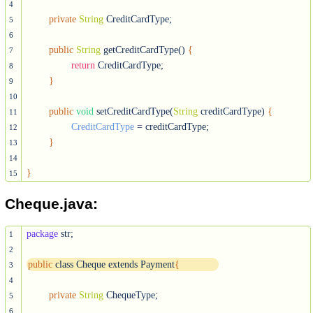
4
private
String
 CreditCardType;

5
6
public
String
 getCreditCardType() 
{
7
return
 CreditCardType;

8
}
9
10
public
void
 setCreditCardType(
String
 creditCardType) 
{
11
CreditCardType
 = creditCardType;

12
}
13
14
}
15
Cheque.java:
package
 str;

1
2
public
 class Cheque extends Payment
{
3
4
private
String
 ChequeType;

5
6