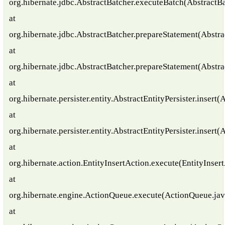
org.hibernate.jdbc.AbstractBatcher.executeBatch(AbstractBa
at
org.hibernate.jdbc.AbstractBatcher.prepareStatement(Abstra
at
org.hibernate.jdbc.AbstractBatcher.prepareStatement(Abstra
at
org.hibernate.persister.entity.AbstractEntityPersister.insert(
at
org.hibernate.persister.entity.AbstractEntityPersister.insert(
at
org.hibernate.action.EntityInsertAction.execute(EntityInser
at
org.hibernate.engine.ActionQueue.execute(ActionQueue.jav
at