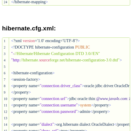
<
/hibernate-mapping
>
24
hibernate.cfg.xml:
<
?xml 
version
='1.0' encoding='UTF-8'?
>
1
<
!DOCTYPE hibernate-configuration 
PUBLIC
2
"-
//Hibernate/Hibernate Configuration DTD 3.0//EN"
3
"http
:
//hibernate.
source
forge.net/hibernate-configuration-3.0.dtd"
>
4
5
<
hibernate-configuration
>
6
<
session-factory
>
7
<
property name=
"connection.driver_class"
>
8
<
/property
>
9
<
property name=
"connection.url"
>
jdbc
:
oracle
:
thin
:
@www.java4s.com
:
1
10
<
property name=
"connection.username"
>
system
<
/property
>
11
<
property name=
"connection.password"
>
admin
<
/property
>
12
13
<
property name=
"dialect"
>
org.hibernate.dialect.OracleDialect
<
/propert
14
<
property name=
"show_sql"
>
true
<
/property
>