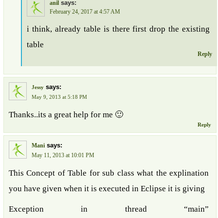
says:
anil
February 24, 2017 at 4:57 AM
i think, already table is there first drop the existing
table
Reply
says:
Jessy
May 9, 2013 at 5:18 PM
Thanks..its a great help for me 🙂
Reply
says:
Mani
May 11, 2013 at 10:01 PM
This Concept of Table for sub class what the explination
you have given when it is executed in Eclipse it is giving
Exception in thread “main”