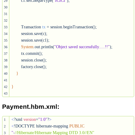
        c1.setChequeType(
"ICICI"
);

29
30
31
32
        Transaction 
tx
 = session.beginTransaction();

33
        session.save(c);

34
        session.save(c1);

35
System
.out.println(
"Object saved successfully.....!!"
);

36
        tx.commit();

37
        session.close();

38
        factory.close();

39
}
40
41
}
42
43
Payment.hbm.xml:
<
?xml 
version
=
"1.0"
?
>
1
<
!DOCTYPE hibernate-mapping 
PUBLIC
2
"-
//Hibernate/Hibernate Mapping DTD 3.0//EN"
3