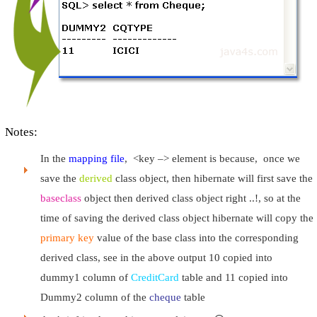
Notes:
In the
mapping file
, <key –> element is because, once we
save the
derived
class object, then hibernate will first save the
baseclass
object then derived class object right ..!, so at the
time of saving the derived class object hibernate will copy the
primary key
value of the base class into the corresponding
derived class, see in the above output 10 copied into
dummy1 column of
CreditCard
table and 11 copied into
Dummy2 column of the
cheque
table