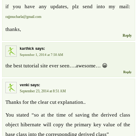
if you have any updates, plz send into my mail:
rajjmucharla@gmail.com
thanks,
Reply
says:
karthick
September 1, 2014 at 7:50 AM
the best tutorial site ever seen….awesome… 😀
Reply
says:
venki
September 23, 2014 at 8:51 AM
Thanks for the clear cut explanation..
You stated “so at the time of saving the derived class
object hibernate will copy the primary key value of the
base class into the corresponding derived class”