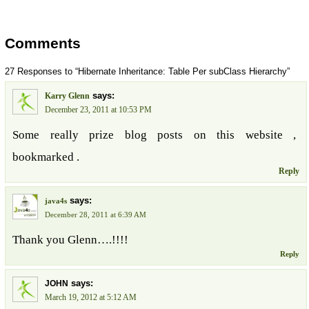
Comments
27 Responses to “Hibernate Inheritance: Table Per subClass Hierarchy”
says:
Karry Glenn
December 23, 2011 at 10:53 PM
Some really prize blog posts on this website ,
bookmarked .
Reply
says:
java4s
December 28, 2011 at 6:39 AM
Thank you Glenn….!!!!
Reply
says:
JOHN
March 19, 2012 at 5:12 AM