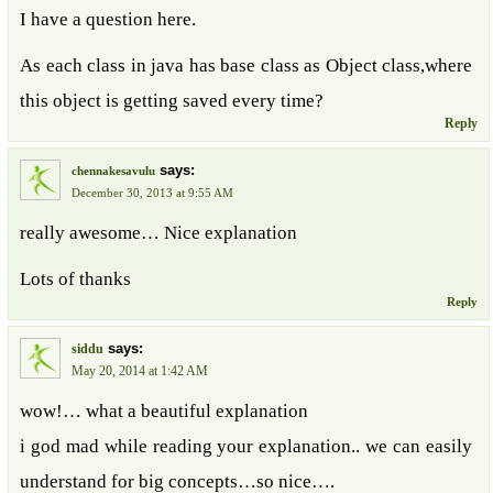
I have a question here.
As each class in java has base class as Object class,where
this object is getting saved every time?
Reply
says:
chennakesavulu
December 30, 2013 at 9:55 AM
really awesome… Nice explanation
Lots of thanks
Reply
says:
siddu
May 20, 2014 at 1:42 AM
wow!… what a beautiful explanation
i god mad while reading your explanation.. we can easily
understand for big concepts…so nice….