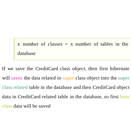
x number of classes = x number of tables in the
database
If we save the CreditCard class object, then first hibernate
will
saves
the data related to
super
class object into the
super
class related
table in the database and then CreditCard object
data in CreditCard related table in the database, so first
base
class
data will be saved