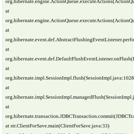
org.hibernate.engine.ActionQueue.executeActions(ActionQ
at
org.hibernate.engine.ActionQueue.executeActions(ActionQ
at
org.hibernate.event.def.AbstractFlushingEventListener.per
at
org.hibernate.event.def.DefaultFlushEventListener.onFlush(
at
org.hibernate.impl.SessionImpl.flush(SessionImpl.java:1028
at
org.hibernate.impl.SessionImpl.managedFlush(SessionImpl.
at
org.hibernate.transaction.JDBCTransaction.commit(JDBCTra
at str.ClientForSave.main(ClientForSave.java:33)