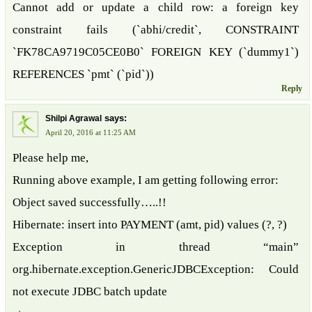
Cannot add or update a child row: a foreign key
constraint fails (`abhi/credit`, CONSTRAINT
`FK78CA9719C05CE0B0` FOREIGN KEY (`dummy1`)
REFERENCES `pmt` (`pid`))
Reply
says:
Shilpi Agrawal
April 20, 2016 at 11:25 AM
Please help me,
Running above example, I am getting following error:
Object saved successfully…..!!
Hibernate: insert into PAYMENT (amt, pid) values (?, ?)
Exception in thread “main”
org.hibernate.exception.GenericJDBCException: Could
not execute JDBC batch update