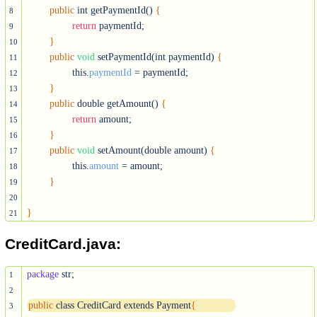
public
 int getPaymentId() 
{
8
return
 paymentId;

9
}
10
public
void
 setPaymentId(int paymentId) 
{
11
		this.
paymentId
 = paymentId;

12
}
13
public
 double getAmount() 
{
14
return
 amount;

15
}
16
public
void
 setAmount(double amount) 
{
17
		this.
amount
 = amount;

18
}
19
20
}
21
CreditCard.java:
package
 str;

1
2
public
 class CreditCard extends Payment
{
3