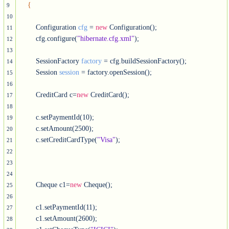
{
9
10
        Configuration 
cfg
 = 
new
 Configuration();

11
        cfg.configure(
"hibernate.cfg.xml"
); 

12
13
        SessionFactory 
factory
 = cfg.buildSessionFactory();

14
        Session 
session
 = factory.openSession();

15
16
        CreditCard c=
new
 CreditCard();

17
18
        c.setPaymentId(10);

19
        c.setAmount(2500);

20
        c.setCreditCardType(
"Visa"
);

21
22
23
24
        Cheque c1=
new
 Cheque();

25
26
        c1.setPaymentId(11);

27
        c1.setAmount(2600);

28