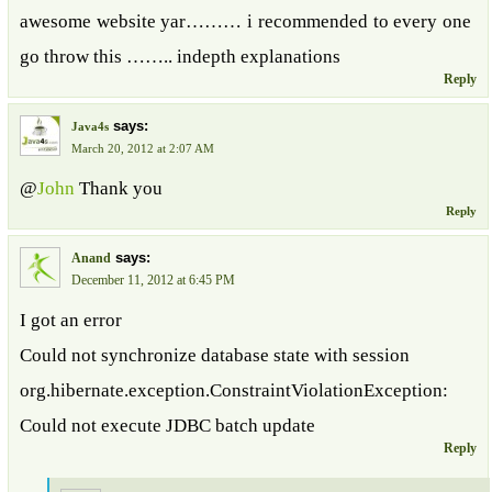
awesome website yar……… i recommended to every one
go throw this …….. indepth explanations
Reply
says:
Java4s
March 20, 2012 at 2:07 AM
@
John
Thank you
Reply
says:
Anand
December 11, 2012 at 6:45 PM
I got an error
Could not synchronize database state with session
org.hibernate.exception.ConstraintViolationException:
Could not execute JDBC batch update
Reply