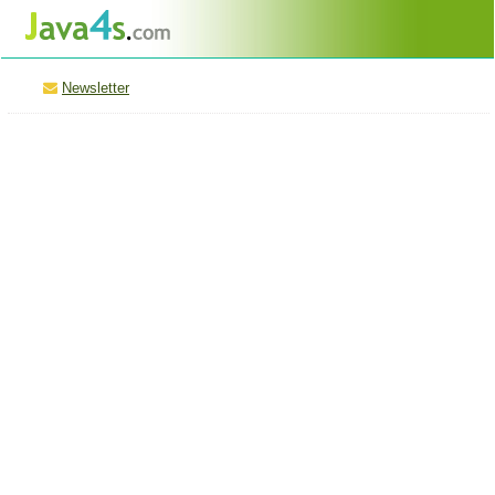
Newsletter