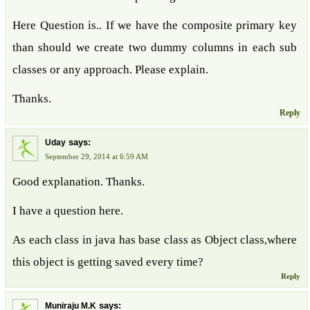
Here Question is.. If we have the composite primary key
than should we create two dummy columns in each sub
classes or any approach. Please explain.
Thanks.
Reply
says:
Uday
September 29, 2014 at 6:59 AM
Good explanation. Thanks.
I have a question here.
As each class in java has base class as Object class,where
this object is getting saved every time?
Reply
says:
Muniraju M.K