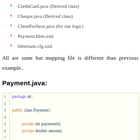
CreditCard.java (Derived class)
Cheque.java (Derived class)
ClientForSave.java (for our logic)
Payment.hbm.xml
hibernate.cfg.xml
All are same but mapping file is different than previous
example..
Payment.java:
package
 str;

1
2
public
 class Payment
{
3
4
private
 int paymentId;

5
private
 double amount;

6
7