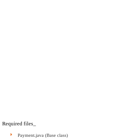
Required files_
Payment.java (Base class)