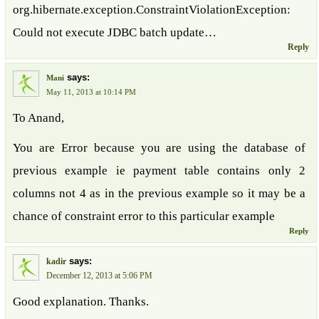
org.hibernate.exception.ConstraintViolationException:
Could not execute JDBC batch update…
Reply
says:
Mani
May 11, 2013 at 10:14 PM
To Anand,
You are Error because you are using the database of
previous example ie payment table contains only 2
columns not 4 as in the previous example so it may be a
chance of constraint error to this particular example
Reply
says:
kadir
December 12, 2013 at 5:06 PM
Good explanation. Thanks.