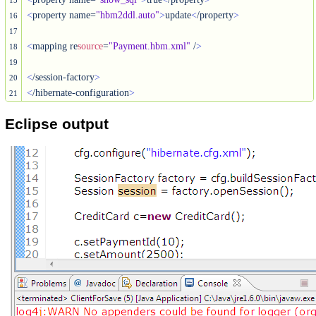
15
<
property name=
"hbm2ddl.auto"
>
update
<
/property
>
16
17
<
mapping re
source
=
"Payment.hbm.xml"
 /
>
18
19
<
/session-factory
>
20
<
/hibernate-configuration
>
21
Eclipse output