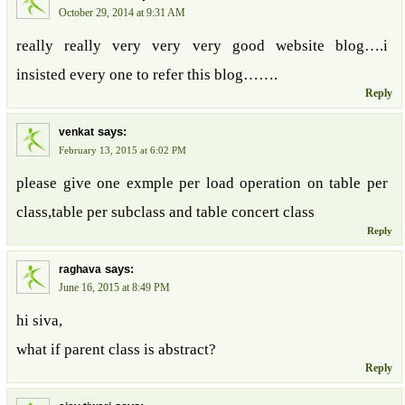
October 29, 2014 at 9:31 AM
really really very very very good website blog….i
insisted every one to refer this blog…….
Reply
says:
venkat
February 13, 2015 at 6:02 PM
please give one exmple per load operation on table per
class,table per subclass and table concert class
Reply
says:
raghava
June 16, 2015 at 8:49 PM
hi siva,
what if parent class is abstract?
Reply