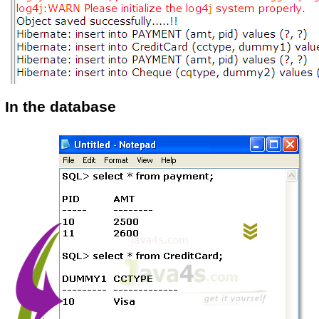
In the database