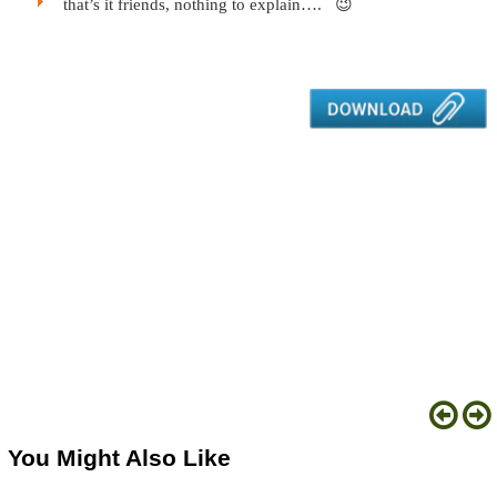
that’s it friends, nothing to explain…. 😉
You Might Also Like