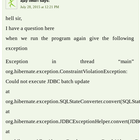
says:
ajay tiwari
July 28, 2015 at 12:21 PM
hell sir,
I have a question here
when we run the program again give the following
exception
Exception in thread “main”
org.hibernate.exception.ConstraintViolationException:
Could not execute JDBC batch update
at
org.hibernate.exception.SQLStateConverter.convert(SQLStat
at
org.hibernate.exception.JDBCExceptionHelper.convert(JDB
at