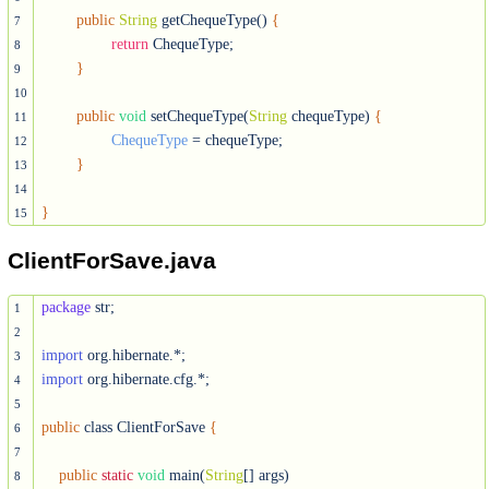
public
String
 getChequeType() 
{
7
return
 ChequeType;

8
}
9
10
public
void
 setChequeType(
String
 chequeType) 
{
11
ChequeType
 = chequeType;

12
}
13
14
}
15
ClientForSave.java
package
 str;

1
2
import
3
import
 org.hibernate.cfg.*;

4
5
public
 class ClientForSave 
{
6
7
public
static
void
 main(
String
[] args)

8