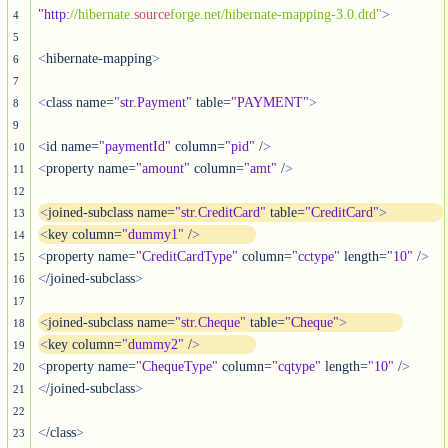
"http
:
//hibernate.
source
forge.net/hibernate-mapping-3.0.dtd"
>
4
5
<
hibernate-mapping
>
6
7
<
class name=
"str.Payment"
 table=
"PAYMENT"
>
8
9
<
id name=
"paymentId"
 column=
"pid"
 /
>
10
<
property name=
"amount"
 column=
"amt"
 /
>
11
12
<
joined-subclass name=
"str.CreditCard"
 table=
"CreditCard"
>
13
<
key column=
"dummy1"
 /
>
14
<
property name=
"CreditCardType"
 column=
"cctype"
 length=
"10"
 /
>
15
<
/joined-subclass
>
16
17
<
joined-subclass name=
"str.Cheque"
 table=
"Cheque"
>
18
<
key column=
"dummy2"
 /
>
19
<
property name=
"ChequeType"
 column=
"cqtype"
 length=
"10"
 /
>
20
<
/joined-subclass
>
21
22
<
/class
>
23