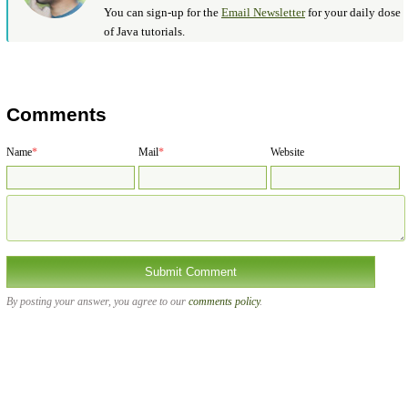
You can sign-up for the
Email Newsletter
for your daily dose
of Java tutorials.
Comments
Name
*
Mail
*
Website
By posting your answer, you agree to our
comments policy
.