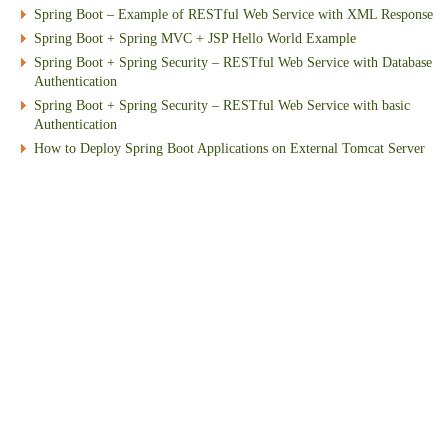
Spring Boot – Example of RESTful Web Service with XML Response
Spring Boot + Spring MVC + JSP Hello World Example
Spring Boot + Spring Security – RESTful Web Service with Database
Authentication
Spring Boot + Spring Security – RESTful Web Service with basic
Authentication
How to Deploy Spring Boot Applications on External Tomcat Server