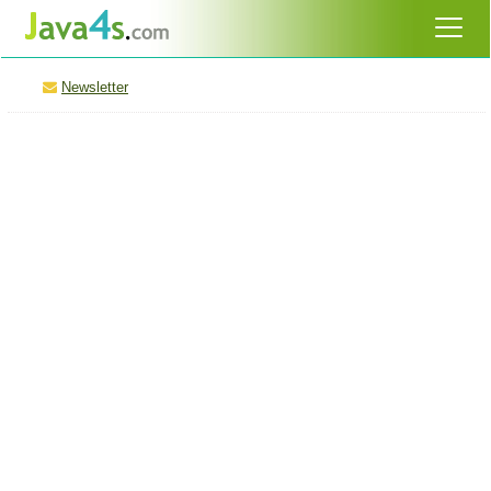
Newsletter