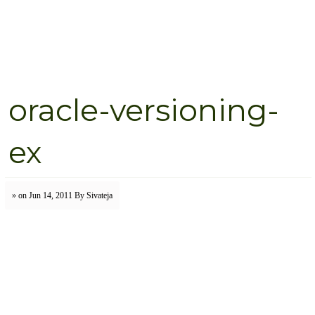
oracle-versioning-
ex
» on Jun 14, 2011
By Sivateja