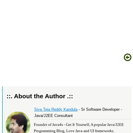
::. About the Author .::
Siva Teja Reddy Kandula
- Sr Software Developer -
Java/J2EE Consultant
Founder of Java4s - Get It Yourself, A popular Java/J2EE
Programming Blog, Love Java and UI frameworks.