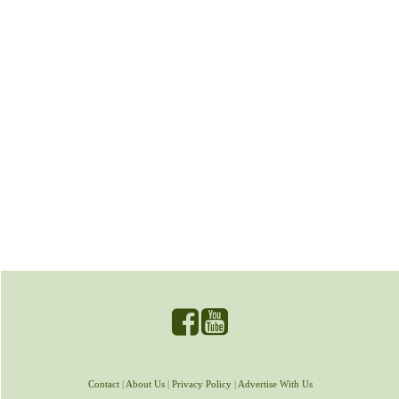
Contact
|
About Us
|
Privacy Policy
|
Advertise With Us