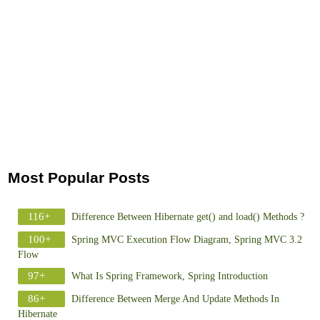
Most Popular Posts
116+
Difference Between Hibernate get() and load() Methods ?
100+
Spring MVC Execution Flow Diagram, Spring MVC 3.2
Flow
97+
What Is Spring Framework, Spring Introduction
86+
Difference Between Merge And Update Methods In
Hibernate