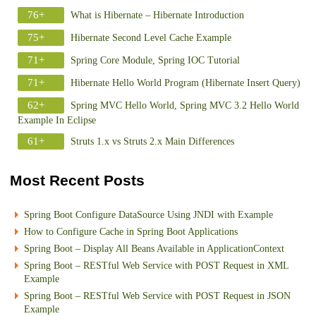
76+
What is Hibernate – Hibernate Introduction
75+
Hibernate Second Level Cache Example
71+
Spring Core Module, Spring IOC Tutorial
71+
Hibernate Hello World Program (Hibernate Insert Query)
62+
Spring MVC Hello World, Spring MVC 3.2 Hello World
Example In Eclipse
61+
Struts 1.x vs Struts 2.x Main Differences
Most Recent Posts
Spring Boot Configure DataSource Using JNDI with Example
How to Configure Cache in Spring Boot Applications
Spring Boot – Display All Beans Available in ApplicationContext
Spring Boot – RESTful Web Service with POST Request in XML
Example
Spring Boot – RESTful Web Service with POST Request in JSON
Example