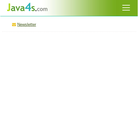
Newsletter