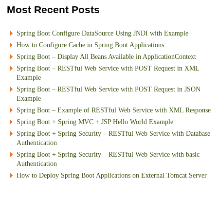
Most Recent Posts
Spring Boot Configure DataSource Using JNDI with Example
How to Configure Cache in Spring Boot Applications
Spring Boot – Display All Beans Available in ApplicationContext
Spring Boot – RESTful Web Service with POST Request in XML
Example
Spring Boot – RESTful Web Service with POST Request in JSON
Example
Spring Boot – Example of RESTful Web Service with XML Response
Spring Boot + Spring MVC + JSP Hello World Example
Spring Boot + Spring Security – RESTful Web Service with Database
Authentication
Spring Boot + Spring Security – RESTful Web Service with basic
Authentication
How to Deploy Spring Boot Applications on External Tomcat Server