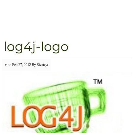
log4j-logo
» on Feb 27, 2012
By Sivateja