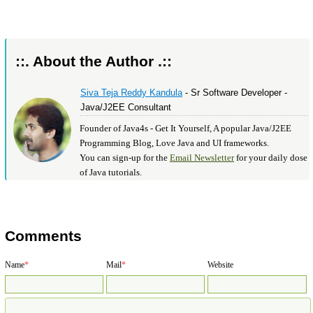
::. About the Author .::
Siva Teja Reddy Kandula
- Sr Software Developer -
Java/J2EE Consultant
Founder of Java4s - Get It Yourself, A popular Java/J2EE
Programming Blog, Love Java and UI frameworks.
You can sign-up for the
Email Newsletter
for your daily dose
of Java tutorials.
Comments
Name
*
Mail
*
Website