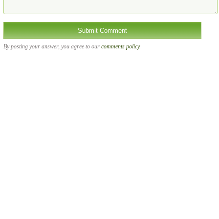
By posting your answer, you agree to our
comments policy
.