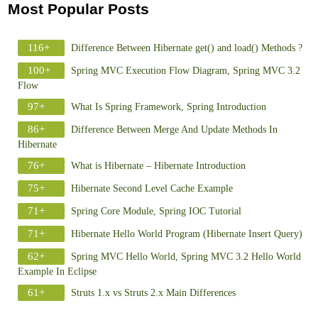
Most Popular Posts
116+
Difference Between Hibernate get() and load() Methods ?
100+
Spring MVC Execution Flow Diagram, Spring MVC 3.2
Flow
97+
What Is Spring Framework, Spring Introduction
86+
Difference Between Merge And Update Methods In
Hibernate
76+
What is Hibernate – Hibernate Introduction
75+
Hibernate Second Level Cache Example
71+
Spring Core Module, Spring IOC Tutorial
71+
Hibernate Hello World Program (Hibernate Insert Query)
62+
Spring MVC Hello World, Spring MVC 3.2 Hello World
Example In Eclipse
61+
Struts 1.x vs Struts 2.x Main Differences