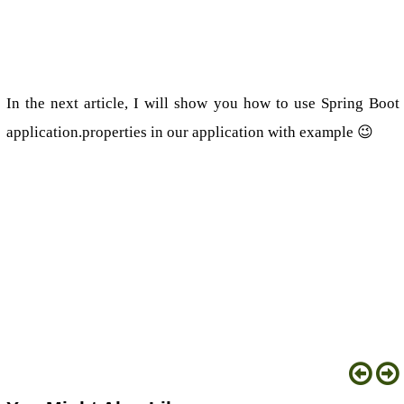
In the next article, I will show you how to use Spring Boot
application.properties in our application with example 😉