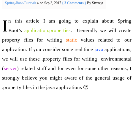
Spring-Boot-Tutorials
» on Sep 3, 2017
{ 3 Comments }
By Sivateja
I
n this article I am going to explain about Spring
Boot’s
application.properties
. Generally we will create
property files for writing
static
values related to our
application. If you consider some real time
java
applications,
we will use these .property files for writing environmental
(
server
) related stuff and for even for some other reasons, I
strongly believe you might aware of the general usage of
.property files in the java applications 🙂