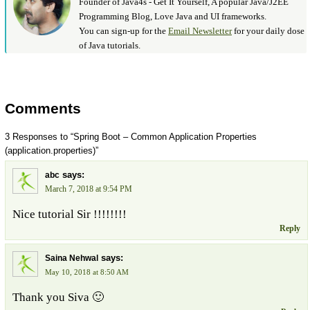
Founder of Java4s - Get It Yourself, A popular Java/J2EE
Programming Blog, Love Java and UI frameworks.
You can sign-up for the
Email Newsletter
for your daily dose
of Java tutorials.
Comments
3 Responses to “Spring Boot – Common Application Properties
(application.properties)”
says:
abc
March 7, 2018 at 9:54 PM
Nice tutorial Sir !!!!!!!!
Reply
says:
Saina Nehwal
May 10, 2018 at 8:50 AM
Thank you Siva 🙂