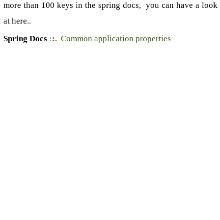
more than 100 keys in the spring docs, you can have a look
at here..
Spring Docs
:
:
.
Common application properties