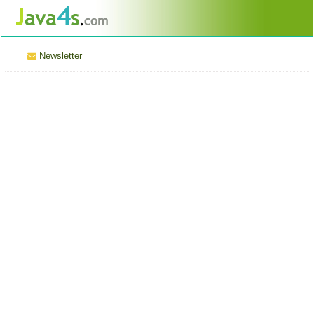
Newsletter