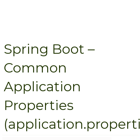
Spring Boot –
Common
Application
Properties
(application.propert