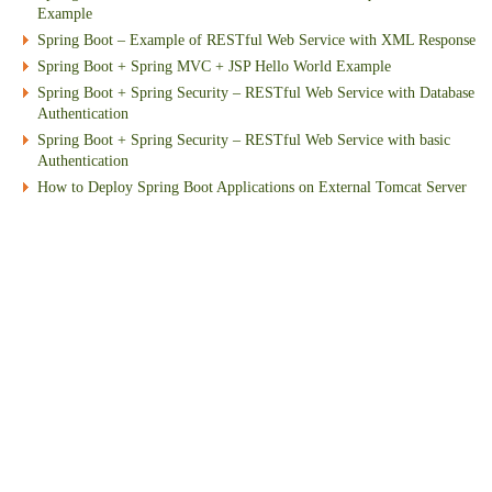
Example
Spring Boot – Example of RESTful Web Service with XML Response
Spring Boot + Spring MVC + JSP Hello World Example
Spring Boot + Spring Security – RESTful Web Service with Database
Authentication
Spring Boot + Spring Security – RESTful Web Service with basic
Authentication
How to Deploy Spring Boot Applications on External Tomcat Server