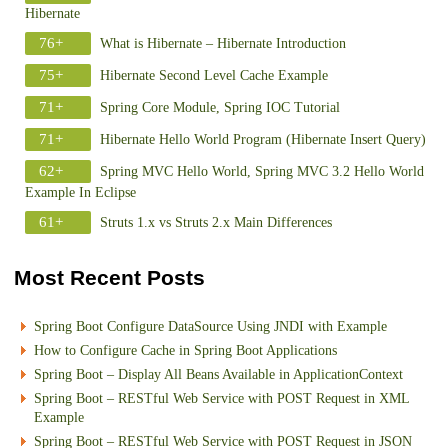
Hibernate
76+
What is Hibernate – Hibernate Introduction
75+
Hibernate Second Level Cache Example
71+
Spring Core Module, Spring IOC Tutorial
71+
Hibernate Hello World Program (Hibernate Insert Query)
62+
Spring MVC Hello World, Spring MVC 3.2 Hello World
Example In Eclipse
61+
Struts 1.x vs Struts 2.x Main Differences
Most Recent Posts
Spring Boot Configure DataSource Using JNDI with Example
How to Configure Cache in Spring Boot Applications
Spring Boot – Display All Beans Available in ApplicationContext
Spring Boot – RESTful Web Service with POST Request in XML
Example
Spring Boot – RESTful Web Service with POST Request in JSON