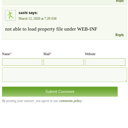
Reply
says:
sashi
March 12, 2020 at 7:29 AM
not able to load property file under WEB-INF
Reply
Name
*
Mail
*
Website
By posting your answer, you agree to our
comments policy
.