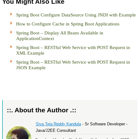
You Might Also Like
Spring Boot Configure DataSource Using JNDI with Example
How to Configure Cache in Spring Boot Applications
Spring Boot – Display All Beans Available in
ApplicationContext
Spring Boot – RESTful Web Service with POST Request in
XML Example
Spring Boot – RESTful Web Service with POST Request in
JSON Example
::. About the Author .::
Siva Teja Reddy Kandula
- Sr Software Developer -
Java/J2EE Consultant