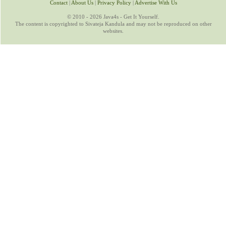
Contact
|
About Us
|
Privacy Policy
|
Advertise With Us
© 2010 - 2026 Java4s - Get It Yourself.
The content is copyrighted to Sivateja Kandula and may not be reproduced on other
websites.