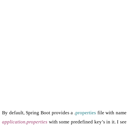
By default, Spring Boot provides a .
properties
file with name
application.properties
with some predefined key’s in it. I see