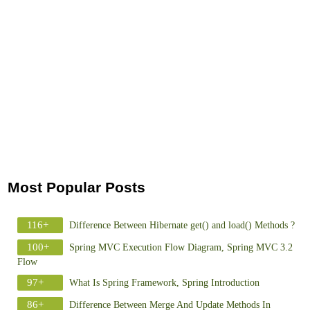
Most Popular Posts
116+
Difference Between Hibernate get() and load() Methods ?
100+
Spring MVC Execution Flow Diagram, Spring MVC 3.2
Flow
97+
What Is Spring Framework, Spring Introduction
86+
Difference Between Merge And Update Methods In