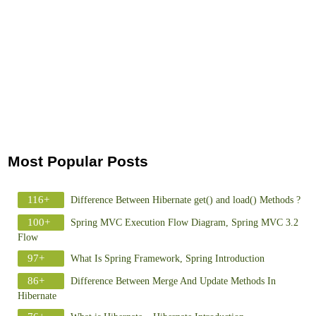
Most Popular Posts
116+
Difference Between Hibernate get() and load() Methods ?
100+
Spring MVC Execution Flow Diagram, Spring MVC 3.2
Flow
97+
What Is Spring Framework, Spring Introduction
86+
Difference Between Merge And Update Methods In
Hibernate