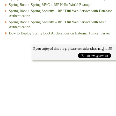
Spring Boot + Spring MVC + JSP Hello World Example
Spring Boot + Spring Security – RESTful Web Service with Database
Authentication
Spring Boot + Spring Security – RESTful Web Service with basic
Authentication
How to Deploy Spring Boot Applications on External Tomcat Server
sharing
If you enjoyed this blog, please consider
it...!!!