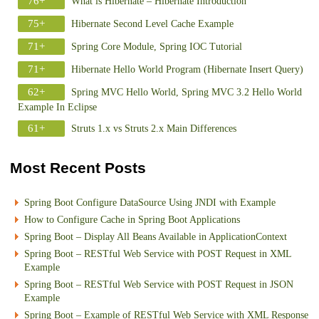
76+
What is Hibernate – Hibernate Introduction
75+
Hibernate Second Level Cache Example
71+
Spring Core Module, Spring IOC Tutorial
71+
Hibernate Hello World Program (Hibernate Insert Query)
62+
Spring MVC Hello World, Spring MVC 3.2 Hello World
Example In Eclipse
61+
Struts 1.x vs Struts 2.x Main Differences
Most Recent Posts
Spring Boot Configure DataSource Using JNDI with Example
How to Configure Cache in Spring Boot Applications
Spring Boot – Display All Beans Available in ApplicationContext
Spring Boot – RESTful Web Service with POST Request in XML
Example
Spring Boot – RESTful Web Service with POST Request in JSON
Example
Spring Boot – Example of RESTful Web Service with XML Response