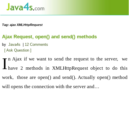
Tag: ajax XMLHttpRequest
Ajax Request, open() and send() methods
by
Java4s
|
12 Comments
[ Ask Question ]
I
n Ajax if we want to send the request to the server, we
have 2 methods in XMLHttpRequest object to do this
work, those are open() and send(). Actually open() method
will opens the connection with the server and…