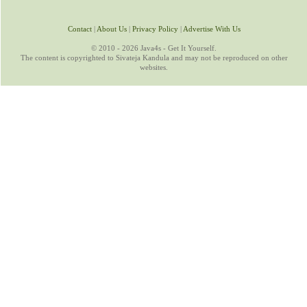
Contact
|
About Us
|
Privacy Policy
|
Advertise With Us
© 2010 - 2026 Java4s - Get It Yourself.
The content is copyrighted to Sivateja Kandula and may not be reproduced on other
websites.