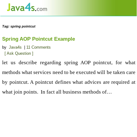
Tag: spring pointcut
Spring AOP Pointcut Example
by
Java4s
|
11 Comments
[ Ask Question ]
let us describe regarding spring AOP pointcut, for what
methods what services need to be executed will be taken care
by pointcut. A pointcut defines what advices are required at
what join points. In fact all business methods of…