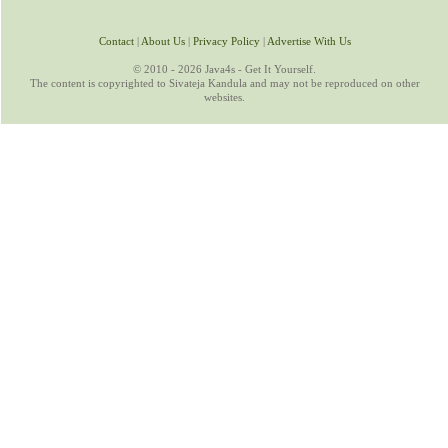
Contact
|
About Us
|
Privacy Policy
|
Advertise With Us
© 2010 - 2026 Java4s - Get It Yourself.
The content is copyrighted to Sivateja Kandula and may not be reproduced on other
websites.