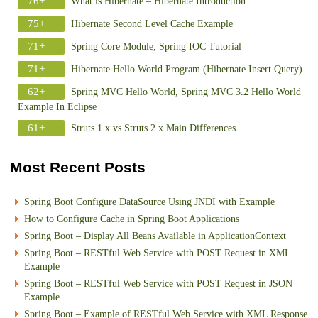
76+
What is Hibernate – Hibernate Introduction
75+
Hibernate Second Level Cache Example
71+
Spring Core Module, Spring IOC Tutorial
71+
Hibernate Hello World Program (Hibernate Insert Query)
62+
Spring MVC Hello World, Spring MVC 3.2 Hello World
Example In Eclipse
61+
Struts 1.x vs Struts 2.x Main Differences
Most Recent Posts
Spring Boot Configure DataSource Using JNDI with Example
How to Configure Cache in Spring Boot Applications
Spring Boot – Display All Beans Available in ApplicationContext
Spring Boot – RESTful Web Service with POST Request in XML
Example
Spring Boot – RESTful Web Service with POST Request in JSON
Example
Spring Boot – Example of RESTful Web Service with XML Response