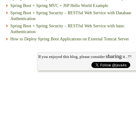
Spring Boot + Spring MVC + JSP Hello World Example
Spring Boot + Spring Security – RESTful Web Service with Database
Authentication
Spring Boot + Spring Security – RESTful Web Service with basic
Authentication
How to Deploy Spring Boot Applications on External Tomcat Server
sharing
If you enjoyed this blog, please consider
it...!!!