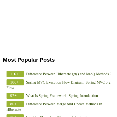
Most Popular Posts
116+
Difference Between Hibernate get() and load() Methods ?
100+
Spring MVC Execution Flow Diagram, Spring MVC 3.2
Flow
97+
What Is Spring Framework, Spring Introduction
86+
Difference Between Merge And Update Methods In
Hibernate