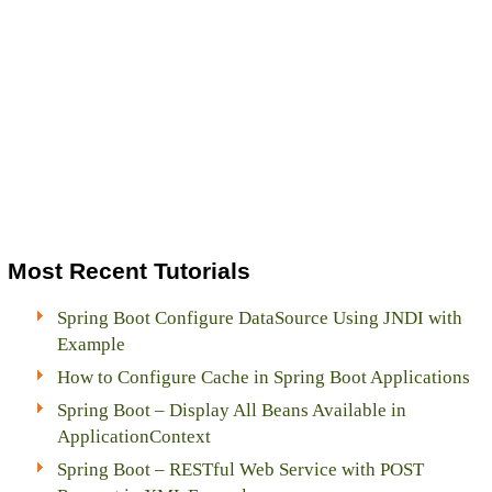
Most Recent Tutorials
Spring Boot Configure DataSource Using JNDI with
Example
How to Configure Cache in Spring Boot Applications
Spring Boot – Display All Beans Available in
ApplicationContext
Spring Boot – RESTful Web Service with POST