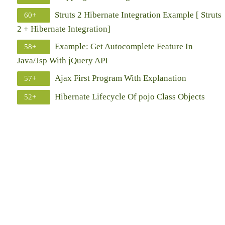
Struts 2 Hibernate Integration Example [ Struts
60+
2 + Hibernate Integration]
Example: Get Autocomplete Feature In
58+
Java/Jsp With jQuery API
Ajax First Program With Explanation
57+
Hibernate Lifecycle Of pojo Class Objects
52+