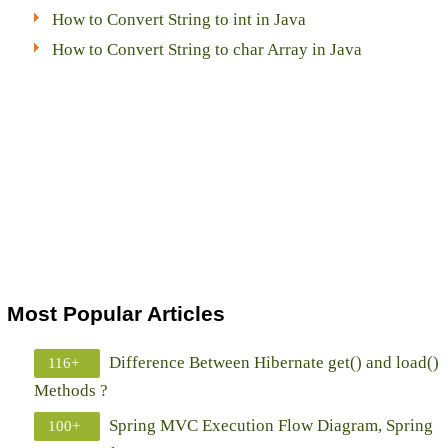
How to Convert String to int in Java
How to Convert String to char Array in Java
Most Popular Articles
Difference Between Hibernate get() and load()
116+
Methods ?
Spring MVC Execution Flow Diagram, Spring
100+