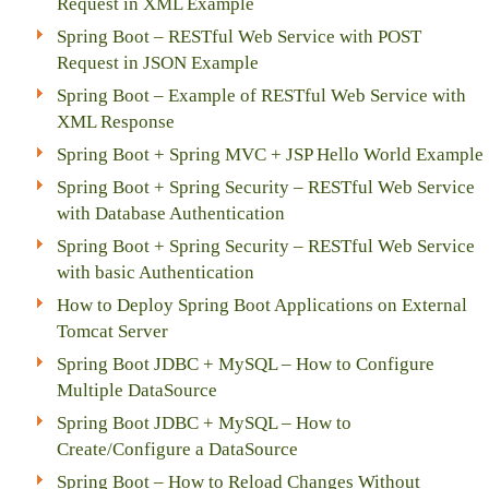
Request in XML Example
Spring Boot – RESTful Web Service with POST
Request in JSON Example
Spring Boot – Example of RESTful Web Service with
XML Response
Spring Boot + Spring MVC + JSP Hello World Example
Spring Boot + Spring Security – RESTful Web Service
with Database Authentication
Spring Boot + Spring Security – RESTful Web Service
with basic Authentication
How to Deploy Spring Boot Applications on External
Tomcat Server
Spring Boot JDBC + MySQL – How to Configure
Multiple DataSource
Spring Boot JDBC + MySQL – How to
Create/Configure a DataSource
Spring Boot – How to Reload Changes Without