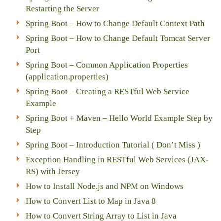
Restarting the Server
Spring Boot – How to Change Default Context Path
Spring Boot – How to Change Default Tomcat Server
Port
Spring Boot – Common Application Properties
(application.properties)
Spring Boot – Creating a RESTful Web Service
Example
Spring Boot + Maven – Hello World Example Step by
Step
Spring Boot – Introduction Tutorial ( Don’t Miss )
Exception Handling in RESTful Web Services (JAX-
RS) with Jersey
How to Install Node.js and NPM on Windows
How to Convert List to Map in Java 8
How to Convert String Array to List in Java