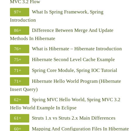
MVC 3.2 Flow
What Is Spring Framework, Spring
97+
Introduction
Difference Between Merge And Update
86+
Methods In Hibernate
What is Hibernate – Hibernate Introduction
76+
Hibernate Second Level Cache Example
75+
Spring Core Module, Spring IOC Tutorial
71+
Hibernate Hello World Program (Hibernate
71+
Insert Query)
Spring MVC Hello World, Spring MVC 3.2
62+
Hello World Example In Eclipse
Struts 1.x vs Struts 2.x Main Differences
61+
Mapping And Configuration Files In Hibernate
60+