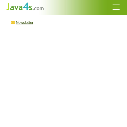
Newsletter