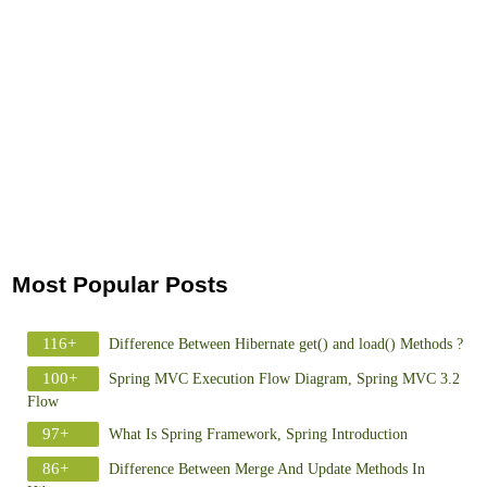
Most Popular Posts
116+
Difference Between Hibernate get() and load() Methods ?
100+
Spring MVC Execution Flow Diagram, Spring MVC 3.2
Flow
97+
What Is Spring Framework, Spring Introduction
86+
Difference Between Merge And Update Methods In