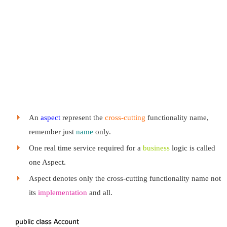
An
aspect
represent the
cross-cutting
functionality name,
remember just
name
only.
One real time service required for a
business
logic is called
one Aspect.
Aspect denotes only the cross-cutting functionality name not
its
implementation
and all.