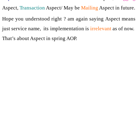
Aspect,
Transaction
Aspect/ May be
Mailing
Aspect in future.
Hope you understood right ? am again saying Aspect means
just service name, its implementation is
irrelevant
as of now.
That’s about Aspect in spring AOP.