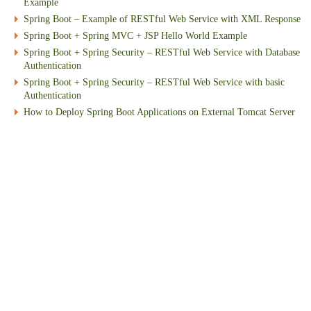
Example
Spring Boot – Example of RESTful Web Service with XML Response
Spring Boot + Spring MVC + JSP Hello World Example
Spring Boot + Spring Security – RESTful Web Service with Database
Authentication
Spring Boot + Spring Security – RESTful Web Service with basic
Authentication
How to Deploy Spring Boot Applications on External Tomcat Server