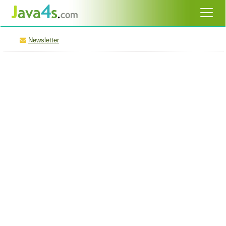
Newsletter