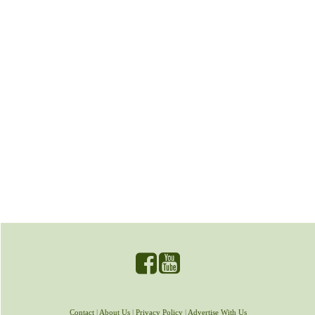
Contact
|
About Us
|
Privacy Policy
|
Advertise With Us