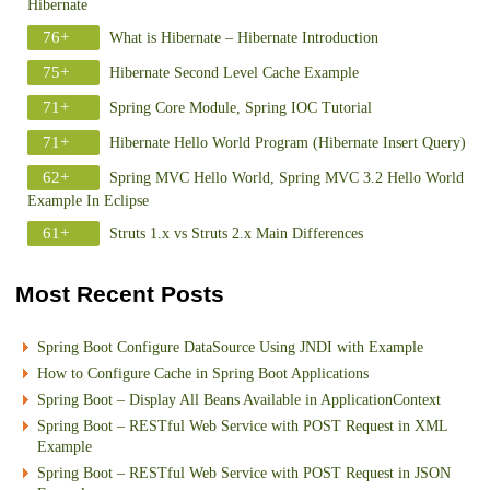
Hibernate
76+
What is Hibernate – Hibernate Introduction
75+
Hibernate Second Level Cache Example
71+
Spring Core Module, Spring IOC Tutorial
71+
Hibernate Hello World Program (Hibernate Insert Query)
62+
Spring MVC Hello World, Spring MVC 3.2 Hello World
Example In Eclipse
61+
Struts 1.x vs Struts 2.x Main Differences
Most Recent Posts
Spring Boot Configure DataSource Using JNDI with Example
How to Configure Cache in Spring Boot Applications
Spring Boot – Display All Beans Available in ApplicationContext
Spring Boot – RESTful Web Service with POST Request in XML
Example
Spring Boot – RESTful Web Service with POST Request in JSON