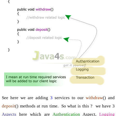
See here we are adding
3
services to our
withdraw
() and
deposit
() methods at run time. So what is this ? we have 3
Aspects
here which are
Authentication
Aspect,
Logging