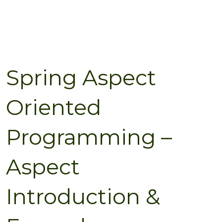
Spring Aspect
Oriented
Programming –
Aspect
Introduction &