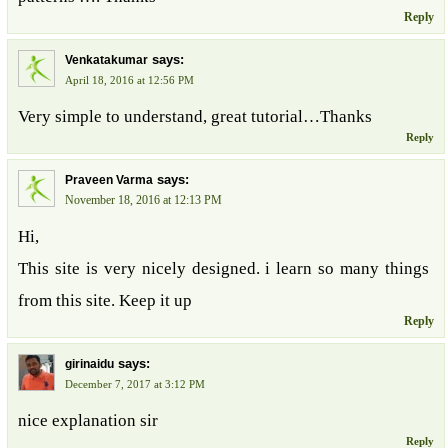
Reply
says:
Venkatakumar
April 18, 2016 at 12:56 PM
Very simple to understand, great tutorial…Thanks
Reply
says:
Praveen Varma
November 18, 2016 at 12:13 PM
Hi,
This site is very nicely designed. i learn so many things
from this site. Keep it up
Reply
says:
girinaidu
December 7, 2017 at 3:12 PM
nice explanation sir
Reply