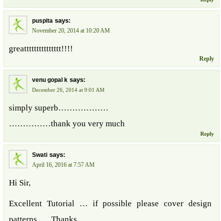
says:
puspita
November 20, 2014 at 10:20 AM
greattttttttttttttt!!!!
Reply
says:
venu gopal k
December 26, 2014 at 9:01 AM
simply superb………………
……………thank you very much
Reply
says:
Swati
April 16, 2016 at 7:57 AM
Hi Sir,
Excellent Tutorial … if possible please cover design
patterns …. Thanks