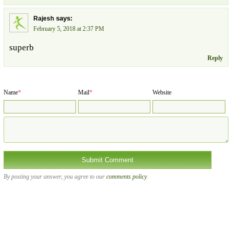
says:
Rajesh
February 5, 2018 at 2:37 PM
superb
Reply
Name
*
Mail
*
Website
By posting your answer, you agree to our
comments policy
.