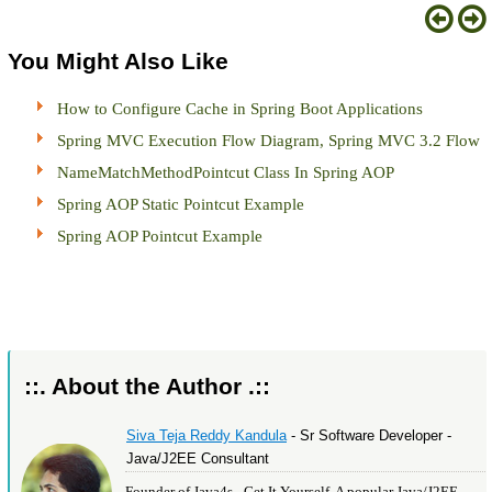
You Might Also Like
How to Configure Cache in Spring Boot Applications
Spring MVC Execution Flow Diagram, Spring MVC 3.2 Flow
NameMatchMethodPointcut Class In Spring AOP
Spring AOP Static Pointcut Example
Spring AOP Pointcut Example
::. About the Author .::
Siva Teja Reddy Kandula
- Sr Software Developer -
Java/J2EE Consultant
Founder of Java4s - Get It Yourself, A popular Java/J2EE