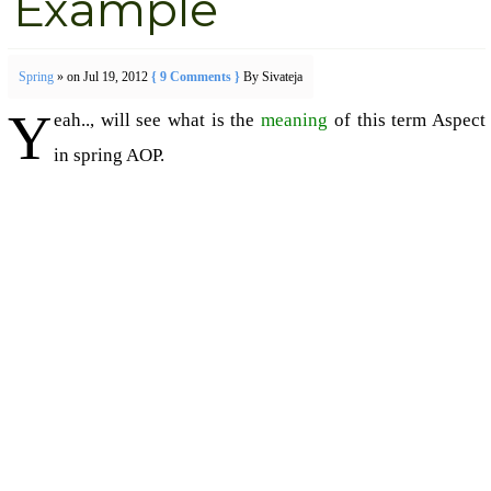
Example
Spring
» on Jul 19, 2012
{ 9 Comments }
By Sivateja
Y
eah.., will see what is the
meaning
of this term Aspect
in spring AOP.