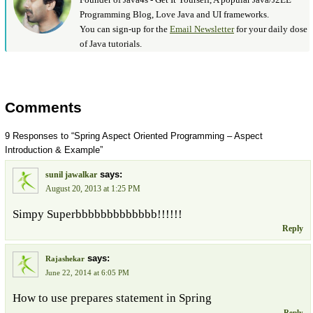
Programming Blog, Love Java and UI frameworks.
You can sign-up for the
Email Newsletter
for your daily dose
of Java tutorials.
Comments
9 Responses to “Spring Aspect Oriented Programming – Aspect
Introduction & Example”
says:
sunil jawalkar
August 20, 2013 at 1:25 PM
Simpy Superbbbbbbbbbbbbb!!!!!!
Reply
says:
Rajashekar
June 22, 2014 at 6:05 PM
How to use prepares statement in Spring
Reply