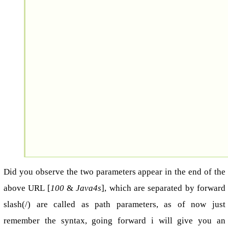
Did you observe the two parameters appear in the end of the
above URL [
100
&
Java4s
], which are separated by forward
slash(/) are called as path parameters, as of now just
remember the syntax, going forward i will give you an