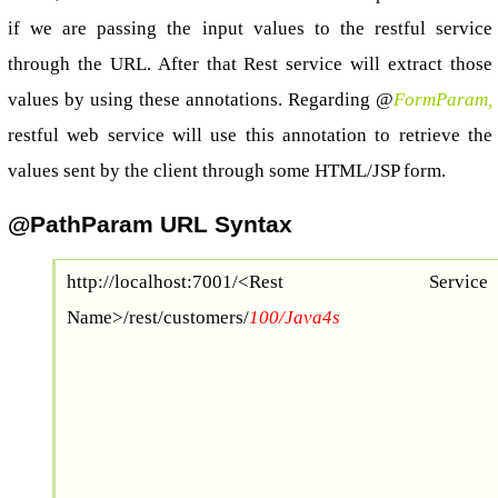
if we are passing the input values to the restful service
through the URL. After that Rest service will extract those
values by using these annotations. Regarding @
FormParam,
restful web service will use this annotation to retrieve the
values sent by the client through some HTML/JSP form.
@PathParam URL Syntax
http://localhost:7001/<Rest Service
Name>/rest/customers/
100/Java4s