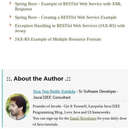
Spring Boot – Example of RESTful Web Service with XML
Response
Spring Boot – Creating a RESTful Web Service Example
Exception Handling in RESTful Web Services (JAX-RS) with
Jersey
JAX-RS Example of Multiple Resource Formats
::. About the Author .::
Siva Teja Reddy Kandula
- Sr Software Developer -
Java/J2EE Consultant
Founder of Java4s - Get It Yourself, A popular Java/J2EE
Programming Blog, Love Java and UI frameworks.
You can sign-up for the
Email Newsletter
for your daily dose
of Java tutorials.