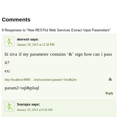
Comments
9 Responses to “How RESTful Web Services Extract Input Parameters”
says:
deeresh
January 19, 2015 at 12:20 PM
hi siva if my parameter contains ‘&’ sign how can i pass
it?
ex:
&
http://localhost:8080/…/rest/customers;param1=Java&j2ee
param2=sql&plsql
Reply
says:
Sourajya
January 20, 2015 at 9:26 AM