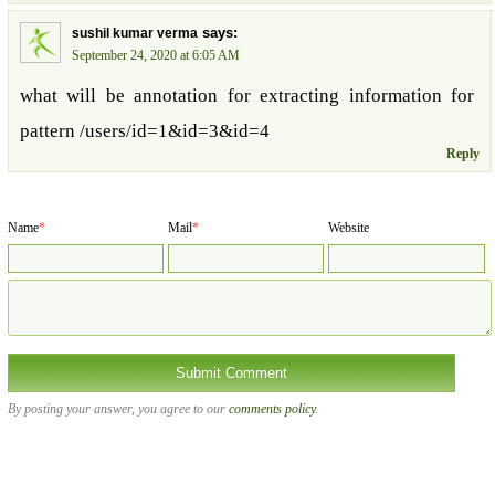
says:
sushil kumar verma
September 24, 2020 at 6:05 AM
what will be annotation for extracting information for
pattern /users/id=1&id=3&id=4
Reply
Name
*
Mail
*
Website
By posting your answer, you agree to our
comments policy
.