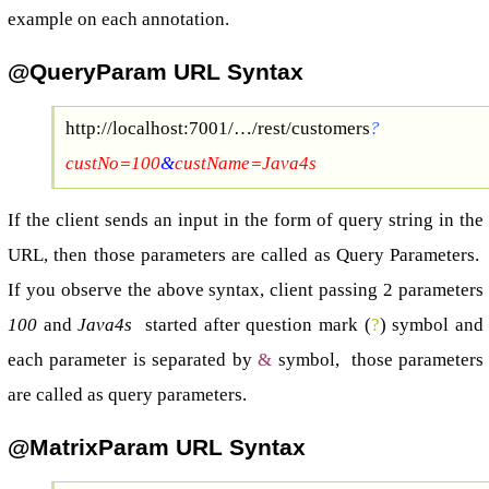
example on each annotation.
@QueryParam URL Syntax
http://localhost:7001/…/rest/customers
?
custNo=100
&
custName=Java4s
If the client sends an input in the form of query string in the
URL, then those parameters are called as Query Parameters.
If you observe the above syntax, client passing 2 parameters
100
and
Java4s
started after question mark (
?
) symbol and
each parameter is separated by
&
symbol, those parameters
are called as query parameters.
@MatrixParam URL Syntax