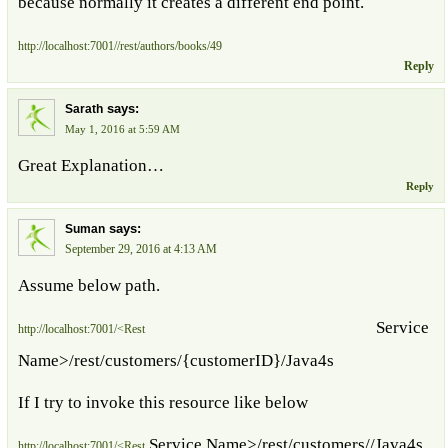
because normally it creates a different end point.
http://localhost:7001//rest/authors/books/49
Reply
says:
Sarath
May 1, 2016 at 5:59 AM
Great Explanation…
Reply
says:
Suman
September 29, 2016 at 4:13 AM
Assume below path.
Service
http://localhost:7001/<Rest
Name>/rest/customers/{customerID}/Java4s
If I try to invoke this resource like below
Service Name>/rest/customers//Java4s
http://localhost:7001/<Rest