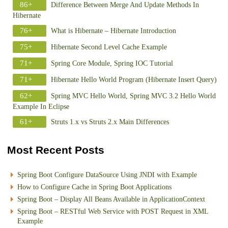
86+
Difference Between Merge And Update Methods In
Hibernate
76+
What is Hibernate – Hibernate Introduction
75+
Hibernate Second Level Cache Example
71+
Spring Core Module, Spring IOC Tutorial
71+
Hibernate Hello World Program (Hibernate Insert Query)
62+
Spring MVC Hello World, Spring MVC 3.2 Hello World
Example In Eclipse
61+
Struts 1.x vs Struts 2.x Main Differences
Most Recent Posts
Spring Boot Configure DataSource Using JNDI with Example
How to Configure Cache in Spring Boot Applications
Spring Boot – Display All Beans Available in ApplicationContext
Spring Boot – RESTful Web Service with POST Request in XML
Example