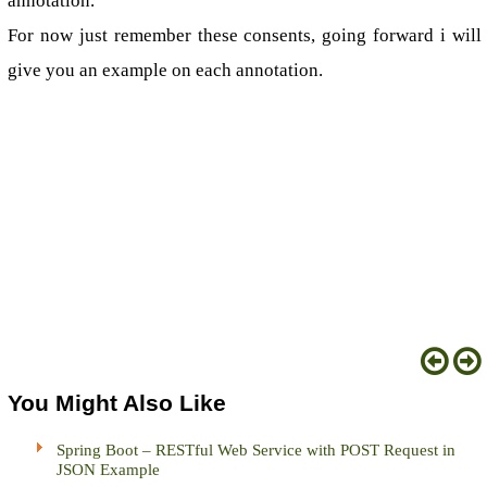
annotation.
For now just remember these consents, going forward i will
give you an example on each annotation.
You Might Also Like
Spring Boot – RESTful Web Service with POST Request in
JSON Example