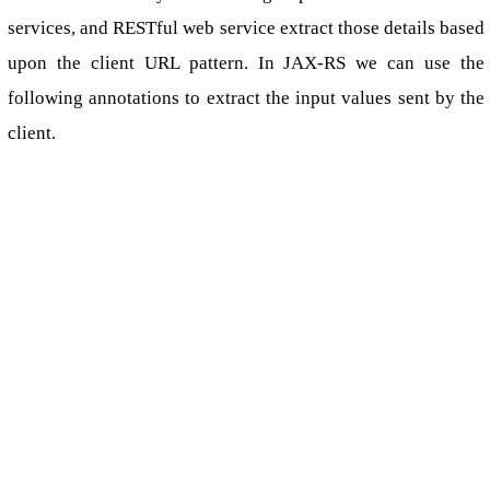
services, and RESTful web service extract those details based
upon the client URL pattern. In JAX-RS we can use the
following annotations to extract the input values sent by the
client.