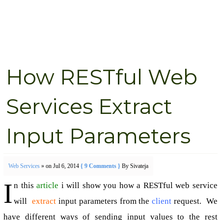
How RESTful Web
Services Extract
Input Parameters
Web Services
» on Jul 6, 2014
{ 9 Comments }
By Sivateja
I
n this
article
i will show you how a RESTful web service
will
extract
input parameters from the
client
request. We
have different ways of sending input values to the rest