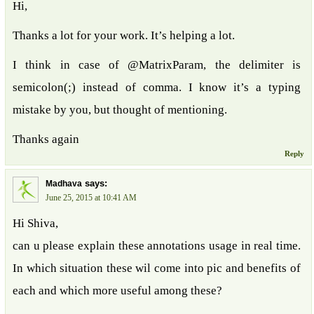
Hi,
Thanks a lot for your work. It’s helping a lot.
I think in case of @MatrixParam, the delimiter is
semicolon(;) instead of comma. I know it’s a typing
mistake by you, but thought of mentioning.
Thanks again
Reply
says:
Madhava
June 25, 2015 at 10:41 AM
Hi Shiva,
can u please explain these annotations usage in real time.
In which situation these wil come into pic and benefits of
each and which more useful among these?