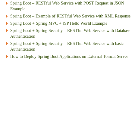
Spring Boot – RESTful Web Service with POST Request in JSON
Example
Spring Boot – Example of RESTful Web Service with XML Response
Spring Boot + Spring MVC + JSP Hello World Example
Spring Boot + Spring Security – RESTful Web Service with Database
Authentication
Spring Boot + Spring Security – RESTful Web Service with basic
Authentication
How to Deploy Spring Boot Applications on External Tomcat Server