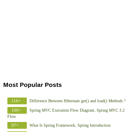
Most Popular Posts
116+
Difference Between Hibernate get() and load() Methods ?
100+
Spring MVC Execution Flow Diagram, Spring MVC 3.2
Flow
97+
What Is Spring Framework, Spring Introduction