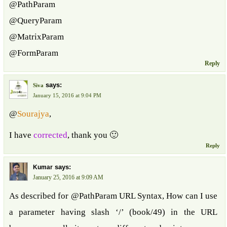
@PathParam
@QueryParam
@MatrixParam
@FormParam
Reply
says:
Siva
January 15, 2016 at 9:04 PM
@
Sourajya
,
I have
corrected
, thank you 🙂
Reply
says:
Kumar
January 25, 2016 at 9:09 AM
As described for @PathParam URL Syntax, How can I use
a parameter having slash ‘/’ (book/49) in the URL