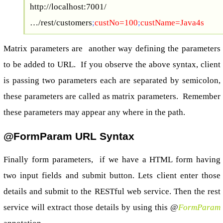
http://localhost:7001/
…/rest/customers
;
custNo=100
;
custName=Java4s
Matrix parameters are another way defining the parameters
to be added to URL. If you observe the above syntax, client
is passing two parameters each are separated by semicolon,
these parameters are called as matrix parameters. Remember
these parameters may appear any where in the path.
@FormParam URL Syntax
Finally form parameters, if we have a HTML form having
two input fields and submit button. Lets client enter those
details and submit to the RESTful web service. Then the rest
service will extract those details by using this @
FormParam