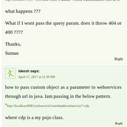
what happens ???
What if I wont pass the query param. does it throw 404 or
400 ????
Thanks,
Suman
Reply
says:
lokesh
April 17, 2017 at 12:39 PM
how to pass custom object as a parameter to webservices
through url in java. Iam passing in the below pattern.
"
http://localhost:8081/webservice2/rest/details/webservice/"+cdp
where cdp is a my pojo class.
Reply