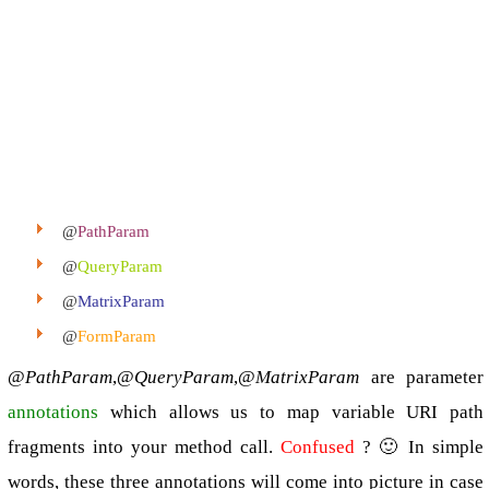
@
PathParam
@
QueryParam
@
MatrixParam
@
FormParam
@
PathParam
,@
QueryParam
,@
MatrixParam
are parameter
annotations
which allows us to map variable URI path
fragments into your method call.
Confused
? 🙂 In simple
words, these three annotations will come into picture in case