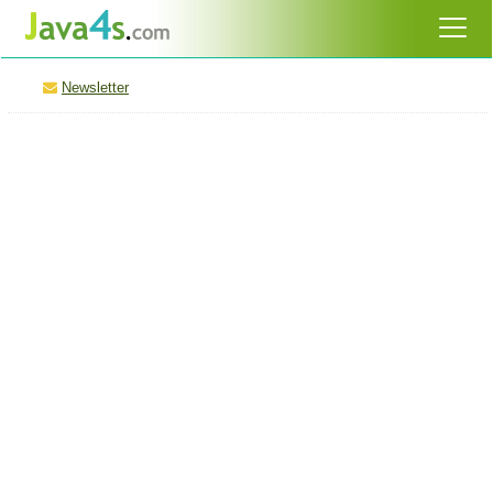
Newsletter