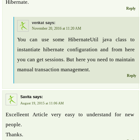
Hibernate.
Reply
says:
venkat
November 20, 2016 at 11:20 AM
You can use some HibernateUtil java class to
instantiate hibernate configuration and from here
you can get sessions. But here you need to maintain
manual transaction management.
Reply
says:
Savita
August 19, 2015 at 11:06 AM
Excelleent Article very easy to understand for new
people.
Thanks.