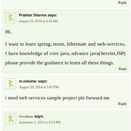
Reply
says:
Prakhar Sharma
August 19, 2014 at 4:58 AM
Hi,
I want to learn spring, struts, hibernate and web-services,
I have knowledge of core java, advance java(Servlet,JSP)
please provide the guidance to learn all these things.
Reply
says:
m.sekahar
August 20, 2014 at 5:45 PM
i need web services sample project plz forward me
Reply
says:
Gowtham
September 2, 2014 at 6:24 PM