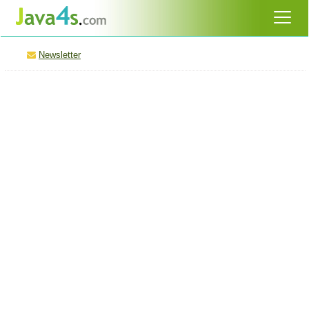
Newsletter