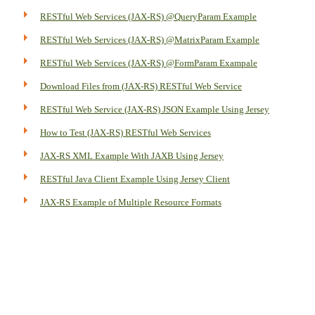
RESTful Web Services (JAX-RS) @QueryParam Example
RESTful Web Services (JAX-RS) @MatrixParam Example
RESTful Web Services (JAX-RS) @FormParam Exampale
Download Files from (JAX-RS) RESTful Web Service
RESTful Web Service (JAX-RS) JSON Example Using Jersey
How to Test (JAX-RS) RESTful Web Services
JAX-RS XML Example With JAXB Using Jersey
RESTful Java Client Example Using Jersey Client
JAX-RS Example of Multiple Resource Formats