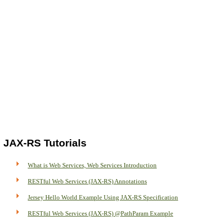
JAX-RS Tutorials
What is Web Services, Web Services Introduction
RESTful Web Services (JAX-RS) Annotations
Jersey Hello World Example Using JAX-RS Specification
RESTful Web Services (JAX-RS) @PathParam Example