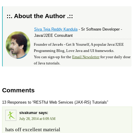
::. About the Author .::
Siva Teja Reddy Kandula
- Sr Software Developer -
Java/J2EE Consultant
Founder of Java4s - Get It Yourself, A popular Java/J2EE
Programming Blog, Love Java and UI frameworks.
You can sign-up for the
Email Newsletter
for your daily dose
of Java tutorials.
Comments
13 Responses to “RESTful Web Services (JAX-RS) Tutorials”
says:
sivakumar
July 28, 2014 at 6:09 AM
hats off excellent material