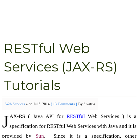
RESTful Web
Services (JAX-RS)
Tutorials
Web Services
» on Jul 5, 2014
{ 13 Comments }
By Sivateja
J
AX-RS ( Java API for
RESTful
Web Services ) is a
specification for RESTful Web Services with Java and it is
provided by
Sun
. Since it is a specification, other