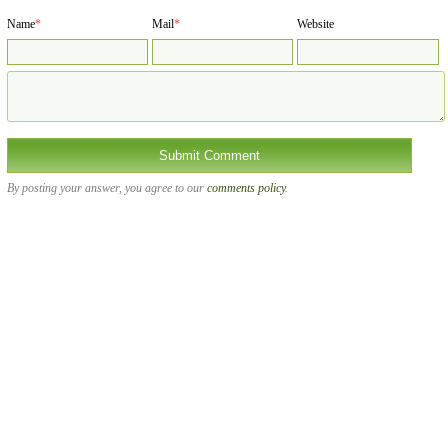
Name
*
Mail
*
Website
By posting your answer, you agree to our
comments policy
.