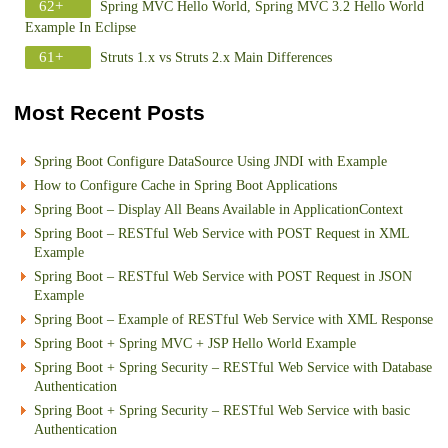
62+
Spring MVC Hello World, Spring MVC 3.2 Hello World
Example In Eclipse
61+
Struts 1.x vs Struts 2.x Main Differences
Most Recent Posts
Spring Boot Configure DataSource Using JNDI with Example
How to Configure Cache in Spring Boot Applications
Spring Boot – Display All Beans Available in ApplicationContext
Spring Boot – RESTful Web Service with POST Request in XML
Example
Spring Boot – RESTful Web Service with POST Request in JSON
Example
Spring Boot – Example of RESTful Web Service with XML Response
Spring Boot + Spring MVC + JSP Hello World Example
Spring Boot + Spring Security – RESTful Web Service with Database
Authentication
Spring Boot + Spring Security – RESTful Web Service with basic
Authentication