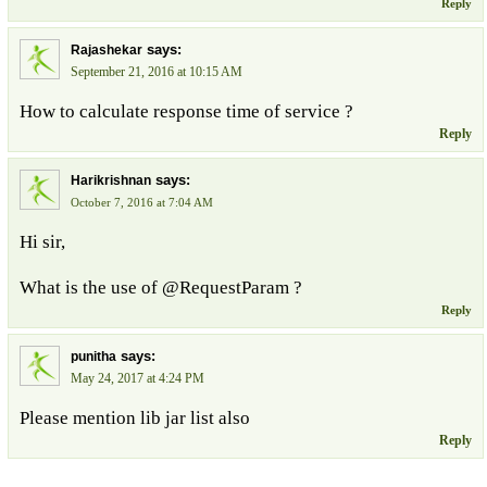
Reply
says:
Rajashekar
September 21, 2016 at 10:15 AM
How to calculate response time of service ?
Reply
says:
Harikrishnan
October 7, 2016 at 7:04 AM
Hi sir,
What is the use of @RequestParam ?
Reply
says:
punitha
May 24, 2017 at 4:24 PM
Please mention lib jar list also
Reply