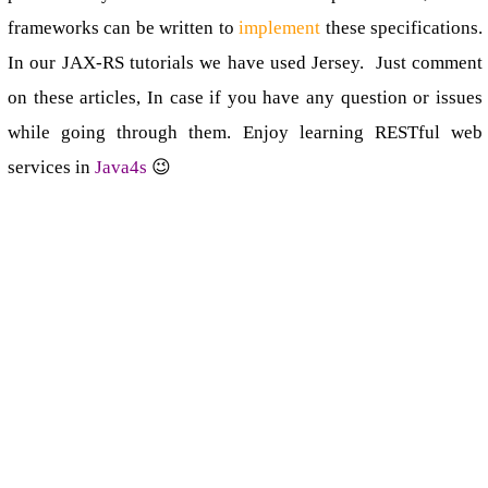
frameworks can be written to
implement
these specifications.
In our JAX-RS tutorials we have used Jersey. Just comment
on these articles, In case if you have any question or issues
while going through them. Enjoy learning RESTful web
services in
Java4s
😉