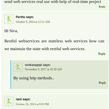
send web services real use with help of real-time project
Reply
says:
Parthu
October 9, 2014 at 12:11 AM
Hi Siva,
Restful webservices are stateless web services how can
we maintain the state with restful web services.
Reply
says:
venkatagopi
November 9, 2017 at 10:39 AM
By using http methods..
Reply
says:
nani
October 26, 2014 at 9:03 PM