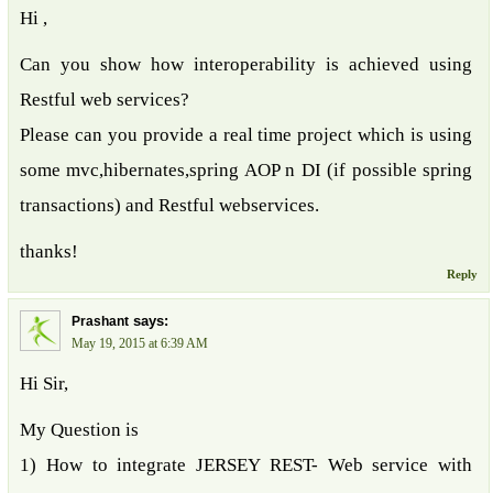
Hi ,
Can you show how interoperability is achieved using
Restful web services?
Please can you provide a real time project which is using
some mvc,hibernates,spring AOP n DI (if possible spring
transactions) and Restful webservices.
thanks!
Reply
says:
Prashant
May 19, 2015 at 6:39 AM
Hi Sir,
My Question is
1) How to integrate JERSEY REST- Web service with