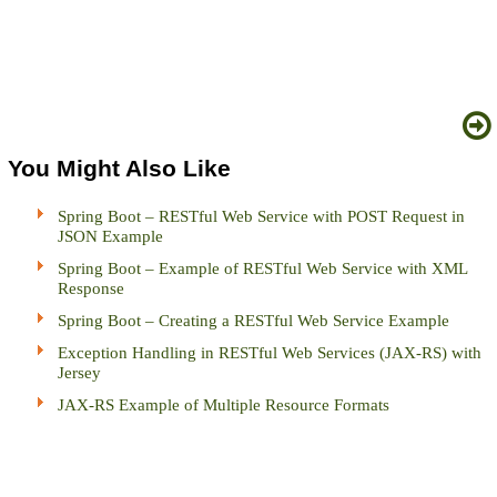
You Might Also Like
Spring Boot – RESTful Web Service with POST Request in
JSON Example
Spring Boot – Example of RESTful Web Service with XML
Response
Spring Boot – Creating a RESTful Web Service Example
Exception Handling in RESTful Web Services (JAX-RS) with
Jersey
JAX-RS Example of Multiple Resource Formats