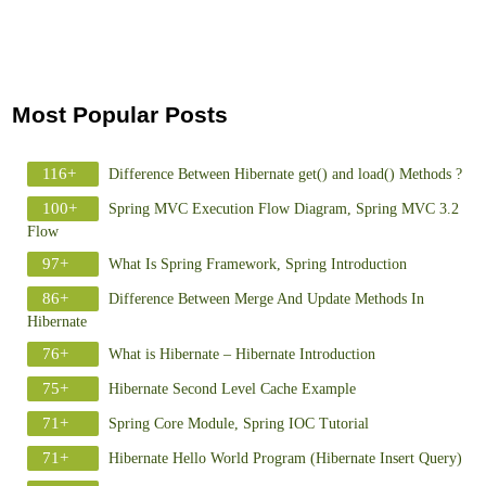
Most Popular Posts
116+
Difference Between Hibernate get() and load() Methods ?
100+
Spring MVC Execution Flow Diagram, Spring MVC 3.2
Flow
97+
What Is Spring Framework, Spring Introduction
86+
Difference Between Merge And Update Methods In
Hibernate
76+
What is Hibernate – Hibernate Introduction
75+
Hibernate Second Level Cache Example
71+
Spring Core Module, Spring IOC Tutorial
71+
Hibernate Hello World Program (Hibernate Insert Query)