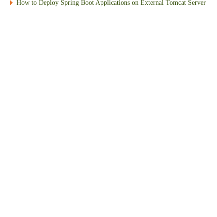
How to Deploy Spring Boot Applications on External Tomcat Server